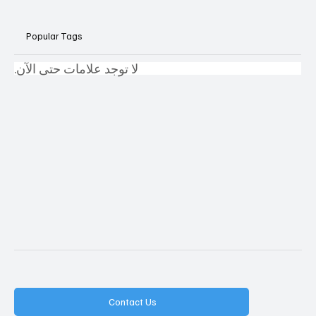
Popular Tags
لا توجد علامات حتى الآن.
Contact Us