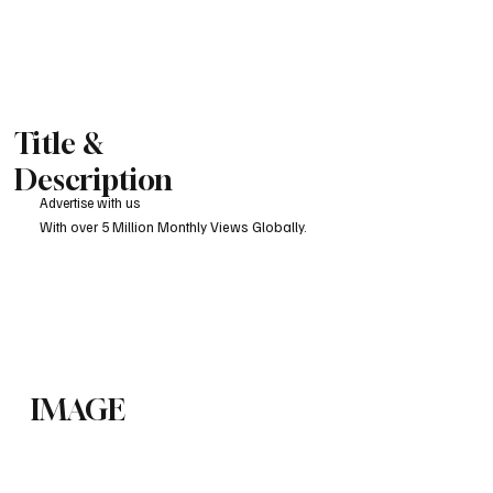
Title &
Description
Advertise with us
With over 5 Million Monthly Views Globally.
IMAGE