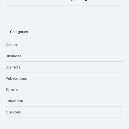
Categories
Culture
Business
Districts
Publications
Sports
Education
Opinions