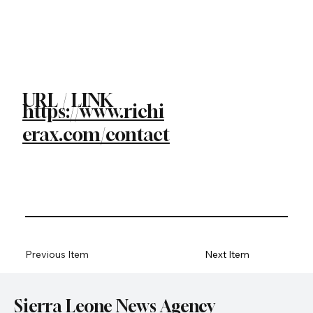
URL / LINK
https://www.richi
erax.com/contact
Previous Item
Next Item
Sierra Leone News Agency