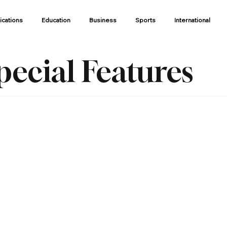
ications
Education
Business
Sports
International
pecial Features