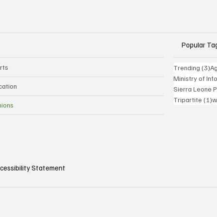
Popular Ta
rts
3 
Trending
(3)
Ag
Ministry of In
cation
Sierra Leone 
1
Tripartite
(1)
w
nions
cessibility Statement