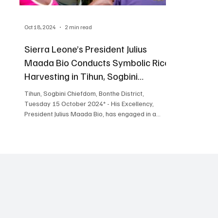
Oct 18, 2024
2 min read
Sierra Leone’s President Julius
Maada Bio Conducts Symbolic Rice
Harvesting in Tihun, Sogbini
Chiefdom
Tihun, Sogbini Chiefdom, Bonthe District,
Tuesday 15 October 2024* - His Excellency,
President Julius Maada Bio, has engaged in a...