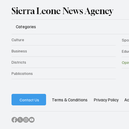
Sierra Leone News Agency
Categories
Culture
Spo
Business
Edu
Districts
Opi
Publications
Privacy Policy
Ac
Terms & Conditions
Contact Us