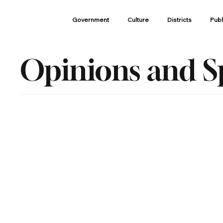
Government
Culture
Districts
Publ
Opinions and S