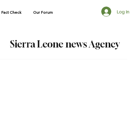
Log In
Fact Check
Our Forum
Sierra Leone news Agency