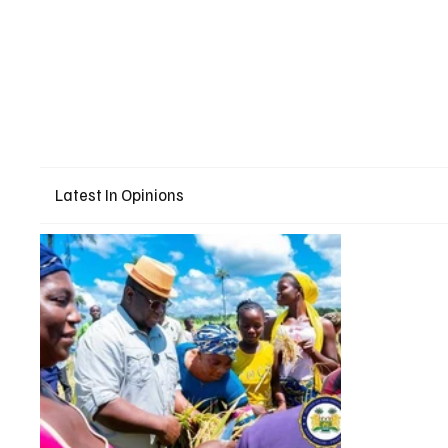
Latest In Opinions