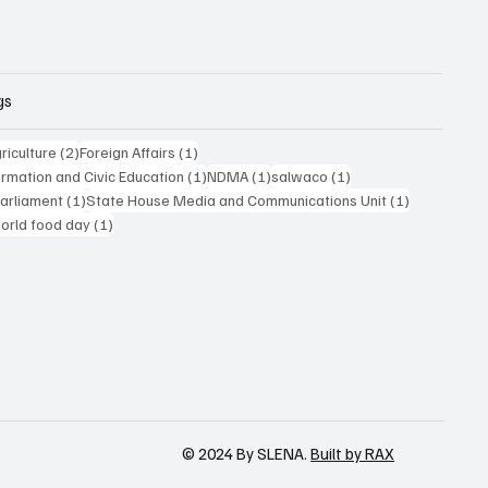
gs
posts
2 posts
1 post
riculture
(2)
Foreign Affairs
(1)
1 post
1 post
1 post
formation and Civic Education
(1)
NDMA
(1)
salwaco
(1)
1 post
1 post
Parliament
(1)
State House Media and Communications Unit
(1)
 post
1 post
orld food day
(1)
© 2024 By SLENA.
Built by RAX