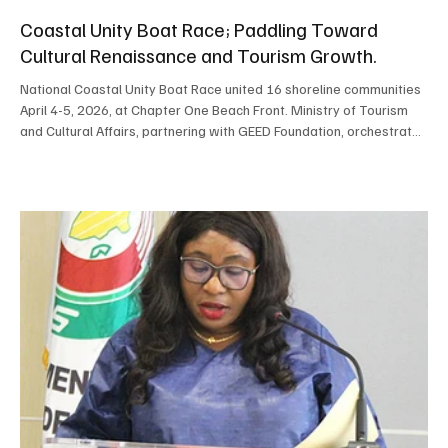
Coastal Unity Boat Race; Paddling Toward
Cultural Renaissance and Tourism Growth.
National Coastal Unity Boat Race united 16 shoreline communities
April 4-5, 2026, at Chapter One Beach Front. Ministry of Tourism
and Cultural Affairs, partnering with GEED Foundation, orchestrated
this vibrant competition. Crowds gathered to cheer, sing, and
dance, rallying behind neighborhood crews. Kissy Ferry Terminal
claimed overall victory, securing NLe 50,000. Susan’s Bay earned
first runner‑up honors; Moa Wharf took second runner‑up position.
Robust community particip