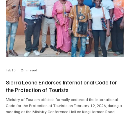
Feb 13
2 min read
Sierra Leone Endorses International Code for
the Protection of Tourists.
Ministry of Tourism officials formally endorsed the International
Code for the Protection of Tourists on February 12, 2026, during a
meeting at the Ministry Conference Hall on King Harman Road,
marking a landmark commitment to enhancing travellers’ safety
and strengthening consumer rights across Sierra Leone. Director
of Tourism and Chairman, Mr. Jalloh, made his remarks by outlining