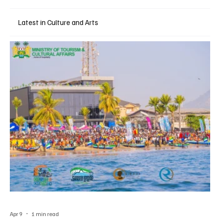
Latest in Culture and Arts
Apr 9
1 min read