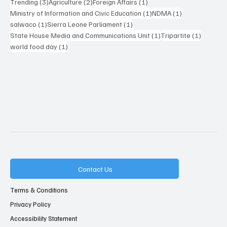
3 posts
2 posts
1 post
Trending
(3)
Agriculture
(2)
Foreign Affairs
(1)
1 post
1 post
Ministry of Information and Civic Education
(1)
NDMA
(1)
1 post
1 post
salwaco
(1)
Sierra Leone Parliament
(1)
1 post
1 post
State House Media and Communications Unit
(1)
Tripartite
(1)
1 post
world food day
(1)
Contact Us
Terms & Conditions
Privacy Policy
Accessibility Statement