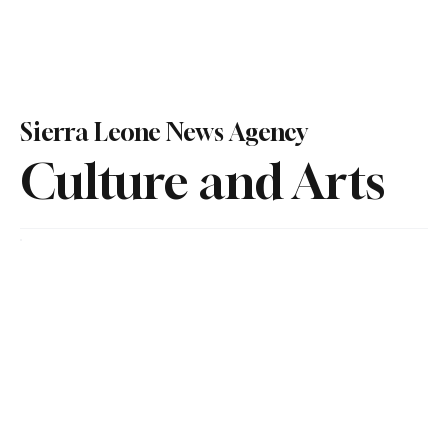
Sierra Leone News Agency
Culture and Arts