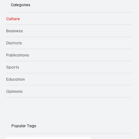
Categories
Culture
Business
Districts
Publications
Sports
Education
Opinions
Popular Tags