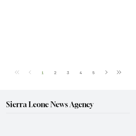
1
2
3
4
5
Sierra Leone News Agency