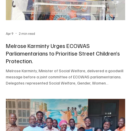
Apr 9
2 min read
Melrose Karminty Urges ECOWAS
Parliamentarians to Prioritise Street Children’s
Protection.
Melrose Karminty, Minister of Social Welfare, delivered a goodwill
message before a joint committee of ECOWAS parliamentarians.
Delegates represented Social Welfare, Gender, Women
Empowerment & Persons with Disabilities, Legal Affairs and Human
Rights, Trade, Customs and Free Movement, Political Affairs,
Peace, Security, and the African Peer Review Mechanism (APRM).
This delocalised sitting examined “Parliamentary Approaches to
Safeguarding Children in Street Situations and A