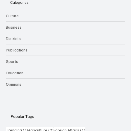
Categories
Culture
Business
Districts
Publications
Sports
Education
Opinions
Popular Tags
3 posts
2 posts
1 post
Trending
(3)
Agriculture
(2)
Foreign Affairs
(1)