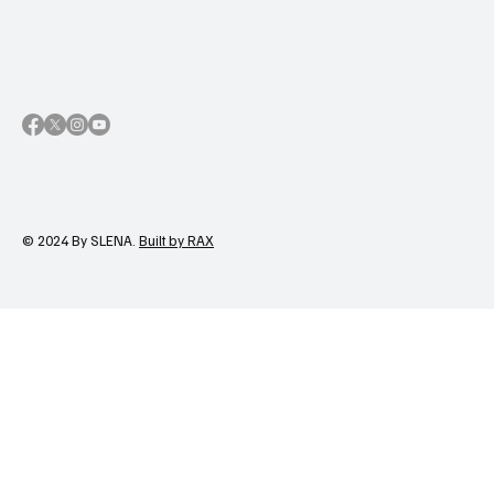
© 2024 By SLENA.
Built by RAX