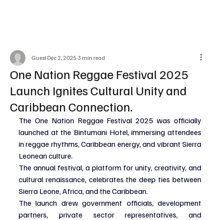
Guest
Dec 2, 2025
3 min read
One Nation Reggae Festival 2025
Launch Ignites Cultural Unity and
Caribbean Connection.
The One Nation Reggae Festival 2025 was officially 
launched at the Bintumani Hotel, immersing attendees 
in reggae rhythms, Caribbean energy, and vibrant Sierra 
Leonean culture.
The annual festival, a platform for unity, creativity, and 
cultural renaissance, celebrates the deep ties between 
Sierra Leone, Africa, and the Caribbean.
The launch drew government officials, development 
partners, private sector representatives, and 