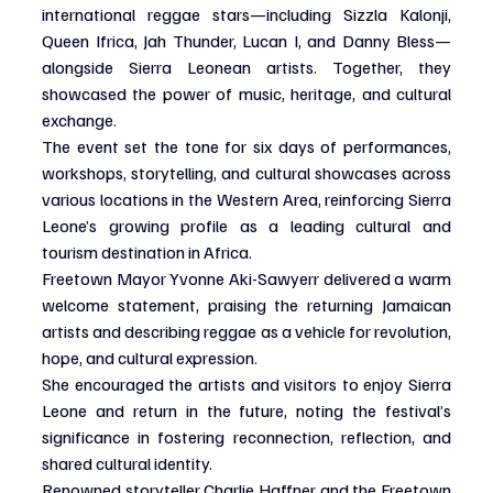
international reggae stars—including Sizzla Kalonji, 
Queen Ifrica, Jah Thunder, Lucan I, and Danny Bless—
alongside Sierra Leonean artists. Together, they 
showcased the power of music, heritage, and cultural 
exchange.
The event set the tone for six days of performances, 
workshops, storytelling, and cultural showcases across 
various locations in the Western Area, reinforcing Sierra 
Leone’s growing profile as a leading cultural and 
tourism destination in Africa.
Freetown Mayor Yvonne Aki-Sawyerr delivered a warm 
welcome statement, praising the returning Jamaican 
artists and describing reggae as a vehicle for revolution, 
hope, and cultural expression.
She encouraged the artists and visitors to enjoy Sierra 
Leone and return in the future, noting the festival’s 
significance in fostering reconnection, reflection, and 
shared cultural identity.
Renowned storyteller Charlie Haffner and the Freetown 