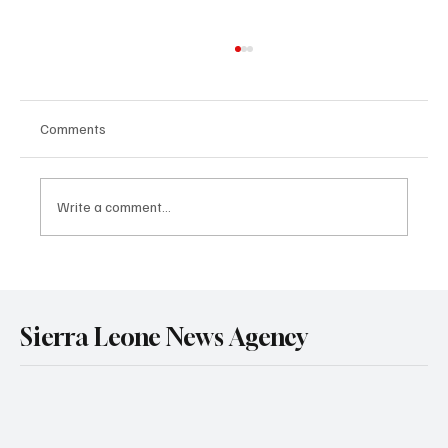
Comments
Write a comment...
Melrose Karminty Urges ECOWAS
Parliamentarians to Prioritise Street
Children’s Protection.
Sierra Leone News Agency