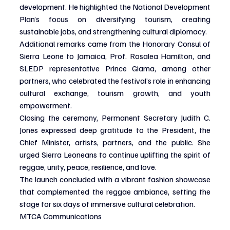
development. He highlighted the National Development 
Plan’s focus on diversifying tourism, creating 
sustainable jobs, and strengthening cultural diplomacy.
Additional remarks came from the Honorary Consul of 
Sierra Leone to Jamaica, Prof. Rosalea Hamilton, and 
SLEDP representative Prince Giama, among other 
partners, who celebrated the festival’s role in enhancing 
cultural exchange, tourism growth, and youth 
empowerment.
Closing the ceremony, Permanent Secretary Judith C. 
Jones expressed deep gratitude to the President, the 
Chief Minister, artists, partners, and the public. She 
urged Sierra Leoneans to continue uplifting the spirit of 
reggae, unity, peace, resilience, and love.
The launch concluded with a vibrant fashion showcase 
that complemented the reggae ambiance, setting the 
stage for six days of immersive cultural celebration.
MTCA Communications