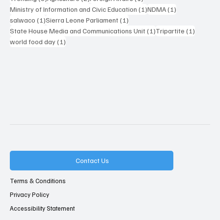
1 post
1 post
Ministry of Information and Civic Education
(1)
NDMA
(1)
1 post
1 post
salwaco
(1)
Sierra Leone Parliament
(1)
1 post
1 post
State House Media and Communications Unit
(1)
Tripartite
(1)
1 post
world food day
(1)
Contact Us
Terms & Conditions
Privacy Policy
Accessibility Statement