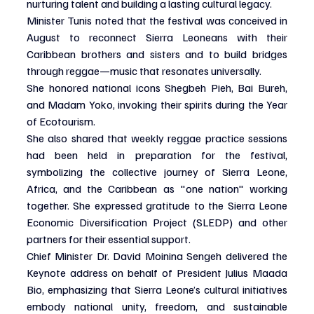
nurturing talent and building a lasting cultural legacy.
Minister Tunis noted that the festival was conceived in 
August to reconnect Sierra Leoneans with their 
Caribbean brothers and sisters and to build bridges 
through reggae—music that resonates universally.
She honored national icons Shegbeh Pieh, Bai Bureh, 
and Madam Yoko, invoking their spirits during the Year 
of Ecotourism.
She also shared that weekly reggae practice sessions 
had been held in preparation for the festival, 
symbolizing the collective journey of Sierra Leone, 
Africa, and the Caribbean as "one nation" working 
together. She expressed gratitude to the Sierra Leone 
Economic Diversification Project (SLEDP) and other 
partners for their essential support.
Chief Minister Dr. David Moinina Sengeh delivered the 
Keynote address on behalf of President Julius Maada 
Bio, emphasizing that Sierra Leone’s cultural initiatives 
embody national unity, freedom, and sustainable 