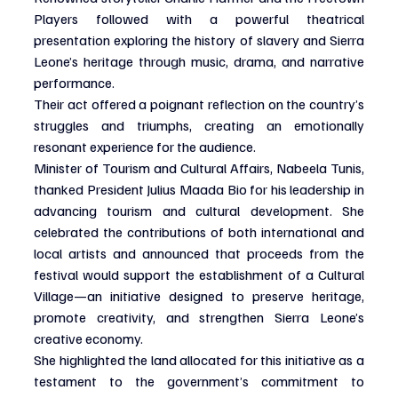
Players followed with a powerful theatrical 
presentation exploring the history of slavery and Sierra 
Leone’s heritage through music, drama, and narrative 
performance.
Their act offered a poignant reflection on the country’s 
struggles and triumphs, creating an emotionally 
resonant experience for the audience.
Minister of Tourism and Cultural Affairs, Nabeela Tunis, 
thanked President Julius Maada Bio for his leadership in 
advancing tourism and cultural development. She 
celebrated the contributions of both international and 
local artists and announced that proceeds from the 
festival would support the establishment of a Cultural 
Village—an initiative designed to preserve heritage, 
promote creativity, and strengthen Sierra Leone’s 
creative economy.
She highlighted the land allocated for this initiative as a 
testament to the government’s commitment to 