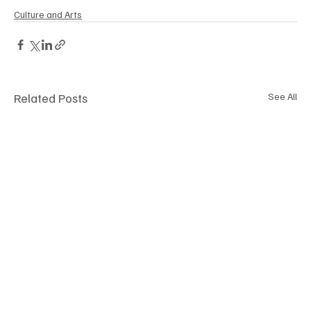
Culture and Arts
Related Posts
See All