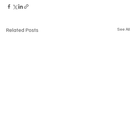
Related Posts
See All