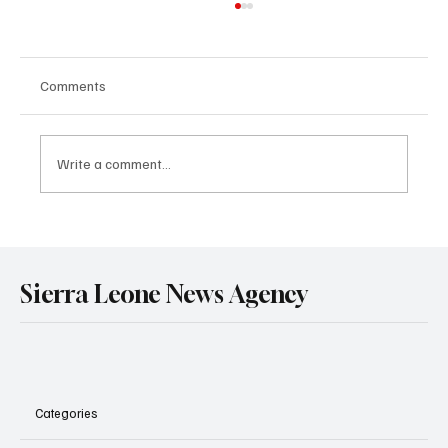
Comments
Write a comment...
Government Engages Paramount Chiefs
Ahead of 2026 National Conference
Sierra Leone News Agency
Categories