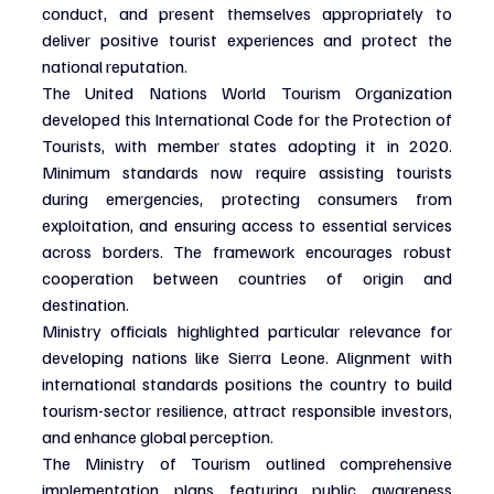
conduct, and present themselves appropriately to 
deliver positive tourist experiences and protect the 
national reputation.
The United Nations World Tourism Organization 
developed this International Code for the Protection of 
Tourists, with member states adopting it in 2020. 
Minimum standards now require assisting tourists 
during emergencies, protecting consumers from 
exploitation, and ensuring access to essential services 
across borders. The framework encourages robust 
cooperation between countries of origin and 
destination.
Ministry officials highlighted particular relevance for 
developing nations like Sierra Leone. Alignment with 
international standards positions the country to build 
tourism-sector resilience, attract responsible investors, 
and enhance global perception.
The Ministry of Tourism outlined comprehensive 
implementation plans featuring public awareness 