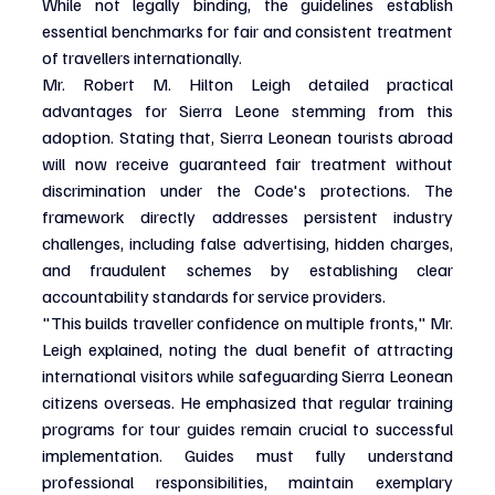
While not legally binding, the guidelines establish 
essential benchmarks for fair and consistent treatment 
of travellers internationally.
Mr. Robert M. Hilton Leigh detailed practical 
advantages for Sierra Leone stemming from this 
adoption. Stating that, Sierra Leonean tourists abroad 
will now receive guaranteed fair treatment without 
discrimination under the Code's protections. The 
framework directly addresses persistent industry 
challenges, including false advertising, hidden charges, 
and fraudulent schemes by establishing clear 
accountability standards for service providers.
"This builds traveller confidence on multiple fronts," Mr. 
Leigh explained, noting the dual benefit of attracting 
international visitors while safeguarding Sierra Leonean 
citizens overseas. He emphasized that regular training 
programs for tour guides remain crucial to successful 
implementation. Guides must fully understand 
professional responsibilities, maintain exemplary 