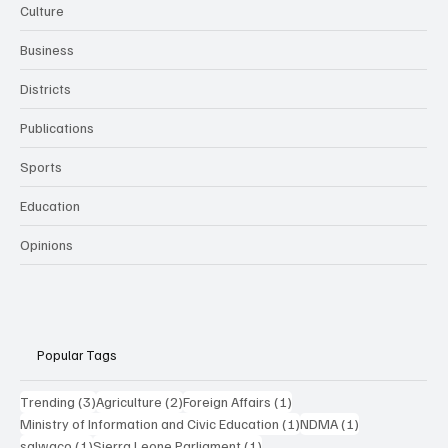
Culture
Business
Districts
Publications
Sports
Education
Opinions
Popular Tags
3 posts
2 posts
1 post
Trending
(3)
Agriculture
(2)
Foreign Affairs
(1)
1 post
1 post
Ministry of Information and Civic Education
(1)
NDMA
(1)
1 post
1 post
salwaco
(1)
Sierra Leone Parliament
(1)