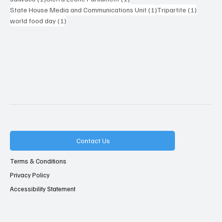
1 post
1 post
State House Media and Communications Unit
(1)
Tripartite
(1)
1 post
world food day
(1)
Contact Us
Terms & Conditions
Privacy Policy
Accessibility Statement