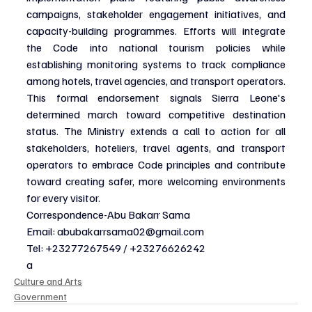
campaigns, stakeholder engagement initiatives, and 
capacity-building programmes. Efforts will integrate 
the Code into national tourism policies while 
establishing monitoring systems to track compliance 
among hotels, travel agencies, and transport operators.
This formal endorsement signals Sierra Leone's 
determined march toward competitive destination 
status. The Ministry extends a call to action for all 
stakeholders, hoteliers, travel agents, and transport 
operators to embrace Code principles and contribute 
toward creating safer, more welcoming environments 
for every visitor.
Correspondence-Abu Bakarr Sama
Email: 
abubakarrsama02@gmail.com
Tel: +23277267549 / +23276626242
a
Culture and Arts
Government