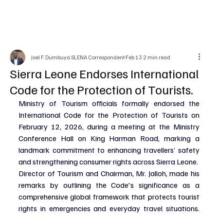
Joel F. Dumbuya SLENA Correspondent
Feb 13
2 min read
Sierra Leone Endorses International
Code for the Protection of Tourists.
Ministry of Tourism officials formally endorsed the 
International Code for the Protection of Tourists on 
February 12, 2026, during a meeting at the Ministry 
Conference Hall on King Harman Road, marking a 
landmark commitment to enhancing travellers’ safety 
and strengthening consumer rights across Sierra Leone.
Director of Tourism and Chairman, Mr. Jalloh, made his 
remarks by outlining the Code's significance as a 
comprehensive global framework that protects tourist 
rights in emergencies and everyday travel situations. 