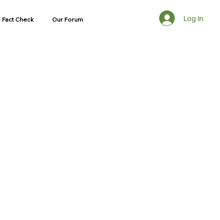
Log In
Fact Check
Our Forum