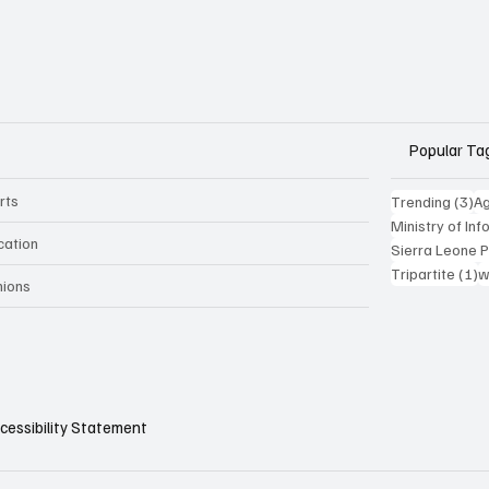
Popular Ta
rts
3 
Trending
(3)
Ag
Ministry of In
cation
Sierra Leone 
1
Tripartite
(1)
w
nions
cessibility Statement