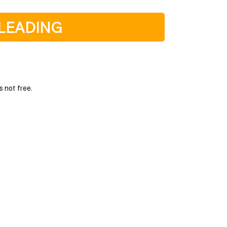
LEADING
s not free.