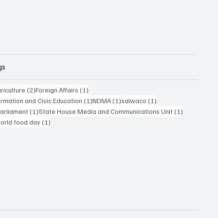
gs
posts
2 posts
1 post
riculture
(2)
Foreign Affairs
(1)
1 post
1 post
1 post
formation and Civic Education
(1)
NDMA
(1)
salwaco
(1)
1 post
1 post
Parliament
(1)
State House Media and Communications Unit
(1)
 post
1 post
orld food day
(1)