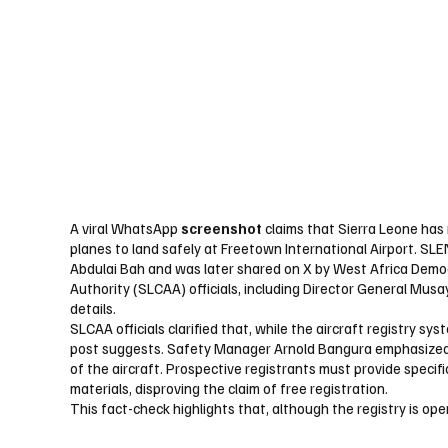
A viral WhatsApp
screenshot
claims that Sierra Leone has 
planes to land safely at Freetown International Airport. SL
Abdulai Bah and was later shared on X by West Africa Democ
Authority (SLCAA) officials, including Director General Mus
details.
SLCAA officials clarified that, while the aircraft registry sy
post suggests. Safety Manager Arnold Bangura emphasized 
of the aircraft. Prospective registrants must provide specif
materials, disproving the claim of free registration.
This fact-check highlights that, although the registry is open