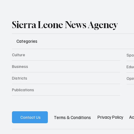
Sierra Leone News Agency
Categories
Culture
Spo
Business
Edu
Districts
Opi
Publications
Privacy Policy
Ac
Terms & Conditions
Contact Us