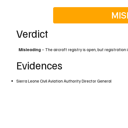
MIS
Verdict
Misleading
– The aircraft registry is open, but registration i
Evidences
Sierra Leone Civil Aviation Authority Director General