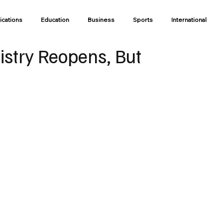
ications
Education
Business
Sports
International
gistry Reopens, But