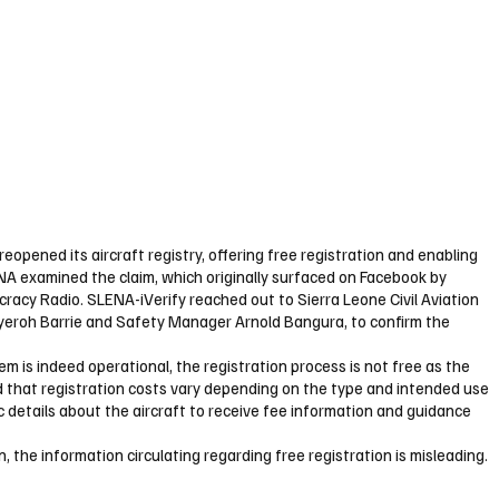
reopened its aircraft registry, offering free registration and enabling
ENA examined the claim, which originally surfaced on Facebook by
racy Radio. SLENA-iVerify reached out to Sierra Leone Civil Aviation
ayeroh Barrie and Safety Manager Arnold Bangura, to confirm the
stem is indeed operational, the registration process is not free as the
that registration costs vary depending on the type and intended use
ic details about the aircraft to receive fee information and guidance
, the information circulating regarding free registration is misleading.