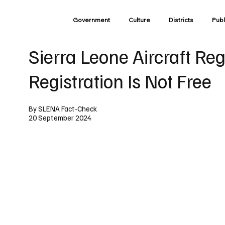
Government
Culture
Districts
Publ
Sierra Leone Aircraft Re
Registration Is Not Free
By SLENA Fact-Check
20 September 2024