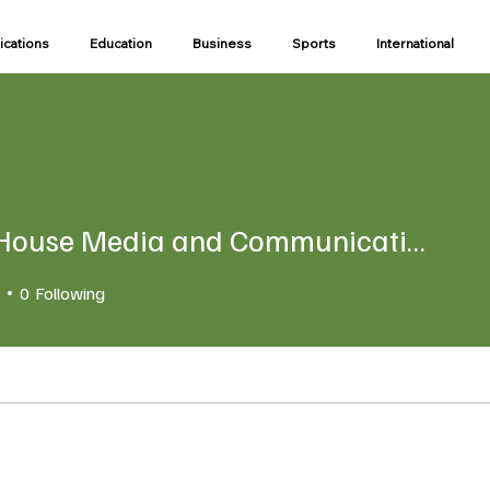
ications
Education
Business
Sports
International
State House Media and Communications Unit
use Media and Communicatio
0
Following