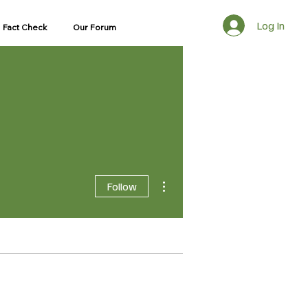
Log In
Fact Check
Our Forum
ns Unit
More actions
Follow