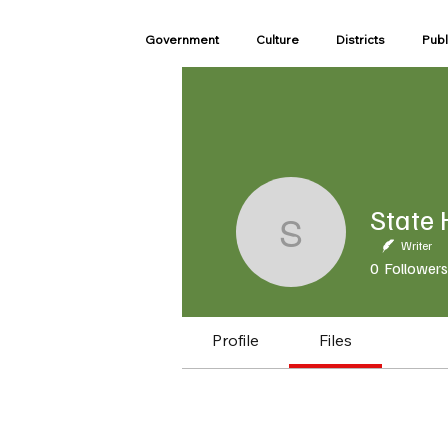
Government
Culture
Districts
Publ
State Ho
Writer
0
Followers
Profile
Files