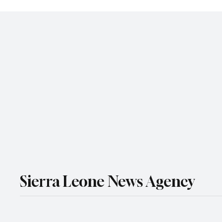
Sierra Leone News Agency