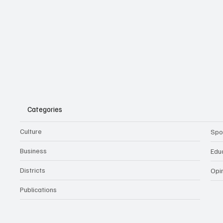
Categories
Culture
Spo
Business
Edu
Districts
Opi
Publications