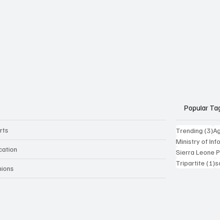
Popular Ta
rts
3 
Trending
(3)
Ag
Ministry of In
cation
Sierra Leone 
1
Tripartite
(1)
s
nions