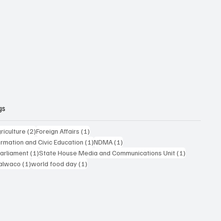
gs
posts
2 posts
1 post
riculture
(2)
Foreign Affairs
(1)
1 post
1 post
formation and Civic Education
(1)
NDMA
(1)
1 post
1 post
Parliament
(1)
State House Media and Communications Unit
(1)
 post
1 post
1 post
alwaco
(1)
world food day
(1)