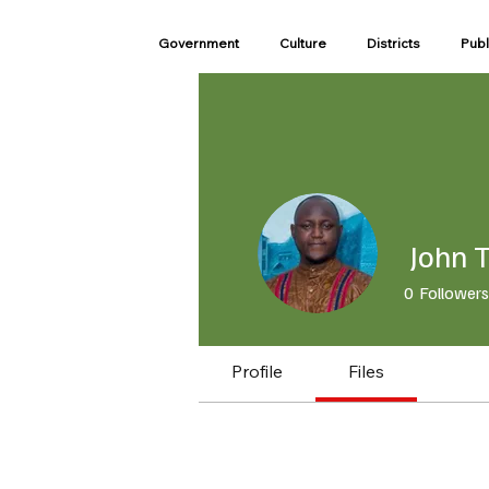
Government
Culture
Districts
Publ
John T
0
Followers
Profile
Files