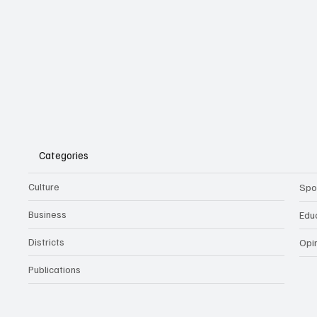
Categories
Culture
Spo
Business
Edu
Districts
Opi
Publications