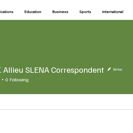
ications
Education
Business
Sports
International
. Allieu SLENA Correspondent
Writer
0
Following