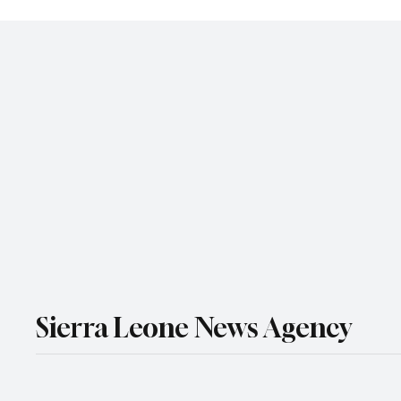
Sierra Leone News Agency