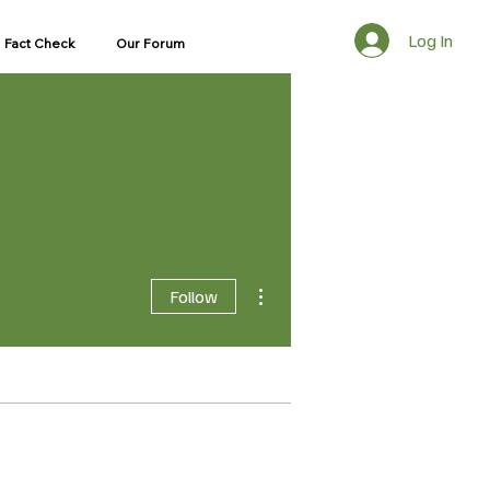
Log In
Fact Check
Our Forum
More actions
Follow