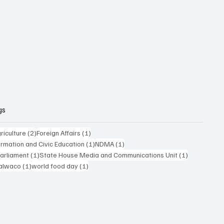
gs
posts
2 posts
1 post
riculture
(2)
Foreign Affairs
(1)
1 post
1 post
formation and Civic Education
(1)
NDMA
(1)
1 post
1 post
Parliament
(1)
State House Media and Communications Unit
(1)
 post
1 post
1 post
alwaco
(1)
world food day
(1)