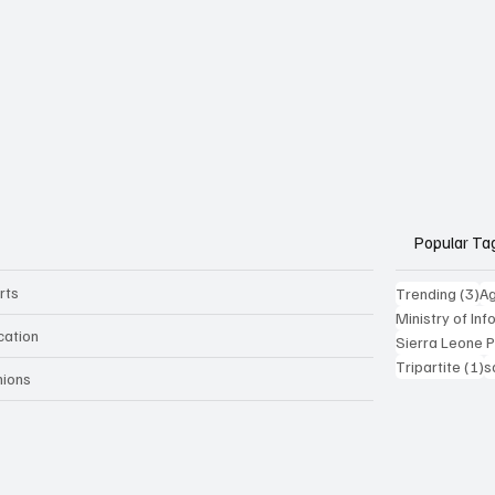
Popular Ta
rts
3 
Trending
(3)
Ag
Ministry of In
cation
Sierra Leone 
1
Tripartite
(1)
s
nions