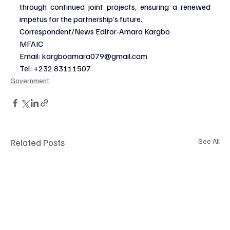
through continued joint projects, ensuring a renewed 
impetus for the partnership’s future.
Correspondent/News Editor-Amara Kargbo
MFAIC
Email: 
kargboamara079@gmail.com
Tel: +232 83111507
Government
Related Posts
See All