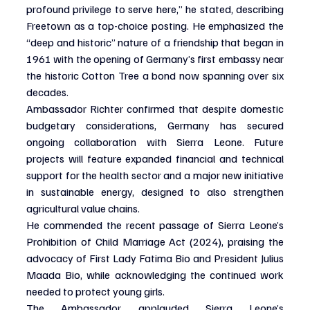
profound privilege to serve here,” he stated, describing 
Freetown as a top-choice posting. He emphasized the 
“deep and historic” nature of a friendship that began in 
1961 with the opening of Germany’s first embassy near 
the historic Cotton Tree a bond now spanning over six 
decades.
Ambassador Richter confirmed that despite domestic 
budgetary considerations, Germany has secured 
ongoing collaboration with Sierra Leone. Future 
projects will feature expanded financial and technical 
support for the health sector and a major new initiative 
in sustainable energy, designed to also strengthen 
agricultural value chains.
He commended the recent passage of Sierra Leone’s 
Prohibition of Child Marriage Act (2024), praising the 
advocacy of First Lady Fatima Bio and President Julius 
Maada Bio, while acknowledging the continued work 
needed to protect young girls.
The Ambassador applauded Sierra Leone’s 