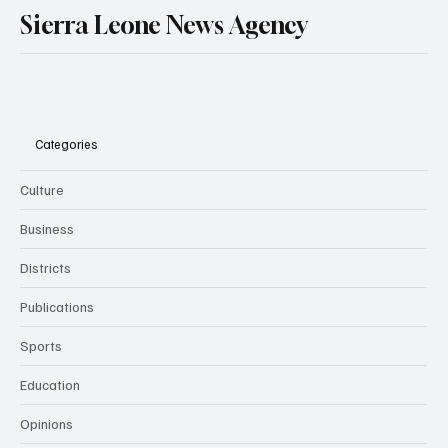
Sierra Leone News Agency
Categories
Culture
Business
Districts
Publications
Sports
Education
Opinions