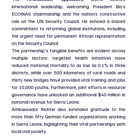
international leadership, welcoming President Bio’s 
ECOWAS chairmanship and the nation’s constructive 
role on the UN Security Council. He echoed a shared 
commitment to reforming global institutions, including 
the urgent need for permanent African representation 
on the Security Council.
The partnership's tangible benefits are evident across 
multiple sectors: targeted health initiatives have 
reduced maternal mortality to as low as 0.1% in three 
districts, while over 500 kilometers of rural roads and 
thirty new bridges have provided vital training and jobs 
for 10,000 youths. Furthermore, joint efforts in resource 
governance have unlocked an additional $40 million in 
national revenue for Sierra Leone.
Ambassador Richter also extended gratitude to the 
more than fifty German-funded organizations working 
in Sierra Leone, highlighting their vital partnerships with 
local civil society.