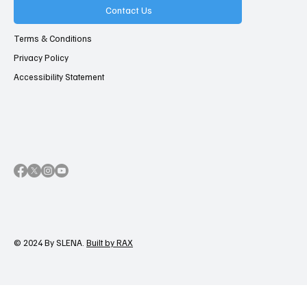
Contact Us
Terms & Conditions
Privacy Policy
Accessibility Statement
© 2024 By SLENA.
Built by RAX