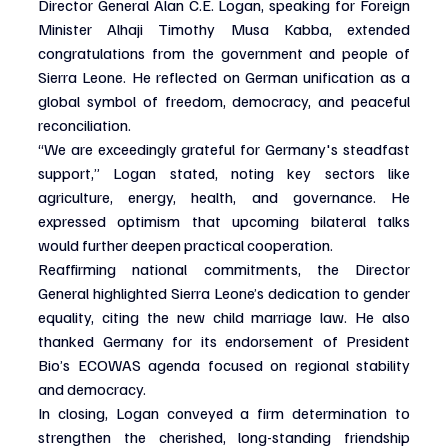
Director General Alan C.E. Logan, speaking for Foreign 
Minister Alhaji Timothy Musa Kabba, extended 
congratulations from the government and people of 
Sierra Leone. He reflected on German unification as a 
global symbol of freedom, democracy, and peaceful 
reconciliation.
“We are exceedingly grateful for Germany's steadfast 
support,” Logan stated, noting key sectors like 
agriculture, energy, health, and governance. He 
expressed optimism that upcoming bilateral talks 
would further deepen practical cooperation.
Reaffirming national commitments, the Director 
General highlighted Sierra Leone’s dedication to gender 
equality, citing the new child marriage law. He also 
thanked Germany for its endorsement of President 
Bio’s ECOWAS agenda focused on regional stability 
and democracy.
In closing, Logan conveyed a firm determination to 
strengthen the cherished, long-standing friendship 