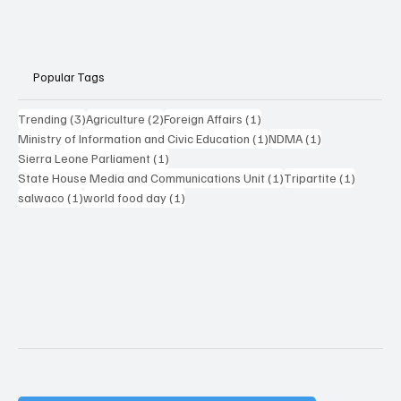
Popular Tags
3 posts
2 posts
1 post
Trending
(3)
Agriculture
(2)
Foreign Affairs
(1)
1 post
1 post
Ministry of Information and Civic Education
(1)
NDMA
(1)
1 post
Sierra Leone Parliament
(1)
1 post
1 post
State House Media and Communications Unit
(1)
Tripartite
(1)
1 post
1 post
salwaco
(1)
world food day
(1)