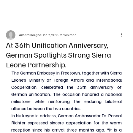
Amara Kargbo
Dec 9, 2025
2 min read
At 36th Unification Anniversary,
German Spotlights Strong Sierra
Leone Partnership.
The German Embassy in Freetown, together with Sierra 
Leone’s Ministry of Foreign Affairs and International 
Cooperation, celebrated the 35th anniversary of 
German unification. The occasion honored a national 
milestone while reinforcing the enduring bilateral 
alliance between the two countries.
In his keynote address, German Ambassador Dr. Pascal 
Richter expressed sincere appreciation for the warm 
reception since his arrival three months ago. “It is a 