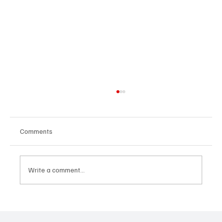
Comments
Write a comment...
Government Engages Paramount Chiefs
Ahead of 2026 National Conference