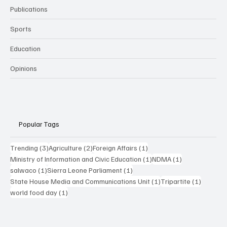
Publications
Sports
Education
Opinions
Popular Tags
3 posts
2 posts
1 post
Trending
(3)
Agriculture
(2)
Foreign Affairs
(1)
1 post
1 post
Ministry of Information and Civic Education
(1)
NDMA
(1)
1 post
1 post
salwaco
(1)
Sierra Leone Parliament
(1)
1 post
1 post
State House Media and Communications Unit
(1)
Tripartite
(1)
1 post
world food day
(1)