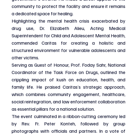
community to protect the facility and ensure it remains 
a dedicated space for healing.
Highlighting the mental health crisis exacerbated by 
drug use, Dr. Elizabeth Alieu, Acting Medical 
Superintendent for Child and Adolescent Mental Health, 
commended Caritas for creating a holistic and 
structured environment for vulnerable adolescents and 
other victims.
Serving as Guest of Honour, Prof. Foday Sahr, National 
Coordinator of the Task Force on Drugs, outlined the 
crippling impact of kush on education, health, and 
family life. He praised Caritas’s strategic approach, 
which combines community engagement, healthcare, 
social reintegration, and law enforcement collaboration 
as essential pillars for a national solution.
The event culminated in a ribbon-cutting ceremony led 
by Rev. Fr. Peter Konteh, followed by group 
photographs with officials and partners. In a vote of 