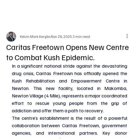
Kelvin Mark Kargbo
Nov 28, 2025
3 min read
Caritas Freetown Opens New Centre
to Combat Kush Epidemic.
In a significant national stride against the devastating 
drug crisis, Caritas Freetown has officially opened the 
Kush Rehabilitation and Empowerment Centre in 
Newton. This new facility, located in Makomba, 
Newton Village (4 Mile), represents a major coordinated 
effort to rescue young people from the grip of 
addiction and offer them a path to recovery.
The centre’s establishment is the result of a powerful 
collaboration between Caritas Freetown, government 
agencies, and international partners. Key donor 