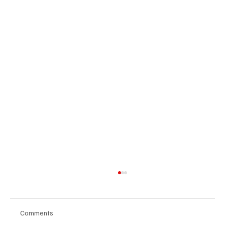
Comments