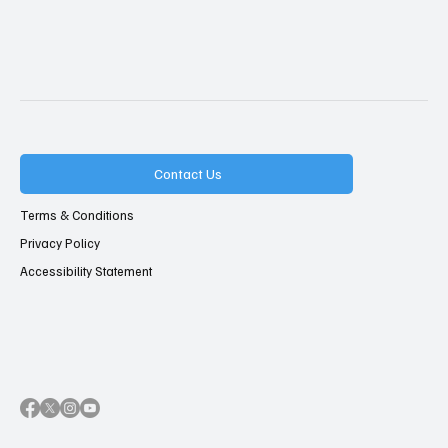
Contact Us
Terms & Conditions
Privacy Policy
Accessibility Statement