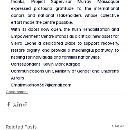
thanks, Project Supervisor Murray Massaquoi 
expressed profound gratitude to the international 
donors and national stakeholders whose collective 
effort made the centre possible.
With its doors now open, the Kush Rehabilitation and 
Empowerment Centre stands as a critical new asset for 
Sierra Leone a dedicated place to support recovery, 
restore dignity, and provide a meaningful pathway to 
healing for individuals and families nationwide.
Correspondent: Kelvin Mark Kargbo
Communications Unit, Ministry of Gender and Children’s 
Affairs
Email:
mkelson367@gmail.com
Government
Related Posts
See All