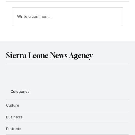
Write a comment...
Government Engages Paramount Chiefs
Ahead of 2026 National Conference
Sierra Leone News Agency
Categories
Culture
Business
Districts