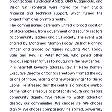
organizations Fundación Atabal, ONG Guaguacula, and 
Visión Sin Fronteras were hailed for their crucial 
financial and technical support, which turned the 
project from a vision into a reality.
The commissioning ceremony united a broad coalition 
of stakeholders, from government and security sectors 
to community leaders and civil society. The event was 
chaired by Mohamed Momph Foday, District Planning 
Officer, and graced by figures including Prof. Foday 
Sahr and Rev. Fr. Peter Konteh, who joined other 
religious representatives to inaugurate the new centre.
In a heartfelt keynote address, Rev. Fr. Peter Konteh, 
Executive Director of Caritas Freetown, framed the day 
as one of “hope, healing, and new beginnings” for Sierra 
Leone. He stressed that the centre is a tangible symbol 
of the nation's resolve to protect its youth and restore 
community dignity. “We refuse to watch addiction 
destroy our communities. We choose life. We choose 
dignity. We choose compassion,” he stated, powerfully 