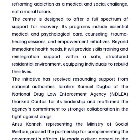
reframing addiction as a medical and social challenge, 
not a moral failure.
The centre is designed to offer a full spectrum of 
support for recovery. Its programs include essential 
medical and psychological care, counseling, trauma-
healing sessions, and empowerment initiatives. Beyond 
immediate health needs, it will provide skills training and 
reintegration support within a safe, structured 
residential environment, equipping individuals to rebuild 
their lives.
The initiative has received resounding support from 
national authorities. Ibrahim Samuel Dugba of the 
National Drug Law Enforcement Agency (NDLEA) 
thanked Caritas for its leadership and reaffirmed the 
agency's commitment to stronger collaboration in the 
fight against drugs.
Ansu Konneh, representing the Ministry of Social 
Welfare, praised the partnership for complementing the 
government's efforts. He made a direct appeal to the 