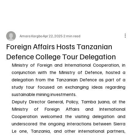
Amara Kargbo
Apr 22, 2025
2 min read
Foreign Affairs Hosts Tanzanian
Defence College Tour Delegation
Ministry of Foreign and International Cooperation, in 
conjunction with the Ministry of Defence, hosted a 
delegation from the Tanzanian Defence as part of a 
study tour focused on exchanging ideas regarding 
sustainable mining investments.
Deputy Director General, Policy, Tamba Juana, at the 
Ministry of Foreign Affairs and International 
Cooperation welcomed the visiting delegation and 
underscored the ongoing interactions between Sierra 
Le one, Tanzania, and other international partners, 