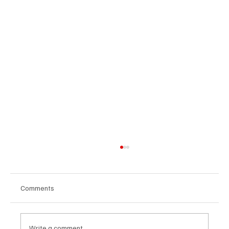
Comments
Write a comment...