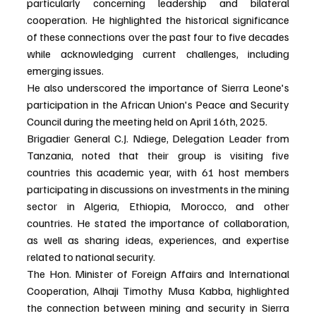
particularly concerning leadership and bilateral 
cooperation. He highlighted the historical significance 
of these connections over the past four to five decades 
while acknowledging current challenges, including 
emerging issues.
He also underscored the importance of Sierra Leone's 
participation in the African Union's Peace and Security 
Council during the meeting held on April 16th, 2025.
Brigadier General C.J. Ndiege, Delegation Leader from 
Tanzania, noted that their group is visiting five 
countries this academic year, with 61 host members 
participating in discussions on investments in the mining 
sector in Algeria, Ethiopia, Morocco, and other 
countries. He stated the importance of collaboration, 
as well as sharing ideas, experiences, and expertise 
related to national security.
The Hon. Minister of Foreign Affairs and International 
Cooperation, Alhaji Timothy Musa Kabba, highlighted 
the connection between mining and security in Sierra 