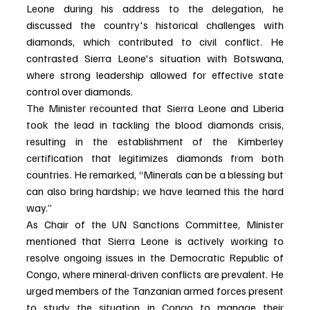
Leone during his address to the delegation, he 
discussed the country's historical challenges with 
diamonds, which contributed to civil conflict. He 
contrasted Sierra Leone's situation with Botswana, 
where strong leadership allowed for effective state 
control over diamonds.
The Minister recounted that Sierra Leone and Liberia 
took the lead in tackling the blood diamonds crisis, 
resulting in the establishment of the Kimberley 
certification that legitimizes diamonds from both 
countries. He remarked, “Minerals can be a blessing but 
can also bring hardship; we have learned this the hard 
way.”
As Chair of the UN Sanctions Committee, Minister 
mentioned that Sierra Leone is actively working to 
resolve ongoing issues in the Democratic Republic of 
Congo, where mineral-driven conflicts are prevalent. He 
urged members of the Tanzanian armed forces present 
to study the situation in Congo to manage their 