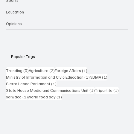
Sports
Education
Opinions
Popular Tags
3 posts
2 posts
1 post
Trending
(3)
Agriculture
(2)
Foreign Affairs
(1)
1 post
1 post
Ministry of Information and Civic Education
(1)
NDMA
(1)
1 post
Sierra Leone Parliament
(1)
1 post
1 post
State House Media and Communications Unit
(1)
Tripartite
(1)
1 post
1 post
salwaco
(1)
world food day
(1)