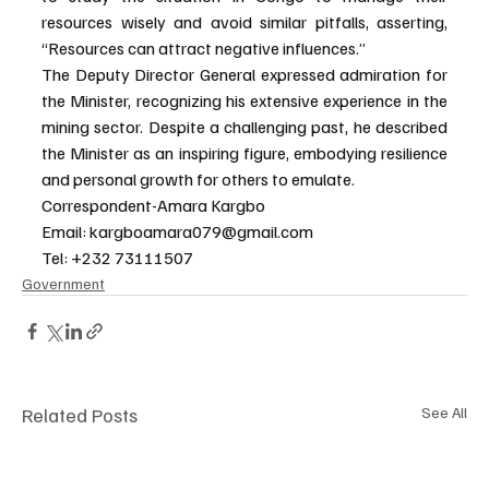
resources wisely and avoid similar pitfalls, asserting, 
“Resources can attract negative influences.”
The Deputy Director General expressed admiration for 
the Minister, recognizing his extensive experience in the 
mining sector. Despite a challenging past, he described 
the Minister as an inspiring figure, embodying resilience 
and personal growth for others to emulate.
Correspondent-Amara Kargbo
Email: 
kargboamara079@gmail.com
Tel: +232 73111507
Government
Related Posts
See All