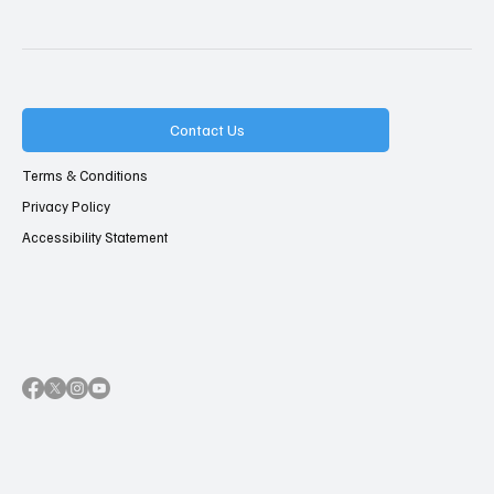
Contact Us
Terms & Conditions
Privacy Policy
Accessibility Statement