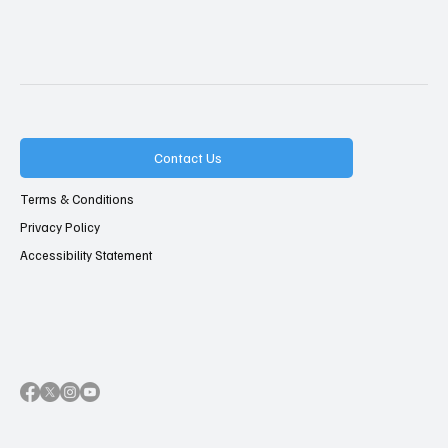
Contact Us
Terms & Conditions
Privacy Policy
Accessibility Statement