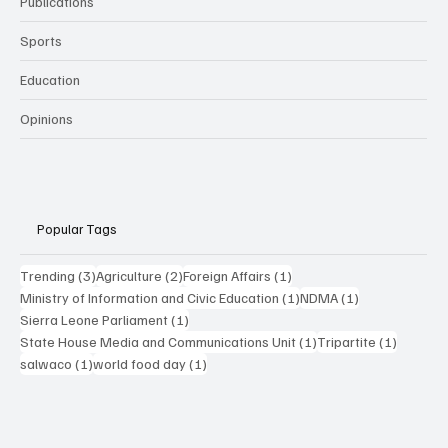
Publications
Sports
Education
Opinions
Popular Tags
3 posts
2 posts
1 post
Trending
(3)
Agriculture
(2)
Foreign Affairs
(1)
1 post
1 post
Ministry of Information and Civic Education
(1)
NDMA
(1)
1 post
Sierra Leone Parliament
(1)
1 post
1 post
State House Media and Communications Unit
(1)
Tripartite
(1)
1 post
1 post
salwaco
(1)
world food day
(1)