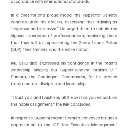
accordance with international standards.
In a cheerful and proud mood, the Inspector General 
congratulated the officers, describing their training as 
“vigorous and intensive.” He urged them to uphold the 
highest standards of professionalism, reminding them 
that they will be representing the Sierra Leone Police 
(SLP), their families, and the entire nation.
Mr. Sellu also expressed his confidence in the team’s 
leadership, singling out Superintendent Ibrahim M.F. 
Samura, the Contingent Commander, for his proven 
track record in discipline and leadership.
“I trust you, and I wish you all the best as you embark on 
this noble assignment,” the IGP concluded.
In response, Superintendent Samura conveyed his deep 
appreciation to the IGP, the Executive Management 