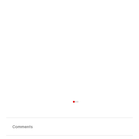
Comments