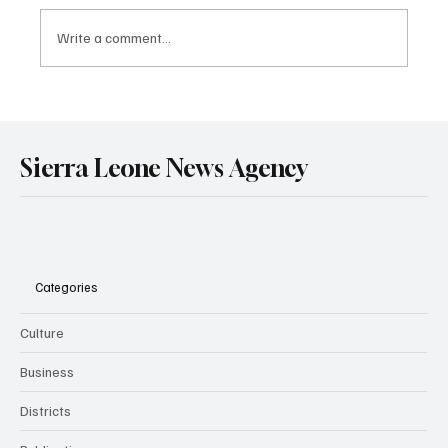
Write a comment...
Government Engages Paramount Chiefs
Ahead of 2026 National Conference
Sierra Leone News Agency
Categories
Culture
Business
Districts