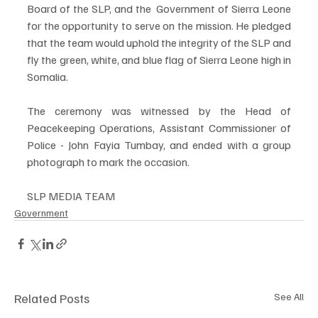
Board of the SLP, and the  Government of Sierra Leone 
for the opportunity to serve on the mission. He pledged 
that the team would uphold the integrity of the SLP and 
fly the green, white, and blue flag of Sierra Leone high in 
Somalia.
The ceremony was witnessed by the Head of 
Peacekeeping Operations, Assistant Commissioner of 
Police - John Fayia Tumbay, and ended with a group 
photograph to mark the occasion.
SLP MEDIA TEAM
Government
Related Posts
See All