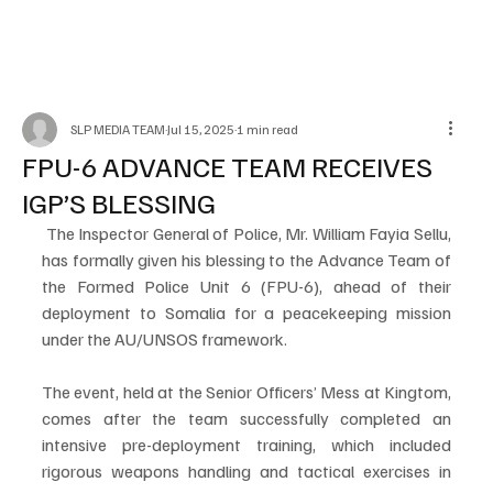
SLP MEDIA TEAM
Jul 15, 2025
1 min read
FPU-6 ADVANCE TEAM RECEIVES
IGP’S BLESSING
 The Inspector General of Police, Mr. William Fayia Sellu, 
has formally given his blessing to the Advance Team of 
the Formed Police Unit 6 (FPU-6), ahead of their 
deployment to Somalia for a peacekeeping mission 
under the AU/UNSOS framework.
The event, held at the Senior Officers’ Mess at Kingtom, 
comes after the team successfully completed an 
intensive pre-deployment training, which included 
rigorous weapons handling and tactical exercises in 