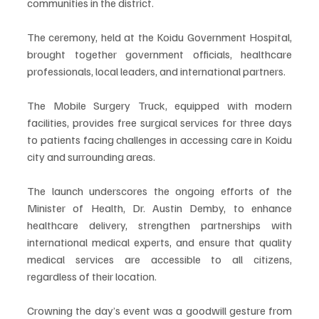
communities in the district.
The ceremony, held at the Koidu Government Hospital, 
brought together government officials, healthcare 
professionals, local leaders, and international partners. 
The Mobile Surgery Truck, equipped with modern 
facilities, provides free surgical services for three days 
to patients facing challenges in accessing care in Koidu 
city and surrounding areas.
The launch underscores the ongoing efforts of the 
Minister of Health, Dr. Austin Demby, to enhance 
healthcare delivery, strengthen partnerships with 
international medical experts, and ensure that quality 
medical services are accessible to all citizens, 
regardless of their location.
Crowning the day’s event was a goodwill gesture from 