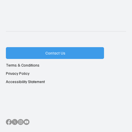
Contact Us
Terms & Conditions
Privacy Policy
Accessibility Statement