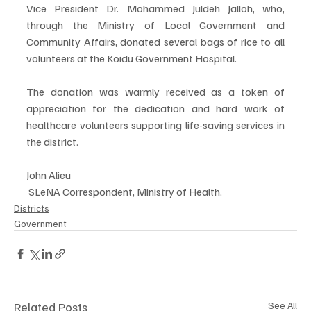
Vice President Dr. Mohammed Juldeh Jalloh, who, 
through the Ministry of Local Government and 
Community Affairs, donated several bags of rice to all 
volunteers at the Koidu Government Hospital. 
The donation was warmly received as a token of 
appreciation for the dedication and hard work of 
healthcare volunteers supporting life-saving services in 
the district.
John Alieu
 SLeNA Correspondent, Ministry of Health.
Districts
Government
Related Posts
See All