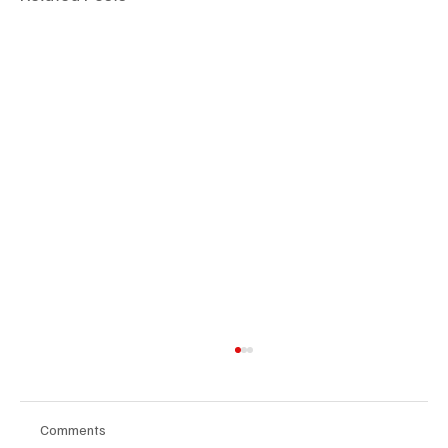
Comments