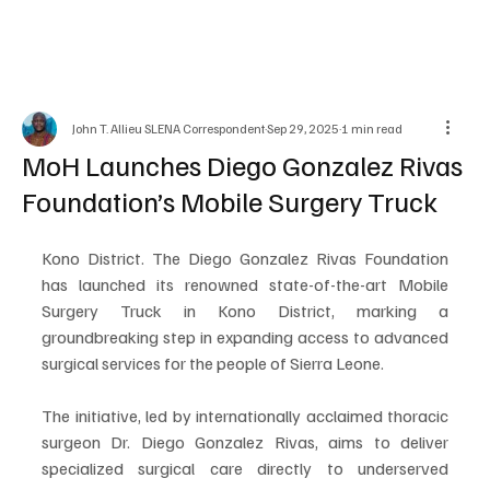
John T. Allieu SLENA Correspondent
Sep 29, 2025
1 min read
MoH Launches Diego Gonzalez Rivas
Foundation’s Mobile Surgery Truck
Kono District. The Diego Gonzalez Rivas Foundation 
has launched its renowned state-of-the-art Mobile 
Surgery Truck in Kono District, marking a 
groundbreaking step in expanding access to advanced 
surgical services for the people of Sierra Leone. 
The initiative, led by internationally acclaimed thoracic 
surgeon Dr. Diego Gonzalez Rivas, aims to deliver 
specialized surgical care directly to underserved 