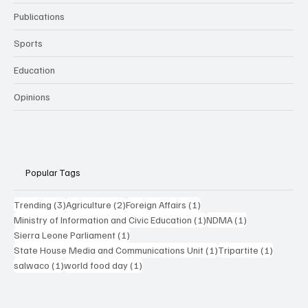
Publications
Sports
Education
Opinions
Popular Tags
3 posts
2 posts
1 post
Trending
(3)
Agriculture
(2)
Foreign Affairs
(1)
1 post
1 post
Ministry of Information and Civic Education
(1)
NDMA
(1)
1 post
Sierra Leone Parliament
(1)
1 post
1 post
State House Media and Communications Unit
(1)
Tripartite
(1)
1 post
1 post
salwaco
(1)
world food day
(1)