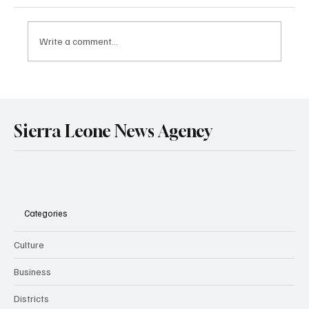
Write a comment...
Government Engages Paramount Chiefs
Ahead of 2026 National Conference
Sierra Leone News Agency
Categories
Culture
Business
Districts