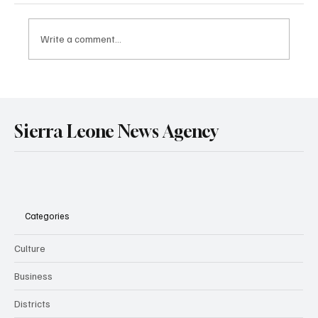
Write a comment...
HRCSL Presents Report on Correctional
Centres to Ministry of Technical and Higher
Education.
Sierra Leone News Agency
Categories
Culture
Business
Districts