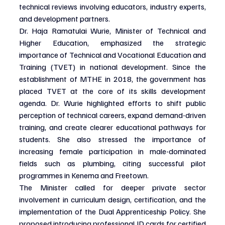
technical reviews involving educators, industry experts, 
and development partners.
Dr. Haja Ramatulai Wurie, Minister of Technical and 
Higher Education, emphasized the strategic 
importance of Technical and Vocational Education and 
Training (TVET) in national development. Since the 
establishment of MTHE in 2018, the government has 
placed TVET at the core of its skills development 
agenda. Dr. Wurie highlighted efforts to shift public 
perception of technical careers, expand demand-driven 
training, and create clearer educational pathways for 
students. She also stressed the importance of 
increasing female participation in male-dominated 
fields such as plumbing, citing successful pilot 
programmes in Kenema and Freetown.
The Minister called for deeper private sector 
involvement in curriculum design, certification, and the 
implementation of the Dual Apprenticeship Policy. She 
proposed introducing professional ID cards for certified 