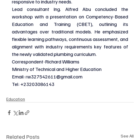
responsive to industry needs.
Lead consultant Ing. Alfred Abu concluded the 
workshop with a presentation on Competency-Based 
Education and Training (CBET), outlining its 
advantages over traditional models. He emphasized 
flexible learning pathways, continuous assessment, and 
alignment with industry requirements key features of 
the newly validated plumbing curriculum.
Correspondent-Richard Williams
Ministry of Technical and Higher Education
Email: 
rw327542611@gmail.com
Tel: +23203086143
Education
Related Posts
See All