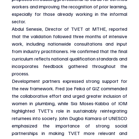
workers and improving the recognition of prior learning, 
especially for those already working in the informal 
sector.
Abdul Senesie, Director of TVET at MTHE, reported 
that the validation followed three months of intensive 
work, including nationwide consultations and input 
from industry practitioners. He confirmed that the final 
curriculum reflects national qualification standards and 
incorporates feedback gathered throughout the 
process.
Development partners expressed strong support for 
the new framework. Fred Joe Feika of GIZ commended 
the collaborative effort and urged greater inclusion of 
women in plumbing, while Sia Moses-Kabba of IOM 
highlighted TVET’s role in sustainably reintegrating 
returnees into society. John Dugba Kamara of UNESCO 
emphasized the importance of strong social 
partnerships in making TVET more relevant and 