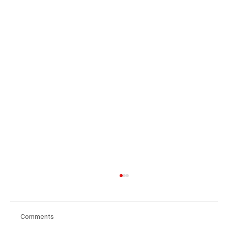
Comments