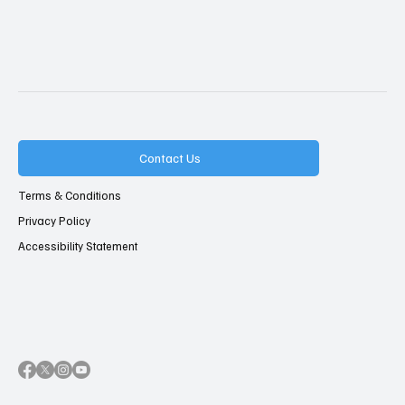
Contact Us
Terms & Conditions
Privacy Policy
Accessibility Statement