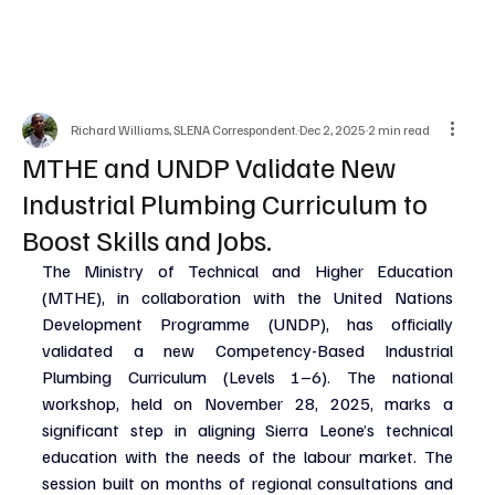
Richard Williams, SLENA Correspondent.
Dec 2, 2025
2 min read
MTHE and UNDP Validate New
Industrial Plumbing Curriculum to
Boost Skills and Jobs.
The Ministry of Technical and Higher Education 
(MTHE), in collaboration with the United Nations 
Development Programme (UNDP), has officially 
validated a new Competency-Based Industrial 
Plumbing Curriculum (Levels 1–6). The national 
workshop, held on November 28, 2025, marks a 
significant step in aligning Sierra Leone’s technical 
education with the needs of the labour market. The 
session built on months of regional consultations and 