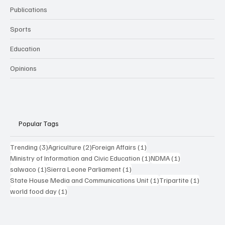
Publications
Sports
Education
Opinions
Popular Tags
3 posts
2 posts
1 post
Trending
(3)
Agriculture
(2)
Foreign Affairs
(1)
1 post
1 post
Ministry of Information and Civic Education
(1)
NDMA
(1)
1 post
1 post
salwaco
(1)
Sierra Leone Parliament
(1)
1 post
1 post
State House Media and Communications Unit
(1)
Tripartite
(1)
1 post
world food day
(1)