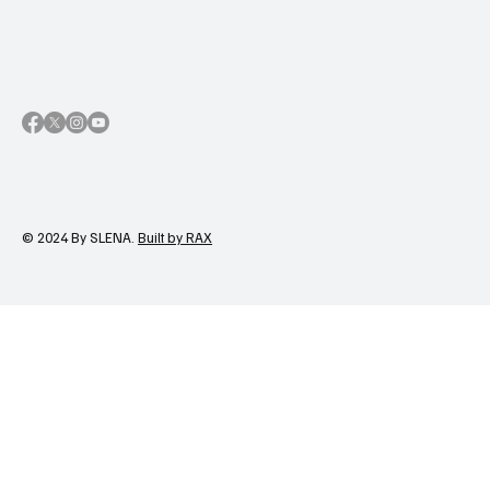
© 2024 By SLENA.
Built by RAX