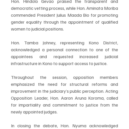
Hon. Hindolo Gevao praised the transparent and 
democratic vetting process, while Hon. Aminata Moriba 
commended President Julius Maada Bio for promoting 
gender equality through the appointment of qualified 
women to judicial positions.
Hon. Tamba Johney, representing Kono District, 
acknowledged a personal connection to one of the 
appointees and requested increased judicial 
infrastructure in Kono to support access to justice.
Throughout the session, opposition members 
emphasized the need for structural reforms and 
improvement in the judiciary’s public perception. Acting 
Opposition Leader, Hon. Aaron Aruna Koroma, called 
for impartiality and commitment to justice from the 
newly appointed judges.
In closing the debate, Hon. Nyuma acknowledged 