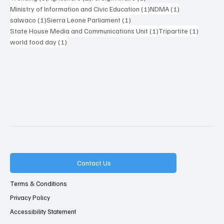
1 post
1 post
Ministry of Information and Civic Education
(1)
NDMA
(1)
1 post
1 post
salwaco
(1)
Sierra Leone Parliament
(1)
1 post
1 post
State House Media and Communications Unit
(1)
Tripartite
(1)
1 post
world food day
(1)
Contact Us
Terms & Conditions
Privacy Policy
Accessibility Statement