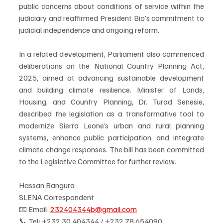
public concerns about conditions of service within the 
judiciary and reaffirmed President Bio’s commitment to 
judicial independence and ongoing reform.
In a related development, Parliament also commenced 
deliberations on the National Country Planning Act, 
2025, aimed at advancing sustainable development 
and building climate resilience. Minister of Lands, 
Housing, and Country Planning, Dr. Turad Senesie, 
described the legislation as a transformative tool to 
modernize Sierra Leone’s urban and rural planning 
systems, enhance public participation, and integrate 
climate change responses. The bill has been committed 
to the Legislative Committee for further review.
Hassan Bangura
SLENA Correspondent
📧 Email: 
232404344b@gmail.com
📞 Tel: ‪+232 30 404344‬ / ‪+232 78 654090‬