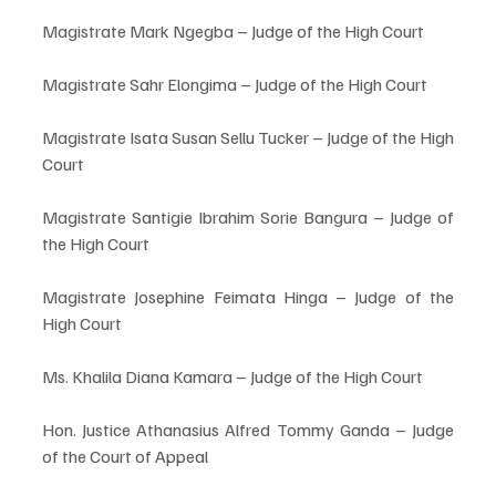
Magistrate Mark Ngegba – Judge of the High Court
Magistrate Sahr Elongima – Judge of the High Court
Magistrate Isata Susan Sellu Tucker – Judge of the High 
Court
Magistrate Santigie Ibrahim Sorie Bangura – Judge of 
the High Court
Magistrate Josephine Feimata Hinga – Judge of the 
High Court
Ms. Khalila Diana Kamara – Judge of the High Court
Hon. Justice Athanasius Alfred Tommy Ganda – Judge 
of the Court of Appeal