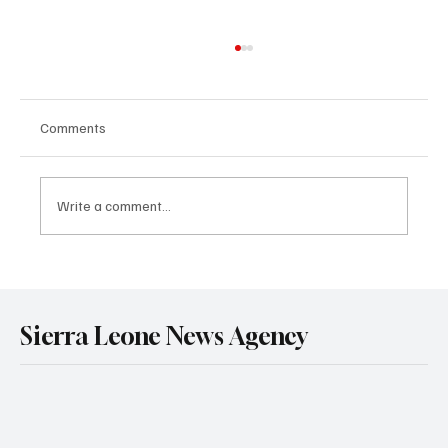
Comments
Write a comment...
Government Engages Paramount Chiefs
Ahead of 2026 National Conference
Sierra Leone News Agency