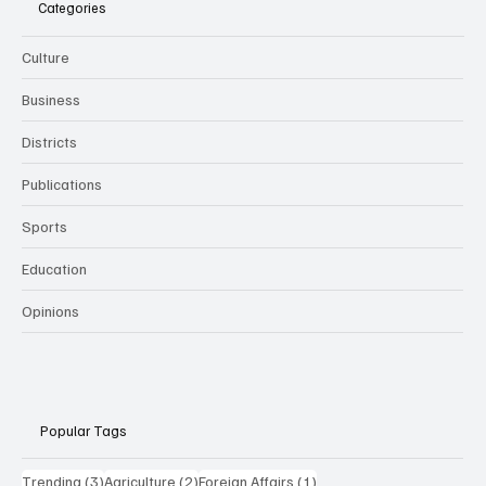
Categories
Culture
Business
Districts
Publications
Sports
Education
Opinions
Popular Tags
3 posts
2 posts
1 post
Trending
(3)
Agriculture
(2)
Foreign Affairs
(1)