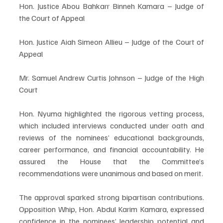
Hon. Justice Abou Bahkarr Binneh Kamara – Judge of 
the Court of Appeal
Hon. Justice Aiah Simeon Allieu – Judge of the Court of 
Appeal
Mr. Samuel Andrew Curtis Johnson – Judge of the High 
Court
Hon. Nyuma highlighted the rigorous vetting process, 
which included interviews conducted under oath and 
reviews of the nominees’ educational backgrounds, 
career performance, and financial accountability. He 
assured the House that the Committee’s 
recommendations were unanimous and based on merit.
The approval sparked strong bipartisan contributions. 
Opposition Whip, Hon. Abdul Karim Kamara, expressed 
confidence in the nominees’ leadership potential and 