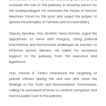
stressed the role of the judiciary in securing justice for 
the underprivileged. He reminded the House of historic 
injustices faced by the poor and urged the judges to 
uphold the principles of fairness and accountability.
Deputy Speaker, Hon. Ibrahim Tawa Conteh, urged the 
appointees to serve with integrity, citing political 
interference and institutional challenges as barriers to 
effective justice delivery. He called for increased 
support to the judiciary from the executive and 
legislature.
Hon. Osman A. Timbo referenced the targeting of 
judicial officers during the civil war and cited the 
findings of the Truth and Reconciliation Commission, 
calling for sustained reforms to combat corruption and 
restore public trust in the judiciary.