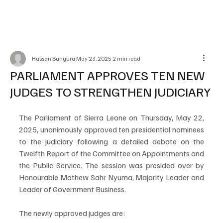
Hassan Bangura
May 23, 2025
2 min read
PARLIAMENT APPROVES TEN NEW
JUDGES TO STRENGTHEN JUDICIARY
The Parliament of Sierra Leone on Thursday, May 22, 
2025, unanimously approved ten presidential nominees 
to the judiciary following a detailed debate on the 
Twelfth Report of the Committee on Appointments and 
the Public Service. The session was presided over by 
Honourable Mathew Sahr Nyuma, Majority Leader and 
Leader of Government Business.
The newly approved judges are: