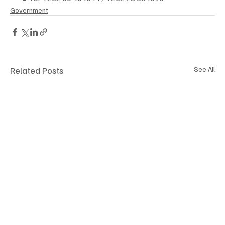
Government
Related Posts
See All