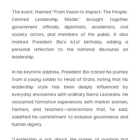
The event, themed “From Vision to Impact: The People-
Centred Leadership Model,” brought together 
government officials, diplomats, academics, civil 
society actors, and members of the public. It also 
marked President Bio’s 61st birthday, adding a 
personal reflection to the national discourse on 
leadership.
In his keynote address, President Bio traced his journey 
from a young soldier to Head of State, noting that his 
leadership style has been deeply influenced by 
everyday encounters with ordinary Sierra Leoneans. He 
recounted formative experiences with market women, 
farmers, and teachers—interactions that, he said, 
solidified his commitment to inclusive governance and 
human dignity.
“Leadership is not about the power of position but 