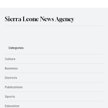
Government Engages Paramount Chiefs
Ahead of 2026 National Conference
Sierra Leone News Agency
Categories
Culture
Business
Districts
Publications
Sports
Education