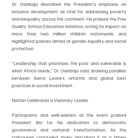
Dr. Osinbajo described the President’s emphasis on 
inclusive development as vital for addressing poverty 
and inequality across the continent. He praised the Free 
Quality School Education initiative, noting its impact on 
more than two million children nationwide, and 
highlighted policies aimed at gender equality and social 
protection.
“Leadership that prioritises the poor and vulnerable is 
what Africa needs,” Dr. Osinbajo said, drawing parallels 
between Sierra Leone’s reforms and global best 
practices in social investment.
Nation Celebrates a Visionary Leader
Participants and well-wishers at the event praised 
President Bio for his dedication to democratic 
governance and national transformation. As the 
colloquium concluded, many described it as a timely 