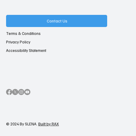
Contact Us
Terms & Conditions
Privacy Policy
Accessibility Statement
© 2024 By SLENA.
Built by RAX