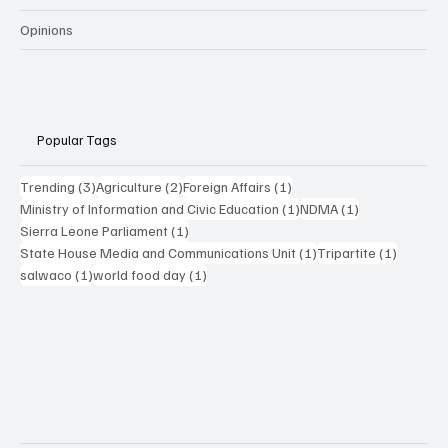
Opinions
Popular Tags
3 posts
2 posts
1 post
Trending
(3)
Agriculture
(2)
Foreign Affairs
(1)
1 post
1 post
Ministry of Information and Civic Education
(1)
NDMA
(1)
1 post
Sierra Leone Parliament
(1)
1 post
1 post
State House Media and Communications Unit
(1)
Tripartite
(1)
1 post
1 post
salwaco
(1)
world food day
(1)