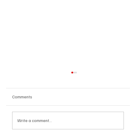
Comments
Write a comment...