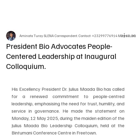
Aminata Turay SLENA Correspondent. Contact: +23299776914
May 12, 2
2 min rea
President Bio Advocates People-
Centered Leadership at Inaugural
Colloquium.
His Excellency President Dr. Julius Maada Bio has called 
for a renewed commitment to people-centred 
leadership, emphasising the need for trust, humility, and 
service in governance. He made the statement on 
Monday, 12 May 2025, during the maiden edition of the 
Julius Maada Bio Leadership Colloquium, held at the 
Bintumani Conference Centre in Freetown.