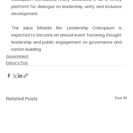
platform for dialogue on leadership, unity, and inclusive 
development.
The Julius Maada Bio Leadership Colloquium is 
expected to become an annual event fostering thought 
leadership and public engagement on governance and 
nation-building.
Government
Editor's Pick
Related Posts
See All