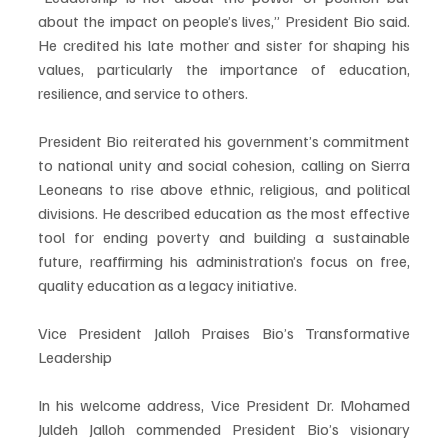
about the impact on people’s lives,” President Bio said. 
He credited his late mother and sister for shaping his 
values, particularly the importance of education, 
resilience, and service to others.
President Bio reiterated his government’s commitment 
to national unity and social cohesion, calling on Sierra 
Leoneans to rise above ethnic, religious, and political 
divisions. He described education as the most effective 
tool for ending poverty and building a sustainable 
future, reaffirming his administration’s focus on free, 
quality education as a legacy initiative.
Vice President Jalloh Praises Bio’s Transformative 
Leadership
In his welcome address, Vice President Dr. Mohamed 
Juldeh Jalloh commended President Bio’s visionary 