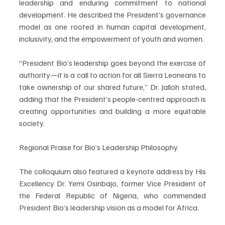
leadership and enduring commitment to national 
development. He described the President’s governance 
model as one rooted in human capital development, 
inclusivity, and the empowerment of youth and women.
“President Bio’s leadership goes beyond the exercise of 
authority—it is a call to action for all Sierra Leoneans to 
take ownership of our shared future,” Dr. Jalloh stated, 
adding that the President’s people-centred approach is 
creating opportunities and building a more equitable 
society.
Regional Praise for Bio’s Leadership Philosophy
The colloquium also featured a keynote address by His 
Excellency Dr. Yemi Osinbajo, former Vice President of 
the Federal Republic of Nigeria, who commended 
President Bio’s leadership vision as a model for Africa.