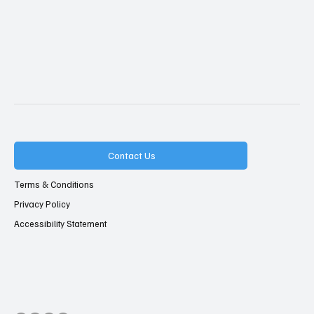
Contact Us
Terms & Conditions
Privacy Policy
Accessibility Statement