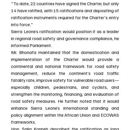
"To date, 22 countries have signed the Charter, but only 
14 have ratified, with 15 ratifications and depositing of 
ratification instruments required for the Charter's entry 
into force."
Sierra Leone’s ratification would position it as a leader 
in regional road safety and governance compliance, he 
informed Parliament.
Mr. Bhonafa maintained that the domestication and 
implementation of the Charter would provide a 
continental and national framework for road safety 
management, reduce the continent’s road traffic 
fatality rate, improve safety for vulnerable road users—
especially children, pedestrians, and cyclists, and 
strengthen the monitoring, financing, and evaluation of 
road safety measures. He further noted that it would 
enhance Sierra Leone’s international standing and 
policy alignment within the African Union and ECOWAS 
frameworks.
Hon. Salia Konneh described the ratification as long 