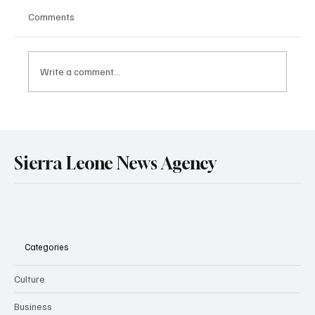
Comments
Write a comment...
Government Engages Paramount Chiefs
Ahead of 2026 National Conference
Sierra Leone News Agency
Categories
Culture
Business