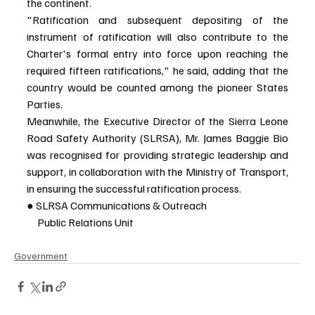
the continent.
"Ratification and subsequent depositing of the 
instrument of ratification will also contribute to the 
Charter's formal entry into force upon reaching the 
required fifteen ratifications," he said, adding that the 
country would be counted among the pioneer States 
Parties.
Meanwhile, the Executive Director of the Sierra Leone 
Road Safety Authority (SLRSA), Mr. James Baggie Bio 
was recognised for providing strategic leadership and 
support, in collaboration with the Ministry of Transport, 
in ensuring the successful ratification process.
● SLRSA Communications & Outreach
     Public Relations Unit
Government