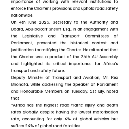
importance of working with relevant institutions to 
enforce the Charter’s provisions and uphold road safety 
nationwide.
On 4th June 2025, Secretary to the Authority and 
Board, Abu-bakarr Sheriff Esq., in an engagement with 
the Legislative and Transport Committees of 
Parliament, presented the historical context and 
justification for ratifying the Charter. He reiterated that 
the Charter was a product of the 26th AU Assembly 
and highlighted its critical importance for Africa’s 
transport and safety future.
Deputy Minister of Transport and Aviation, Mr. Rex 
Bhonafa, while addressing the Speaker of Parliament 
and Honourable Members on Tuesday, 1st July, noted 
that:
"Africa has the highest road traffic injury and death 
rates globally, despite having the lowest motorisation 
rate, accounting for only 4% of global vehicles but 
suffers 24% of global road fatalities.