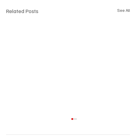
Related Posts
See All