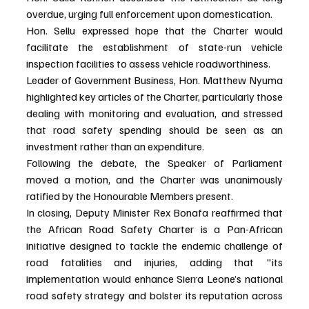
overdue, urging full enforcement upon domestication.
Hon. Sellu expressed hope that the Charter would 
facilitate the establishment of state-run vehicle 
inspection facilities to assess vehicle roadworthiness.
Leader of Government Business, Hon. Matthew Nyuma 
highlighted key articles of the Charter, particularly those 
dealing with monitoring and evaluation, and stressed 
that road safety spending should be seen as an 
investment rather than an expenditure.
Following the debate, the Speaker of Parliament 
moved a motion, and the Charter was unanimously 
ratified by the Honourable Members present.
In closing, Deputy Minister Rex Bonafa reaffirmed that 
the African Road Safety Charter is a Pan-African 
initiative designed to tackle the endemic challenge of 
road fatalities and injuries, adding that "its 
implementation would enhance Sierra Leone’s national 
road safety strategy and bolster its reputation across 