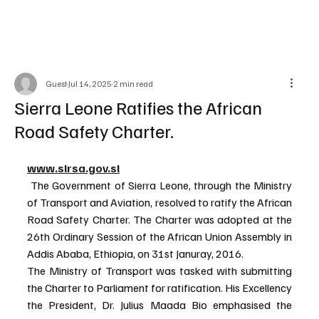
Guest
Jul 14, 2025
2 min read
Sierra Leone Ratifies the African
Road Safety Charter.
www.slrsa.gov.sl
 The Government of Sierra Leone, through the Ministry 
of Transport and Aviation, resolved to ratify the African 
Road Safety Charter. The Charter was adopted at the 
26th Ordinary Session of the African Union Assembly in 
Addis Ababa, Ethiopia, on 31st Januray, 2016.
The Ministry of Transport was tasked with submitting 
the Charter to Parliament for ratification. His Excellency 
the President, Dr. Julius Maada Bio emphasised the 