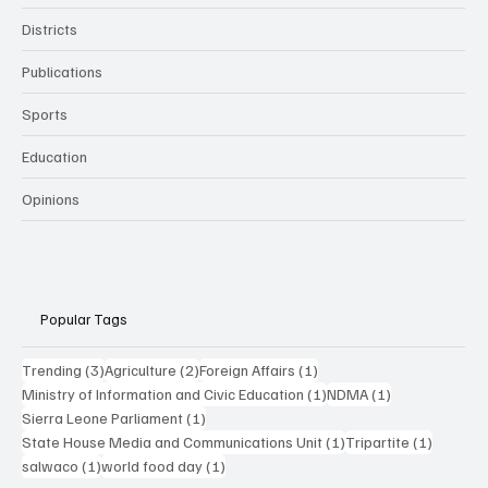
Districts
Publications
Sports
Education
Opinions
Popular Tags
3 posts
2 posts
1 post
Trending
(3)
Agriculture
(2)
Foreign Affairs
(1)
1 post
1 post
Ministry of Information and Civic Education
(1)
NDMA
(1)
1 post
Sierra Leone Parliament
(1)
1 post
1 post
State House Media and Communications Unit
(1)
Tripartite
(1)
1 post
1 post
salwaco
(1)
world food day
(1)