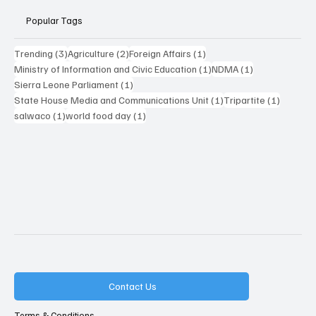
Popular Tags
3 posts
2 posts
1 post
Trending
(3)
Agriculture
(2)
Foreign Affairs
(1)
1 post
1 post
Ministry of Information and Civic Education
(1)
NDMA
(1)
1 post
Sierra Leone Parliament
(1)
1 post
1 post
State House Media and Communications Unit
(1)
Tripartite
(1)
1 post
1 post
salwaco
(1)
world food day
(1)
Contact Us
Terms & Conditions