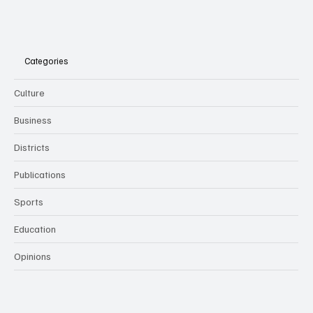
Categories
Culture
Business
Districts
Publications
Sports
Education
Opinions