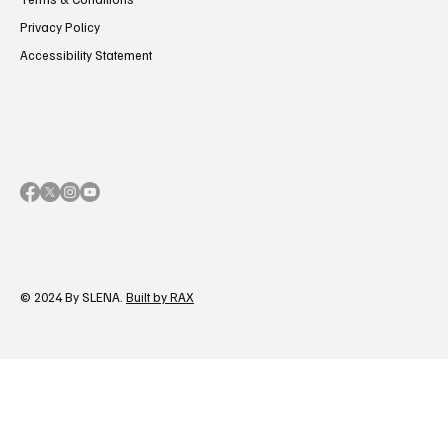
Privacy Policy
Accessibility Statement
© 2024 By SLENA.
Built by RAX