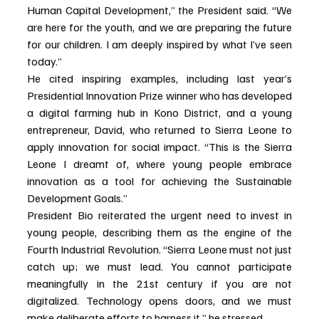
Human Capital Development,” the President said. “We 
are here for the youth, and we are preparing the future 
for our children. I am deeply inspired by what I’ve seen 
today.”
He cited inspiring examples, including last year’s 
Presidential Innovation Prize winner who has developed 
a digital farming hub in Kono District, and a young 
entrepreneur, David, who returned to Sierra Leone to 
apply innovation for social impact. “This is the Sierra 
Leone I dreamt of, where young people embrace 
innovation as a tool for achieving the Sustainable 
Development Goals.”
President Bio reiterated the urgent need to invest in 
young people, describing them as the engine of the 
Fourth Industrial Revolution. “Sierra Leone must not just 
catch up; we must lead. You cannot participate 
meaningfully in the 21st century if you are not 
digitalized. Technology opens doors, and we must 
make deliberate efforts to harness it,” he stressed.