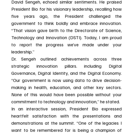
David Sengeh, echoed similar sentiments. He praised 
President Bio for his visionary leadership, recalling how 
five years ago, the President challenged the 
government to think boldly and embrace innovation. 
“That vision gave birth to the Directorate of Science, 
Technology and Innovation (DSTI). Today, I am proud 
to report the progress we’ve made under your 
leadership.”
Dr. Sengeh outlined achievements across three 
strategic innovation pillars. including Digital 
Governance, Digital Identity, and the Digital Economy. 
“Our government is now using data to drive decision-
making in health, education, and other key sectors. 
None of this would have been possible without your 
commitment to technology and innovation,” he stated.
In an interactive session, President Bio expressed 
heartfelt satisfaction with the presentations and 
demonstrations at the summit. “One of the legacies I 
want to be remembered for is being a champion of 