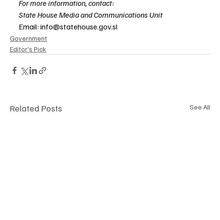
For more information, contact:
State House Media and Communications Unit
Email: 
info@statehouse.gov.sl
Government
Editor's Pick
Related Posts
See All