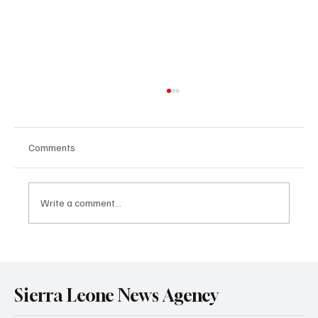
Comments
Write a comment...
Government Engages Paramount Chiefs
Ahead of 2026 National Conference
Sierra Leone News Agency