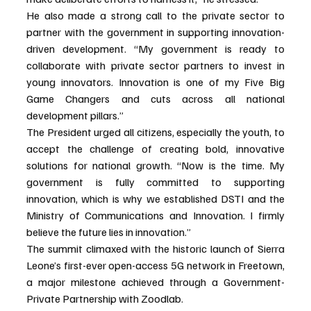
He also made a strong call to the private sector to 
partner with the government in supporting innovation-
driven development. “My government is ready to 
collaborate with private sector partners to invest in 
young innovators. Innovation is one of my Five Big 
Game Changers and cuts across all national 
development pillars.”
The President urged all citizens, especially the youth, to 
accept the challenge of creating bold, innovative 
solutions for national growth. “Now is the time. My 
government is fully committed to supporting 
innovation, which is why we established DSTI and the 
Ministry of Communications and Innovation. I firmly 
believe the future lies in innovation.”
The summit climaxed with the historic launch of Sierra 
Leone’s first-ever open-access 5G network in Freetown, 
a major milestone achieved through a Government-
Private Partnership with Zoodlab.