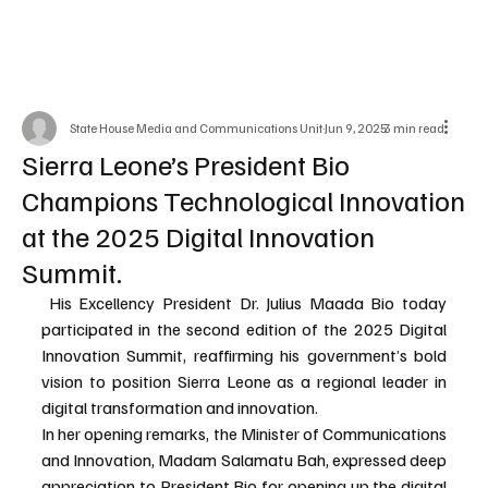
State House Media and Communications Unit
Jun 9, 2025
3 min read
Sierra Leone’s President Bio
Champions Technological Innovation
at the 2025 Digital Innovation
Summit.
 His Excellency President Dr. Julius Maada Bio today 
participated in the second edition of the 2025 Digital 
Innovation Summit, reaffirming his government’s bold 
vision to position Sierra Leone as a regional leader in 
digital transformation and innovation.
In her opening remarks, the Minister of Communications 
and Innovation, Madam Salamatu Bah, expressed deep 
appreciation to President Bio for opening up the digital 