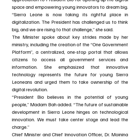
space and empowering young innovators to dream big. 
“Sierra Leone is now taking its rightful place in 
digitalization. The President has challenged us to think 
big, and we are rising to that challenge,” she said.
The Minister spoke about key strides made by her 
ministry, including the creation of the “One Government 
Platform”, a centralized, one-stop portal that allows 
citizens to access all government services and 
information. She emphasized that innovative 
technology represents the future for young Sierra 
Leoneans and urged them to take ownership of the 
digital revolution.
“President Bio believes in the potential of young 
people,” Madam Bah added. “The future of sustainable 
development in Sierra Leone hinges on technological 
innovation. We must take center stage and lead the 
charge.”
Chief Minister and Chief Innovation Officer, Dr. Moinina 