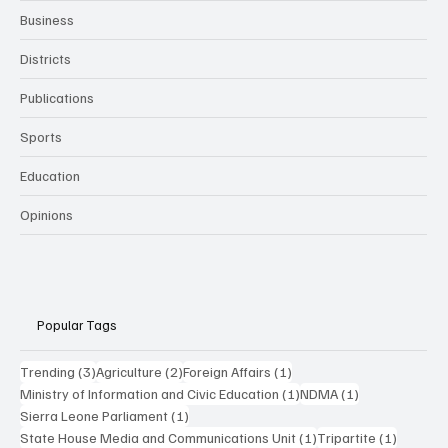
Business
Districts
Publications
Sports
Education
Opinions
Popular Tags
3 posts
2 posts
1 post
Trending
(3)
Agriculture
(2)
Foreign Affairs
(1)
1 post
1 post
Ministry of Information and Civic Education
(1)
NDMA
(1)
1 post
Sierra Leone Parliament
(1)
1 post
1 post
State House Media and Communications Unit
(1)
Tripartite
(1)