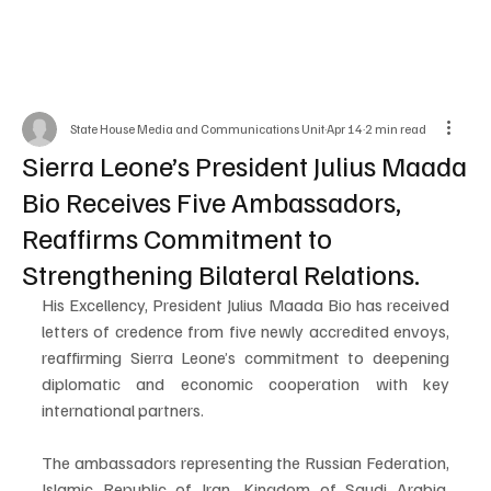
State House Media and Communications Unit
Apr 14
2 min read
Sierra Leone’s President Julius Maada
Bio Receives Five Ambassadors,
Reaffirms Commitment to
Strengthening Bilateral Relations.
His Excellency, President Julius Maada Bio has received 
letters of credence from five newly accredited envoys, 
reaffirming Sierra Leone’s commitment to deepening 
diplomatic and economic cooperation with key 
international partners.
The ambassadors representing the Russian Federation, 
Islamic Republic of Iran, Kingdom of Saudi Arabia, 