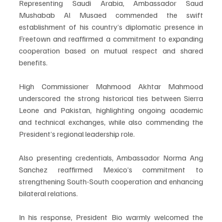
Representing Saudi Arabia, Ambassador Saud 
Mushabab Al Musaed commended the swift 
establishment of his country’s diplomatic presence in 
Freetown and reaffirmed a commitment to expanding 
cooperation based on mutual respect and shared 
benefits.
High Commissioner Mahmood Akhtar Mahmood 
underscored the strong historical ties between Sierra 
Leone and Pakistan, highlighting ongoing academic 
and technical exchanges, while also commending the 
President’s regional leadership role.
Also presenting credentials, Ambassador Norma Ang 
Sanchez reaffirmed Mexico’s commitment to 
strengthening South-South cooperation and enhancing 
bilateral relations.
In his response, President Bio warmly welcomed the 