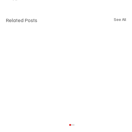
Related Posts
See All