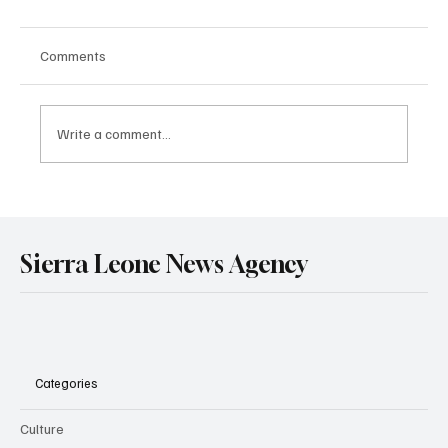
Comments
Write a comment...
Government Engages Paramount Chiefs
Ahead of 2026 National Conference
Sierra Leone News Agency
Categories
Culture