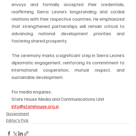
envoys and formally accepted their credentials, 
reaffirming Sierra Leone’s longstanding and cordial 
relations with their respective countries. He emphasized 
that strengthened partnerships will remain critical to 
advancing national development priorities and 
fostering shared prosperity.
The ceremony marks a significant step in Sierra Leone’s 
diplomatic engagement, reinforcing its commitment to 
international cooperation, mutual respect, and 
sustainable development.
For media enquiries:
State House Media and Communications Unit
info@statehouse.org.sl
Government
Editor's Pick