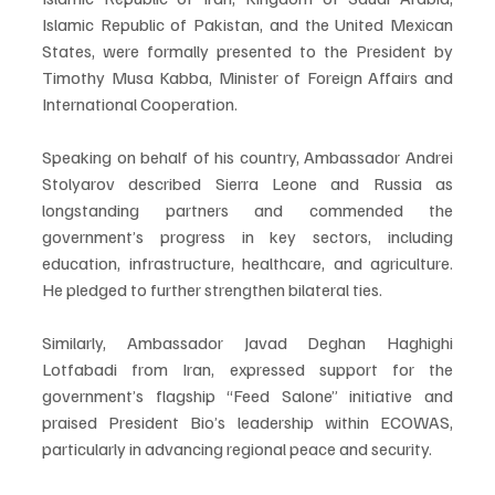
Islamic Republic of Pakistan, and the United Mexican 
States, were formally presented to the President by 
Timothy Musa Kabba, Minister of Foreign Affairs and 
International Cooperation.
Speaking on behalf of his country, Ambassador Andrei 
Stolyarov described Sierra Leone and Russia as 
longstanding partners and commended the 
government’s progress in key sectors, including 
education, infrastructure, healthcare, and agriculture. 
He pledged to further strengthen bilateral ties.
Similarly, Ambassador Javad Deghan Haghighi 
Lotfabadi from Iran, expressed support for the 
government’s flagship “Feed Salone” initiative and 
praised President Bio’s leadership within ECOWAS, 
particularly in advancing regional peace and security.