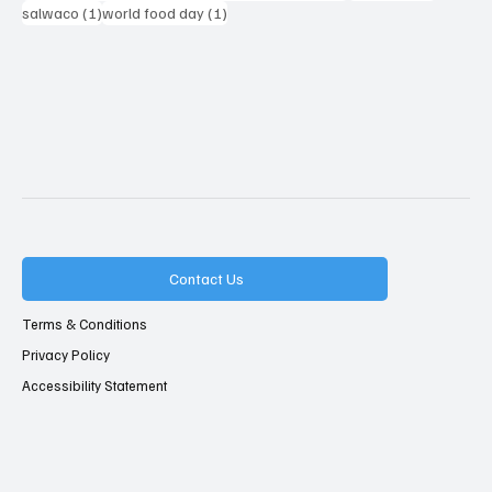
1 post
1 post
salwaco
(1)
world food day
(1)
Contact Us
Terms & Conditions
Privacy Policy
Accessibility Statement