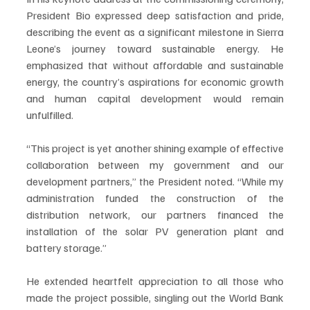
President Bio expressed deep satisfaction and pride, 
describing the event as a significant milestone in Sierra 
Leone’s journey toward sustainable energy. He 
emphasized that without affordable and sustainable 
energy, the country’s aspirations for economic growth 
and human capital development would remain 
unfulfilled.
“This project is yet another shining example of effective 
collaboration between my government and our 
development partners,” the President noted. “While my 
administration funded the construction of the 
distribution network, our partners financed the 
installation of the solar PV generation plant and 
battery storage.”
He extended heartfelt appreciation to all those who 
made the project possible, singling out the World Bank 