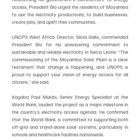
access, President Bio urged the residents of Moyamba 
to use the electricity productively, to build businesses, 
create jobs, and uplift their communities.
UNOPS West Africa Director, Silvia Gallo, commended 
President Bio for his unwavering commitment to 
sustainable and reliable electricity in Sierra Leone. “The 
commissioning of the Moyamba Solar Plant is a clear 
testament that change is happening, and UNOPS is 
proud to support your vision of energy access for all 
citizens,” she said.
Kagaba Paul Mukibi, Senior Energy Specialist at the 
World Bank, lauded the project as a major milestone in 
the country’s electricity access agenda. He confirmed 
that the World Bank is committed to supporting both 
off-grid and stand-alone solar systems, particularly in 
schools and healthcare facilities nationwide.