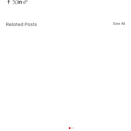
Related Posts
See All