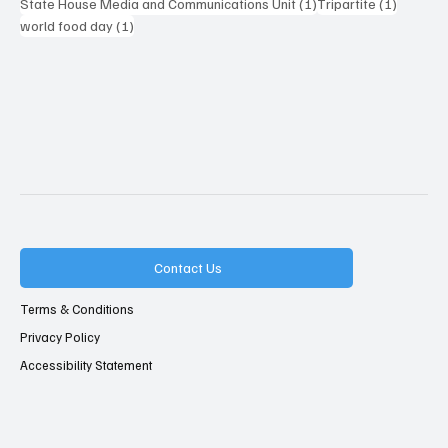
1 post
1 post
State House Media and Communications Unit
(1)
Tripartite
(1)
1 post
world food day
(1)
Contact Us
Terms & Conditions
Privacy Policy
Accessibility Statement