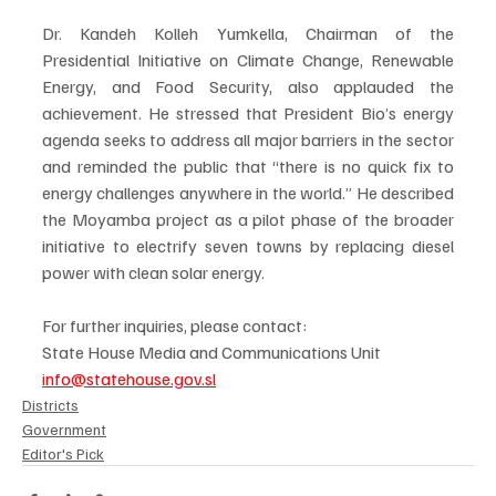
Dr. Kandeh Kolleh Yumkella, Chairman of the 
Presidential Initiative on Climate Change, Renewable 
Energy, and Food Security, also applauded the 
achievement. He stressed that President Bio’s energy 
agenda seeks to address all major barriers in the sector 
and reminded the public that “there is no quick fix to 
energy challenges anywhere in the world.” He described 
the Moyamba project as a pilot phase of the broader 
initiative to electrify seven towns by replacing diesel 
power with clean solar energy.
For further inquiries, please contact:
State House Media and Communications Unit
info@statehouse.gov.sl
Districts
Government
Editor's Pick