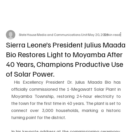
State House Media and Communications Unit
May 20, 2025
3 min read
Sierra Leone’s President Julius Maada
Bio Restores Light to Moyamba After
40 Years, Champions Productive Use
of Solar Power.
 His Excellency President Dr. Julius Maada Bio has 
officially commissioned the 1-Megawatt Solar Plant in 
Moyamba Township, restoring 24-hour electricity to 
the town for the first time in 40 years. The plant is set to 
connect over 3,000 households, marking a historic 
turning point for the district.
In his keynote address at the commissioning ceremony, 