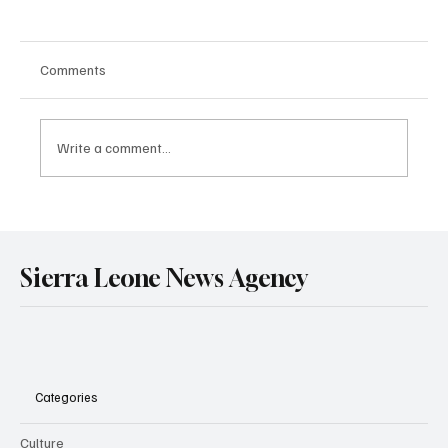
Comments
Write a comment...
Government Engages Paramount Chiefs
Ahead of 2026 National Conference
Sierra Leone News Agency
Categories
Culture