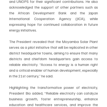
and UNOPS for their significant contributions. He also 
acknowledged the support of other partners such as 
the African Development Bank and the Japan 
International Cooperation Agency (JICA), while 
expressing hope for continued collaboration in future 
energy initiatives.
The President revealed that the Moyamba Solar Plant 
serves as a pilot initiative that will be replicated in other 
district headquarter towns, aiming to ensure that many 
districts and chiefdom headquarters gain access to 
reliable electricity. “Access to energy is a human right 
and a critical enabler of human development, especially 
in the 21st century,” he said.
Highlighting the transformative power of electricity, 
President Bio added, “Reliable electricity can catalyze 
business growth, foster entrepreneurship, enhance 
education and healthcare services, and improve the 