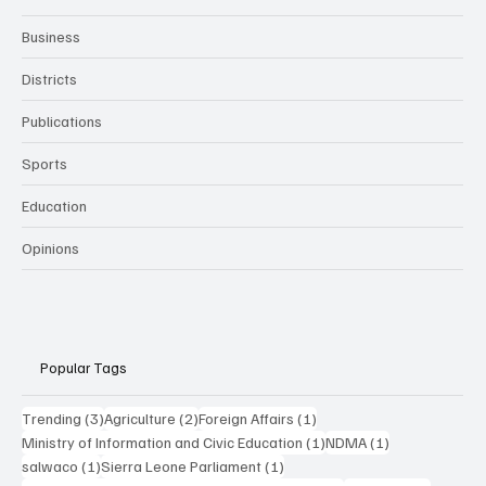
Business
Districts
Publications
Sports
Education
Opinions
Popular Tags
3 posts
2 posts
1 post
Trending
(3)
Agriculture
(2)
Foreign Affairs
(1)
1 post
1 post
Ministry of Information and Civic Education
(1)
NDMA
(1)
1 post
1 post
salwaco
(1)
Sierra Leone Parliament
(1)