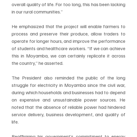
overall quality of life. For too long, this has been lacking 
in our rural communities.”
He emphasized that the project will enable farmers to 
process and preserve their produce, allow traders to 
operate for longer hours, and improve the performance 
of students and healthcare workers. “If we can achieve 
this in Moyamba, we can certainly replicate it across 
the country,” he asserted.
The President also reminded the public of the long 
struggle for electricity in Moyamba since the civil war, 
during which households and businesses had to depend 
on expensive and unsustainable power sources. He 
noted that the absence of reliable power had hindered 
service delivery, business development, and quality of 
life.
Reaffirming his government’s commitment to energy 