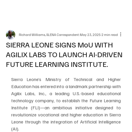
Richard Williams, SLENA Correspondent.
May 23, 2025
2 min read
SIERRA LEONE SIGNS MoU WITH
AGILIX LABS TO LAUNCH AI-DRIVEN
FUTURE LEARNING INSTITUTE.
Sierra Leone’s Ministry of Technical and Higher 
Education has entered into a landmark partnership with 
Agilix Labs, Inc., a leading U.S.-based educational 
technology company, to establish the Future Learning 
Institute (FLI)—an ambitious initiative designed to 
revolutionize vocational and higher education in Sierra 
Leone through the integration of Artificial Intelligence 
(AI).