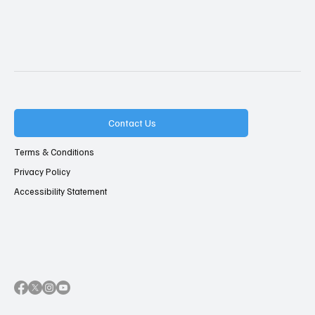
Contact Us
Terms & Conditions
Privacy Policy
Accessibility Statement