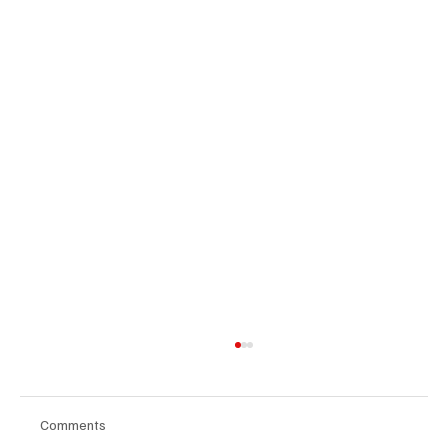
Comments