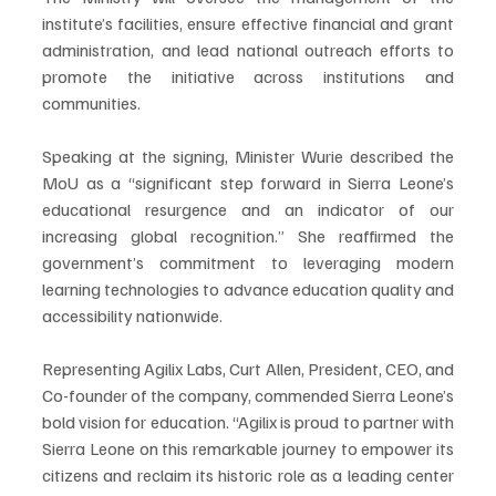
institute’s facilities, ensure effective financial and grant 
administration, and lead national outreach efforts to 
promote the initiative across institutions and 
communities.
Speaking at the signing, Minister Wurie described the 
MoU as a “significant step forward in Sierra Leone’s 
educational resurgence and an indicator of our 
increasing global recognition.” She reaffirmed the 
government’s commitment to leveraging modern 
learning technologies to advance education quality and 
accessibility nationwide.
Representing Agilix Labs, Curt Allen, President, CEO, and 
Co-founder of the company, commended Sierra Leone’s 
bold vision for education. “Agilix is proud to partner with 
Sierra Leone on this remarkable journey to empower its 
citizens and reclaim its historic role as a leading center 