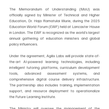
The Memorandum of Understanding (MoU) was 
officially signed by Minister of Technical and Higher 
Education, Dr. Haja Ramatulai Wurie, during the 2025 
Education World Forum (EWF) held at Lancaster House 
in London. The EWF is recognized as the world’s largest 
annual gathering of education ministers and global 
policy influencers.
Under the agreement, Agilix Labs will provide state-of-
the-art AI-powered learning technologies, including 
intelligent tutoring platforms, curriculum development 
tools, advanced assessment systems, and 
comprehensive digital course delivery infrastructure. 
The partnership also includes training, implementation 
support, and resource deployment to operationalize 
the Future Learning Institute.
The Ministry will oversee the management of the 