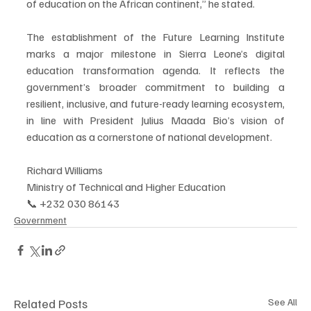
of education on the African continent,” he stated.
The establishment of the Future Learning Institute 
marks a major milestone in Sierra Leone’s digital 
education transformation agenda. It reflects the 
government’s broader commitment to building a 
resilient, inclusive, and future-ready learning ecosystem, 
in line with President Julius Maada Bio’s vision of 
education as a cornerstone of national development.
Richard Williams
Ministry of Technical and Higher Education
📞 +232 030 86143
Government
Related Posts
See All