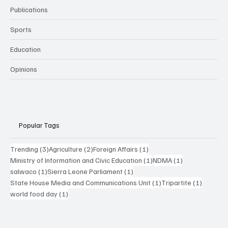
Publications
Sports
Education
Opinions
Popular Tags
3 posts
2 posts
1 post
Trending
(3)
Agriculture
(2)
Foreign Affairs
(1)
1 post
1 post
Ministry of Information and Civic Education
(1)
NDMA
(1)
1 post
1 post
salwaco
(1)
Sierra Leone Parliament
(1)
1 post
1 post
State House Media and Communications Unit
(1)
Tripartite
(1)
1 post
world food day
(1)