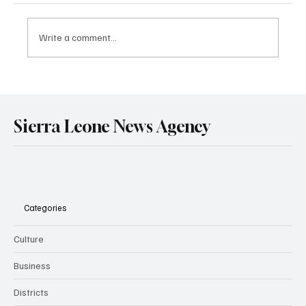
Write a comment...
Government Engages Paramount Chiefs
Ahead of 2026 National Conference
Sierra Leone News Agency
Categories
Culture
Business
Districts