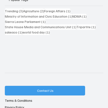
3 posts
2 posts
1 post
Trending
(3)
Agriculture
(2)
Foreign Affairs
(1)
1 post
1 post
Ministry of Information and Civic Education
(1)
NDMA
(1)
1 post
Sierra Leone Parliament
(1)
1 post
1 post
State House Media and Communications Unit
(1)
Tripartite
(1)
1 post
1 post
salwaco
(1)
world food day
(1)
Contact Us
Terms & Conditions
Privacy Policy