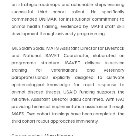
on strategic roadmaps and actionable steps ensuring 
successful third cohort rollout. He specifically 
commended UNIMAK for institutional commitment to 
animal health training, evidenced by MAFS staff skill 
development through university programming.
Mr. Salam Saidu, MAFS Assistant Director for Livestock 
and National ISAVET Coordinator, elaborated on 
programme structure. ISAVET delivers in-service 
training for veterinarians and veterinary 
paraprofessionals explicitly designed to cultivate 
epidemiological knowledge for rapid response to 
animal disease threats. USAID funding supports the 
initiative, Assistant Director Saidu confirmed, with FAO 
providing technical implementation assistance through 
MAFS. Two cohort trainings have been completed; the 
third cohort rollout approaches imminently.
Correspondent: Musa Kamara