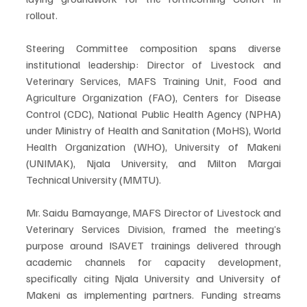
rollout.
Steering Committee composition spans diverse 
institutional leadership: Director of Livestock and 
Veterinary Services, MAFS Training Unit, Food and 
Agriculture Organization (FAO), Centers for Disease 
Control (CDC), National Public Health Agency (NPHA) 
under Ministry of Health and Sanitation (MoHS), World 
Health Organization (WHO), University of Makeni 
(UNIMAK), Njala University, and Milton Margai 
Technical University (MMTU).
Mr. Saidu Bamayange, MAFS Director of Livestock and 
Veterinary Services Division, framed the meeting’s 
purpose around ISAVET trainings delivered through 
academic channels for capacity development, 
specifically citing Njala University and University of 
Makeni as implementing partners. Funding streams 