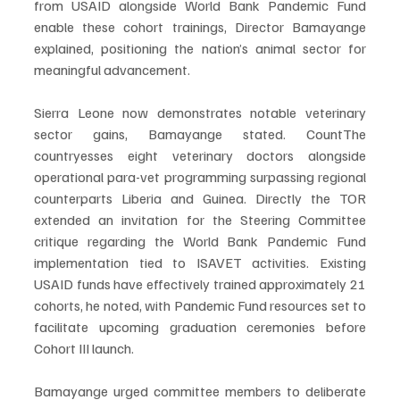
from USAID alongside World Bank Pandemic Fund 
enable these cohort trainings, Director Bamayange 
explained, positioning the nation’s animal sector for 
meaningful advancement.
Sierra Leone now demonstrates notable veterinary 
sector gains, Bamayange stated. CountThe 
countryesses eight veterinary doctors alongside 
operational para-vet programming surpassing regional 
counterparts Liberia and Guinea. Directly the TOR 
extended an invitation for the Steering Committee 
critique regarding the World Bank Pandemic Fund 
implementation tied to ISAVET activities. Existing 
USAID funds have effectively trained approximately 21 
cohorts, he noted, with Pandemic Fund resources set to 
facilitate upcoming graduation ceremonies before 
Cohort III launch.
Bamayange urged committee members to deliberate 