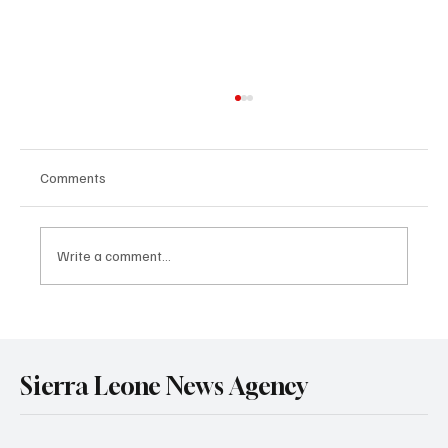
Comments
Write a comment...
Government Engages Paramount Chiefs
Ahead of 2026 National Conference
Sierra Leone News Agency