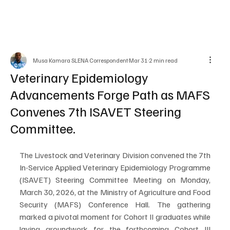
Musa Kamara SLENA Correspondent
Mar 31
2 min read
Veterinary Epidemiology
Advancements Forge Path as MAFS
Convenes 7th ISAVET Steering
Committee.
The Livestock and Veterinary Division convened the 7th 
In-Service Applied Veterinary Epidemiology Programme 
(ISAVET) Steering Committee Meeting on Monday, 
March 30, 2026, at the Ministry of Agriculture and Food 
Security (MAFS) Conference Hall. The gathering 
marked a pivotal moment for Cohort II graduates while 
laying groundwork for the forthcoming Cohort III 