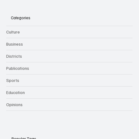
Categories
Culture
Business
Districts
Publications
Sports
Education
Opinions
Popular Tags