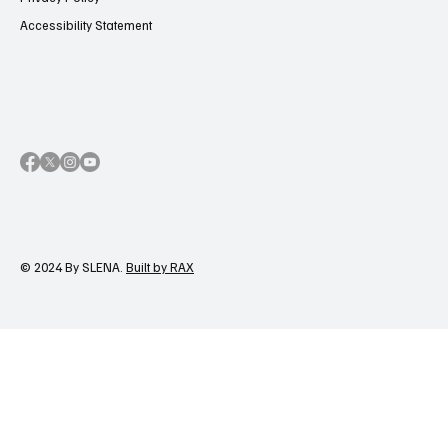
Accessibility Statement
© 2024 By SLENA.
Built by RAX