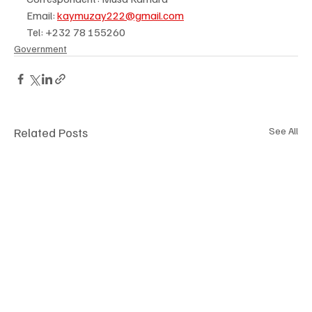
Email: 
kaymuzay222@gmail.com
Tel: +232 78 155260
Government
Related Posts
See All