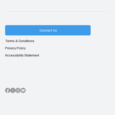
Contact Us
Terms & Conditions
Privacy Policy
Accessibility Statement