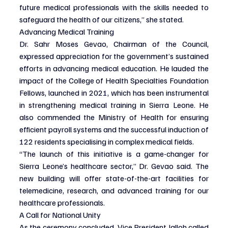
future medical professionals with the skills needed to 
safeguard the health of our citizens,” she stated.
Advancing Medical Training
Dr. Sahr Moses Gevao, Chairman of the Council, 
expressed appreciation for the government’s sustained 
efforts in advancing medical education. He lauded the 
impact of the College of Health Specialties Foundation 
Fellows, launched in 2021, which has been instrumental 
in strengthening medical training in Sierra Leone. He 
also commended the Ministry of Health for ensuring 
efficient payroll systems and the successful induction of 
122 residents specialising in complex medical fields.
“The launch of this initiative is a game-changer for 
Sierra Leone’s healthcare sector,” Dr. Gevao said. The 
new building will offer state-of-the-art facilities for 
telemedicine, research, and advanced training for our 
healthcare professionals.
A Call for National Unity
As the ceremony concluded, Vice President Jalloh called 