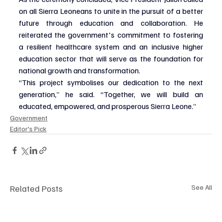
on all Sierra Leoneans to unite in the pursuit of a better 
future through education and collaboration. He 
reiterated the government's commitment to fostering 
a resilient healthcare system and an inclusive higher 
education sector that will serve as the foundation for 
national growth and transformation.
“This project symbolises our dedication to the next 
generation,” he said. “Together, we will build an 
educated, empowered, and prosperous Sierra Leone.”
Government
Editor's Pick
Related Posts
See All