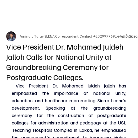
Aminata Turay SLENA Correspondent. Contact: +23299776914
Apr 3, 2025
2 min rea
Vice President Dr. Mohamed Juldeh
Jalloh Calls for National Unity at
Groundbreaking Ceremony for
Postgraduate Colleges.
 Vice President Dr. Mohamed Juldeh Jalloh has 
emphasized the importance of national unity, 
education, and healthcare in promoting Sierra Leone’s 
development. Speaking at the groundbreaking 
ceremony for the construction of postgraduate 
colleges for administration and pedagogy at the USL 
Teaching Hospitals Complex in Lakka, he emphasised 
the government's commitment to improving higher 