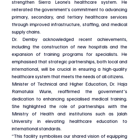
strengthen Sierra Leone’s healthcare system. He 
reiterated the government’s commitment to advancing 
primary, secondary, and tertiary healthcare services 
through improved infrastructure, staffing, and medical 
supply chains.
Dr. Demby acknowledged recent achievements, 
including the construction of new hospitals and the 
expansion of training programs for specialists. He 
emphasised that strategic partnerships, both local and 
international, will be crucial in ensuring a high-quality 
healthcare system that meets the needs of all citizens.
Minister of Technical and Higher Education, Dr. Haja 
Ramatulai Wurie, reaffirmed the government's 
dedication to enhancing specialised medical training. 
She highlighted the role of partnerships with the 
Ministry of Health and institutions such as Jalah 
University in elevating healthcare education to 
international standards.
“This facility symbolises our shared vision of equipping 