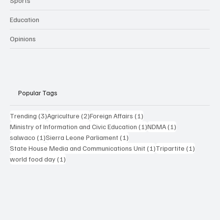
Sports
Education
Opinions
Popular Tags
3 posts
2 posts
1 post
Trending
(3)
Agriculture
(2)
Foreign Affairs
(1)
1 post
1 post
Ministry of Information and Civic Education
(1)
NDMA
(1)
1 post
1 post
salwaco
(1)
Sierra Leone Parliament
(1)
1 post
1 post
State House Media and Communications Unit
(1)
Tripartite
(1)
1 post
world food day
(1)