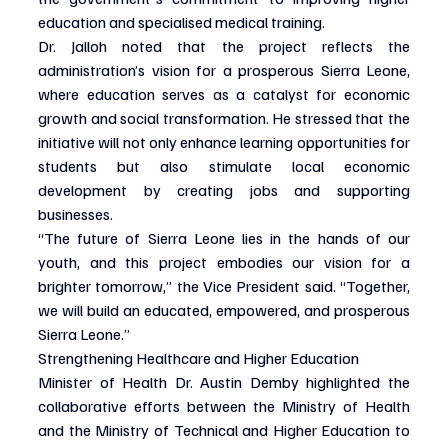
education and specialised medical training.
Dr. Jalloh noted that the project reflects the 
administration’s vision for a prosperous Sierra Leone, 
where education serves as a catalyst for economic 
growth and social transformation. He stressed that the 
initiative will not only enhance learning opportunities for 
students but also stimulate local economic 
development by creating jobs and supporting 
businesses.
“The future of Sierra Leone lies in the hands of our 
youth, and this project embodies our vision for a 
brighter tomorrow,” the Vice President said. “Together, 
we will build an educated, empowered, and prosperous 
Sierra Leone.”
Strengthening Healthcare and Higher Education
Minister of Health Dr. Austin Demby highlighted the 
collaborative efforts between the Ministry of Health 
and the Ministry of Technical and Higher Education to 