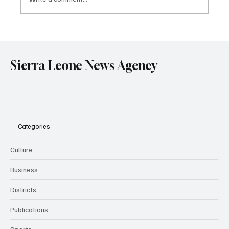
Government Engages Paramount Chiefs
Ahead of 2026 National Conference
Sierra Leone News Agency
Categories
Culture
Business
Districts
Publications