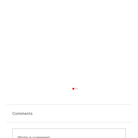
Comments
Write a comment...