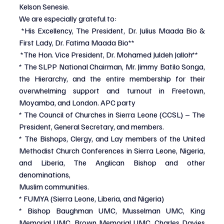
Kelson Senesie.
We are especially grateful to:
*His Excellency, The President, Dr. Julius Maada Bio & 
First Lady, Dr. Fatima Maada Bio**
*The Hon. Vice President, Dr. Mohamed Juldeh Jalloh**
* The SLPP National Chairman, Mr. Jimmy Batilo Songa, 
the Hierarchy, and the entire membership for their 
overwhelming support and turnout in Freetown, 
Moyamba, and London. APC party
* The Council of Churches in Sierra Leone (CCSL) – The 
President, General Secretary, and members.
* The Bishops, Clergy, and Lay members of the United 
Methodist Church Conferences in Sierra Leone, Nigeria, 
and Liberia, The Anglican Bishop and other 
denominations,
Muslim communities.
* FUMYA (Sierra Leone, Liberia, and Nigeria)
* Bishop Baughman UMC, Musselman UMC, King 
Memorial UMC, Brown Memorial UMC, Charles Davies 