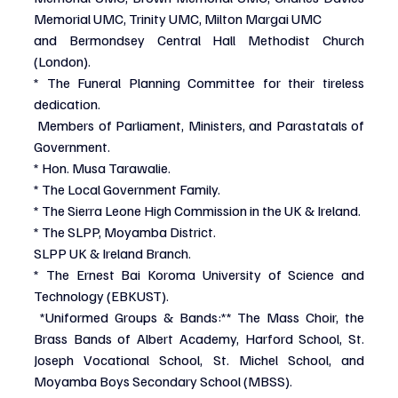
Memorial UMC, Trinity UMC, Milton Margai UMC
and Bermondsey Central Hall Methodist Church 
(London).
* The Funeral Planning Committee for their tireless 
dedication.
 Members of Parliament, Ministers, and Parastatals of 
Government.
* Hon. Musa Tarawalie.
* The Local Government Family.
* The Sierra Leone High Commission in the UK & Ireland.
* The SLPP, Moyamba District.
SLPP UK & Ireland Branch.
* The Ernest Bai Koroma University of Science and 
Technology (EBKUST).
*Uniformed Groups & Bands:** The Mass Choir, the 
Brass Bands of Albert Academy, Harford School, St. 
Joseph Vocational School, St. Michel School, and 
Moyamba Boys Secondary School (MBSS).