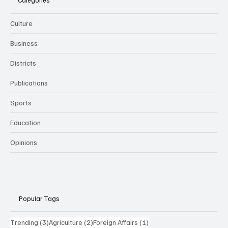
Categories
Culture
Business
Districts
Publications
Sports
Education
Opinions
Popular Tags
3 posts
2 posts
1 post
Trending
(3)
Agriculture
(2)
Foreign Affairs
(1)