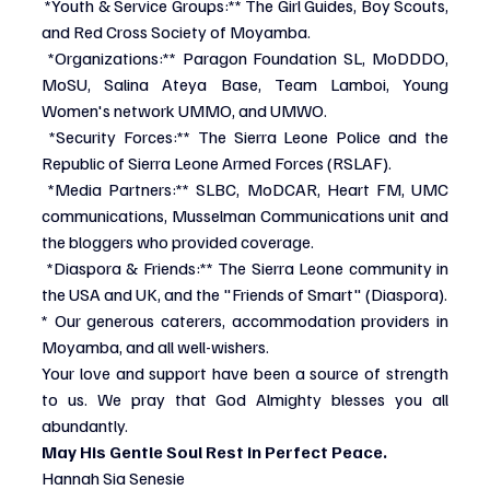
*Youth & Service Groups:** The Girl Guides, Boy Scouts, 
and Red Cross Society of Moyamba.
*Organizations:** Paragon Foundation SL, MoDDDO, 
MoSU, Salina Ateya Base, Team Lamboi, Young 
Women's network UMMO, and UMWO.
*Security Forces:** The Sierra Leone Police and the 
Republic of Sierra Leone Armed Forces (RSLAF).
*Media Partners:** SLBC, MoDCAR, Heart FM, UMC 
communications, Musselman Communications unit and 
the bloggers who provided coverage.
*Diaspora & Friends:** The Sierra Leone community in 
the USA and UK, and the "Friends of Smart" (Diaspora).
* Our generous caterers, accommodation providers in 
Moyamba, and all well-wishers.
Your love and support have been a source of strength 
to us. We pray that God Almighty blesses you all 
abundantly.
May His Gentle Soul Rest in Perfect Peace.
Hannah Sia Senesie