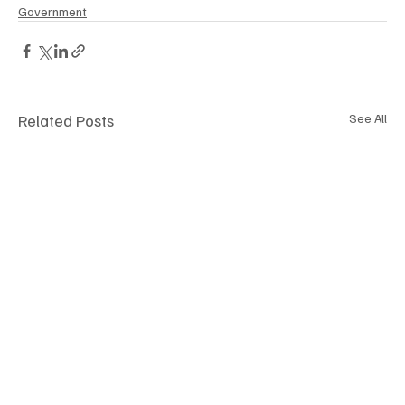
Government
Related Posts
See All