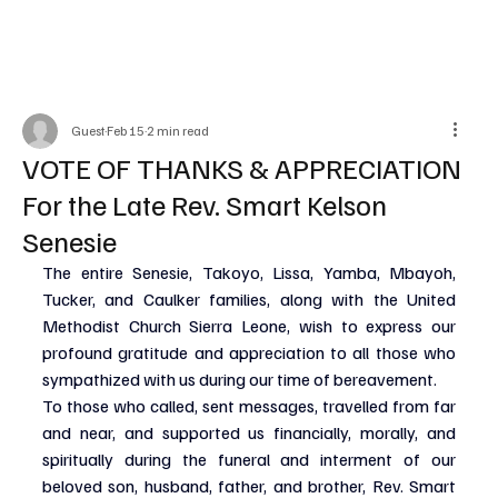
Guest
Feb 15
2 min read
VOTE OF THANKS & APPRECIATION
For the Late Rev. Smart Kelson
Senesie
The entire Senesie, Takoyo, Lissa, Yamba, Mbayoh, 
Tucker, and Caulker families, along with the United 
Methodist Church Sierra Leone, wish to express our 
profound gratitude and appreciation to all those who 
sympathized with us during our time of bereavement.
To those who called, sent messages, travelled from far 
and near, and supported us financially, morally, and 
spiritually during the funeral and interment of our 
beloved son, husband, father, and brother, Rev. Smart 