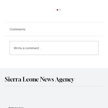
Comments
Write a comment...
Government Engages Paramount Chiefs
Ahead of 2026 National Conference
Sierra Leone News Agency