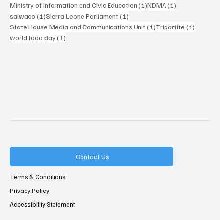
1 post
1 post
Ministry of Information and Civic Education
(1)
NDMA
(1)
1 post
1 post
salwaco
(1)
Sierra Leone Parliament
(1)
1 post
1 post
State House Media and Communications Unit
(1)
Tripartite
(1)
1 post
world food day
(1)
Contact Us
Terms & Conditions
Privacy Policy
Accessibility Statement