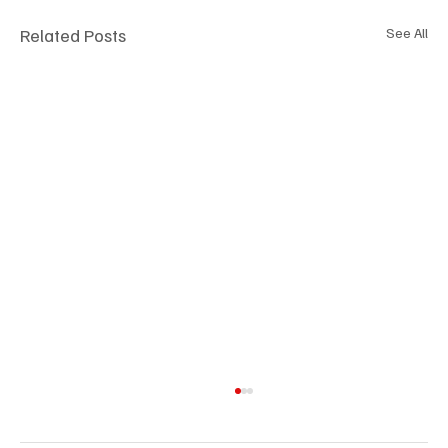
Related Posts
See All