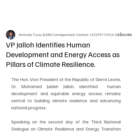
Aminata Turay SLENA Correspondent. Contact: +23299776914
Oct 23, 20
3 min rea
VP Jalloh Identifies Human
Development and Energy Access as
Pillars of Climate Resilience.
The Hon. Vice President of the Republic of Sierra Leone, 
Dr. Mohamed Juldeh Jalloh, identified  human 
development and equitable energy access remains 
central to building climate resilience and advancing 
national progress.
Speaking on the second day of the Third National 
Dialogue on Climate Resilience and Energy Transition 