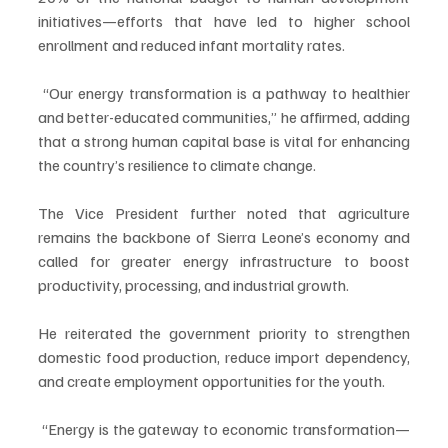
initiatives—efforts that have led to higher school 
enrollment and reduced infant mortality rates.
 “Our energy transformation is a pathway to healthier 
and better-educated communities,” he affirmed, adding 
that a strong human capital base is vital for enhancing 
the country’s resilience to climate change.
The Vice President further noted that agriculture 
remains the backbone of Sierra Leone’s economy and 
called for greater energy infrastructure to boost 
productivity, processing, and industrial growth. 
He reiterated the government priority to strengthen 
domestic food production, reduce import dependency, 
and create employment opportunities for the youth. 
 “Energy is the gateway to economic transformation—