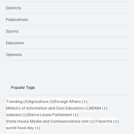
Districts
Publications
Sports
Education
Opinions
Popular Tags
3 posts
2 posts
1 post
Trending
(3)
Agriculture
(2)
Foreign Affairs
(1)
1 post
1 post
Ministry of Information and Civic Education
(1)
NDMA
(1)
1 post
1 post
salwaco
(1)
Sierra Leone Parliament
(1)
1 post
1 post
State House Media and Communications Unit
(1)
Tripartite
(1)
1 post
world food day
(1)