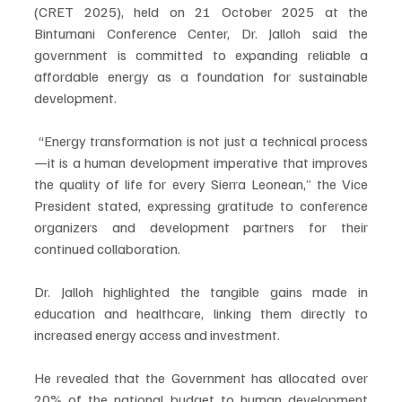
(CRET 2025), held on 21 October 2025 at the 
Bintumani Conference Center, Dr. Jalloh said the 
government is committed to expanding reliable a 
affordable energy as a foundation for sustainable 
development.
 “Energy transformation is not just a technical process
—it is a human development imperative that improves 
the quality of life for every Sierra Leonean,” the Vice 
President stated, expressing gratitude to conference 
organizers and development partners for their 
continued collaboration.
Dr. Jalloh highlighted the tangible gains made in 
education and healthcare, linking them directly to 
increased energy access and investment.
He revealed that the Government has allocated over 
20% of the national budget to human development 