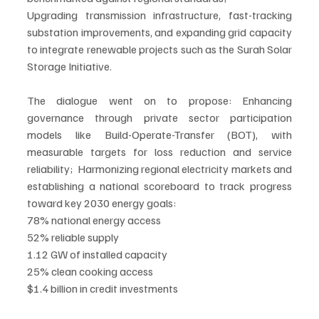
Upgrading transmission infrastructure, fast-tracking 
substation improvements, and expanding grid capacity 
to integrate renewable projects such as the Surah Solar 
Storage Initiative.
The dialogue went on to propose: Enhancing 
governance through private sector participation 
models like Build-Operate-Transfer (BOT), with 
measurable targets for loss reduction and service 
reliability;  Harmonizing regional electricity markets and 
establishing a national scoreboard to track progress 
toward key 2030 energy goals:
78% national energy access
52% reliable supply
1.12 GW of installed capacity
25% clean cooking access
$1.4 billion in credit investments