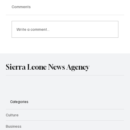
Comments
Write a comment...
Government Engages Paramount Chiefs
Ahead of 2026 National Conference
Sierra Leone News Agency
Categories
Culture
Business