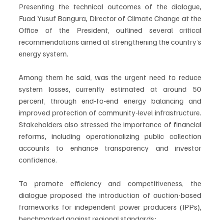
Presenting the technical outcomes of the dialogue, 
Fuad Yusuf Bangura, Director of Climate Change at the 
Office of the President, outlined several critical 
recommendations aimed at strengthening the country’s 
energy system.
Among them he said, was the urgent need to reduce 
system losses, currently estimated at around 50 
percent, through end-to-end energy balancing and 
improved protection of community-level infrastructure. 
Stakeholders also stressed the importance of financial 
reforms, including operationalizing public collection 
accounts to enhance transparency and investor 
confidence.
To promote efficiency and competitiveness, the 
dialogue proposed the introduction of auction-based 
frameworks for independent power producers (IPPs), 
benchmarked against regional standards;