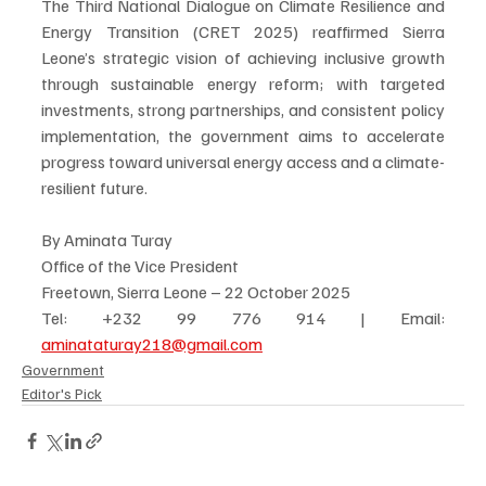
The Third National Dialogue on Climate Resilience and 
Energy Transition (CRET 2025) reaffirmed Sierra 
Leone’s strategic vision of achieving inclusive growth 
through sustainable energy reform; with targeted 
investments, strong partnerships, and consistent policy 
implementation, the government aims to accelerate 
progress toward universal energy access and a climate-
resilient future.
By Aminata Turay
Office of the Vice President
Freetown, Sierra Leone – 22 October 2025
Tel: +232 99 776 914 | Email: 
aminataturay218@gmail.com
Government
Editor's Pick