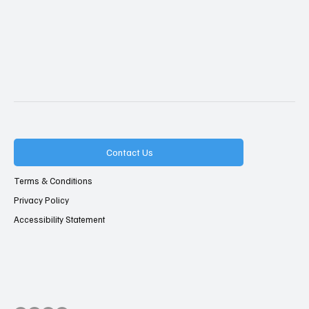
Contact Us
Terms & Conditions
Privacy Policy
Accessibility Statement