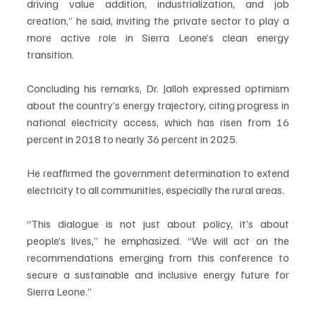
driving value addition, industrialization, and job 
creation,” he said, inviting the private sector to play a 
more active role in Sierra Leone’s clean energy 
transition.
Concluding his remarks, Dr. Jalloh expressed optimism 
about the country’s energy trajectory, citing progress in 
national electricity access, which has risen from 16 
percent in 2018 to nearly 36 percent in 2025. 
He reaffirmed the government determination to extend 
electricity to all communities, especially the rural areas.
“This dialogue is not just about policy, it’s about 
people’s lives,” he emphasized. “We will act on the 
recommendations emerging from this conference to 
secure a sustainable and inclusive energy future for 
Sierra Leone.”