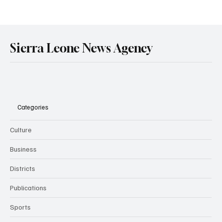
Government Engages Paramount Chiefs
Ahead of 2026 National Conference
Sierra Leone News Agency
Categories
Culture
Business
Districts
Publications
Sports