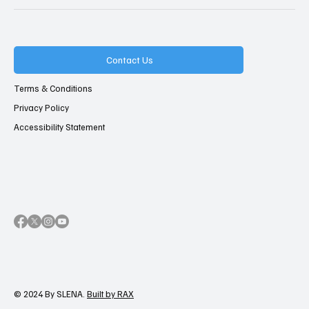
Contact Us
Terms & Conditions
Privacy Policy
Accessibility Statement
© 2024 By SLENA.
Built by RAX