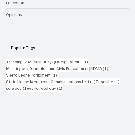
Education
Opinions
Popular Tags
3 posts
2 posts
1 post
Trending
(3)
Agriculture
(2)
Foreign Affairs
(1)
1 post
1 post
Ministry of Information and Civic Education
(1)
NDMA
(1)
1 post
Sierra Leone Parliament
(1)
1 post
1 post
State House Media and Communications Unit
(1)
Tripartite
(1)
1 post
1 post
salwaco
(1)
world food day
(1)