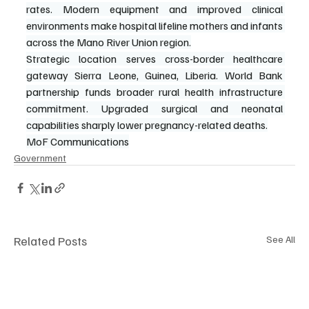
rates. Modern equipment and improved clinical 
environments make hospital lifeline mothers and infants 
across the Mano River Union region.
Strategic location serves cross-border healthcare 
gateway Sierra Leone, Guinea, Liberia. World Bank 
partnership funds broader rural health infrastructure 
commitment. Upgraded surgical and neonatal 
capabilities sharply lower pregnancy-related deaths.
MoF Communications
Government
Related Posts
See All