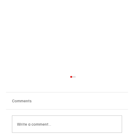
Comments
Write a comment...