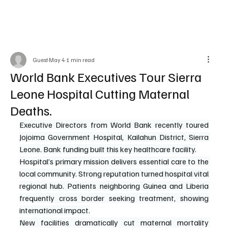
Guest
May 4
1 min read
World Bank Executives Tour Sierra
Leone Hospital Cutting Maternal
Deaths.
Executive Directors from World Bank recently toured 
Jojoima Government Hospital, Kailahun District, Sierra 
Leone. Bank funding built this key healthcare facility.
Hospital’s primary mission delivers essential care to the 
local community. Strong reputation turned hospital vital 
regional hub. Patients neighboring Guinea and Liberia 
frequently cross border seeking treatment, showing 
international impact.
New facilities dramatically cut maternal mortality 