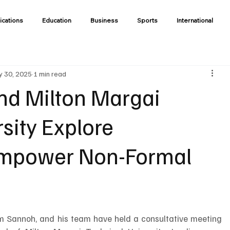
ications
Education
Business
Sports
International
 30, 2025
1 min read
and Milton Margai
sity Explore
 Empower Non-Formal
him Sannoh, and his team have held a consultative meeting 