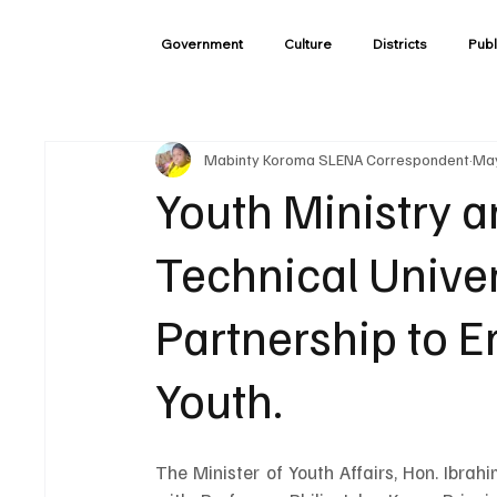
Government
Culture
Districts
Publ
Mabinty Koroma SLENA Correspondent
May
Youth Ministry 
Technical Univer
Partnership to
Youth.
The Minister of Youth Affairs, Hon. Ibra