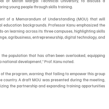
pal of Milton Margai Technical University, to discuss a 
ring young people through skills training.
nt of a Memorandum of Understanding (MOU) that will 
mal education backgrounds. Professor Kanu emphasized the 
s-on learning across its three campuses, highlighting skills 
ge, agribusiness, entrepreneurship, digital technology, and 
of the population that has often been overlooked, equipping 
 to national development,” Prof. Kanu noted.
f the program, warning that failing to empower this group 
the country. A draft MOU was presented during the meeting, 
zing the partnership and expanding training opportunities 