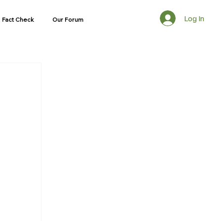
Log In
Fact Check
Our Forum