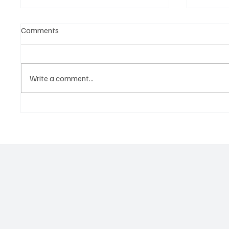
Comments
Write a comment...
Government hands over land
Govern
for civil servants housing
Paramo
project
2026 N