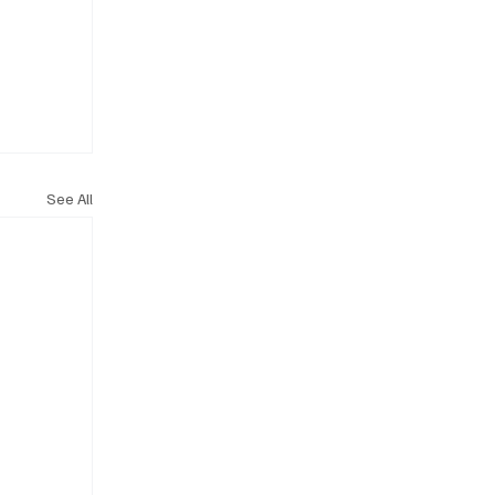
See All