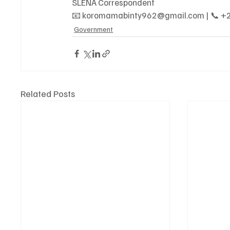
SLENA Correspondent
📧 koromamabinty962@gmail.com | 📞 ‪+
Government
Related Posts