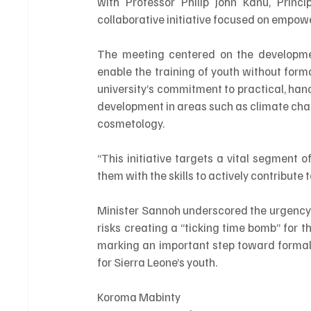
with Professor Philip John Kanu, Princi
collaborative initiative focused on empowe
The meeting centered on the developme
enable the training of youth without for
university’s commitment to practical, hand
development in areas such as climate chan
cosmetology.
“This initiative targets a vital segment 
them with the skills to actively contribute
Minister Sannoh underscored the urgency o
risks creating a “ticking time bomb” for 
marking an important step toward formali
for Sierra Leone’s youth.
Koroma Mabinty