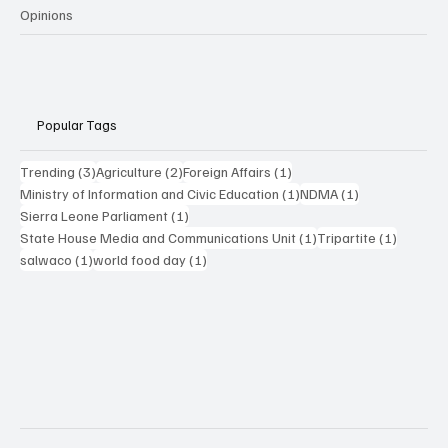
Opinions
Popular Tags
3 posts
2 posts
1 post
Trending
(3)
Agriculture
(2)
Foreign Affairs
(1)
1 post
1 post
Ministry of Information and Civic Education
(1)
NDMA
(1)
1 post
Sierra Leone Parliament
(1)
1 post
1 post
State House Media and Communications Unit
(1)
Tripartite
(1)
1 post
1 post
salwaco
(1)
world food day
(1)