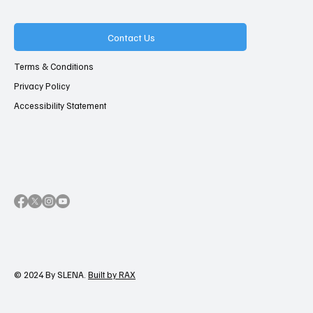
Contact Us
Terms & Conditions
Privacy Policy
Accessibility Statement
© 2024 By SLENA.
Built by RAX