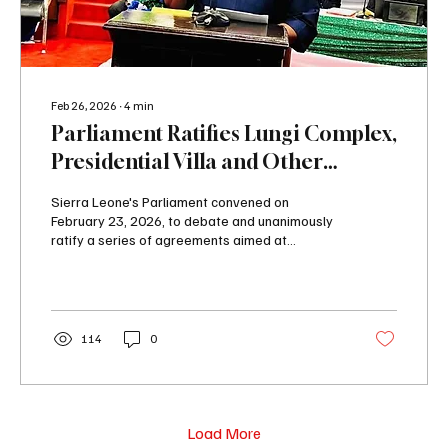
Feb 26, 2026
∙
4
min
Parliament Ratifies Lungi Complex,
Presidential Villa and Other
Agreements.
Sierra Leone's Parliament convened on
February 23, 2026, to debate and unanimously
ratify a series of agreements aimed at
accelerating national development. The ratified
instruments span infrastructure, water security,
agriculture, and regional integration, marking a
significant legislative session for the Fifth
Parliament of the Second Republic. The
114
0
following agreements were ratified by
Parliament; 1. Public Private Partnership
Agreement for the Design and Construction of
the Lungi Hotel...
Load More