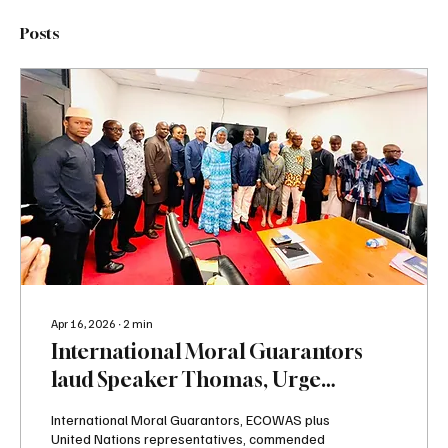
Posts
Apr 16, 2026
∙
2
min
International Moral Guarantors
laud Speaker Thomas, Urge
Opposition MPs to end Boycott
International Moral Guarantors, ECOWAS plus
United Nations representatives, commended