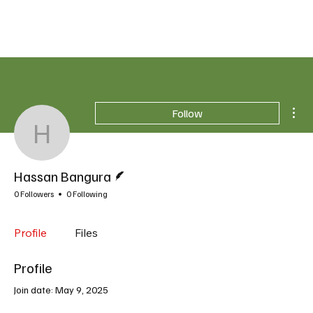
Mor
Follow
Hassan Bangura
Writer
Hassan Bangura
0 Followers
0 Following
Profile
Files
Profile
Join date: May 9, 2025