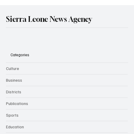
Sierra Leone News Agency
Categories
Culture
Business
Districts
Publications
Sports
Education