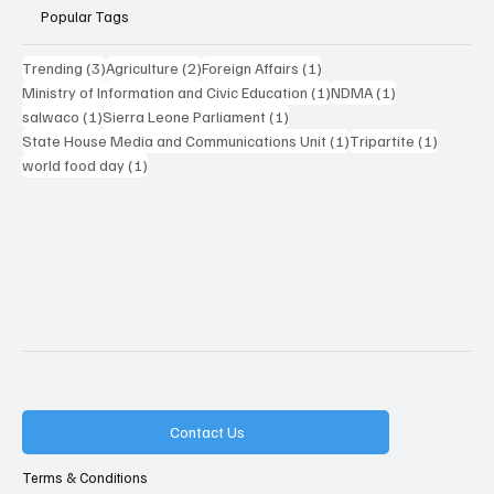
Popular Tags
3 posts
2 posts
1 post
Trending
(3)
Agriculture
(2)
Foreign Affairs
(1)
1 post
1 post
Ministry of Information and Civic Education
(1)
NDMA
(1)
1 post
1 post
salwaco
(1)
Sierra Leone Parliament
(1)
1 post
1 post
State House Media and Communications Unit
(1)
Tripartite
(1)
1 post
world food day
(1)
Contact Us
Terms & Conditions