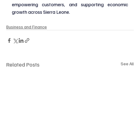
empowering customers, and supporting economic 
growth across Sierra Leone.
Business and Finance
Related Posts
See All