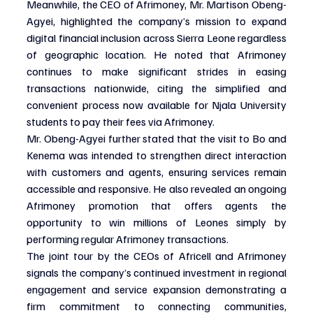
Meanwhile, the CEO of Afrimoney, Mr. Martison Obeng-
Agyei, highlighted the company’s mission to expand 
digital financial inclusion across Sierra Leone regardless 
of geographic location. He noted that Afrimoney 
continues to make significant strides in easing 
transactions nationwide, citing the simplified and 
convenient process now available for Njala University 
students to pay their fees via Afrimoney.
Mr. Obeng-Agyei further stated that the visit to Bo and 
Kenema was intended to strengthen direct interaction 
with customers and agents, ensuring services remain 
accessible and responsive. He also revealed an ongoing 
Afrimoney promotion that offers agents the 
opportunity to win millions of Leones simply by 
performing regular Afrimoney transactions.
The joint tour by the CEOs of Africell and Afrimoney 
signals the company’s continued investment in regional 
engagement and service expansion demonstrating a 
firm commitment to connecting communities, 