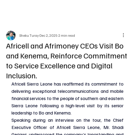
Sheku Turay
Dec 2, 2025
2 min read
Africell and Afrimoney CEOs Visit Bo
and Kenema, Reinforce Commitment
to Service Excellence and Digital
Inclusion.
Africell Sierra Leone has reaffirmed its commitment to 
delivering exceptional telecommunications and mobile 
financial services to the people of southern and eastern 
Sierra Leone following a high-level visit by its senior 
leadership to Bo and Kenema.
Speaking during an interview on the tour, the Chief 
Executive Officer of Africell Sierra Leone, Mr. Shadi 
Gerjawi, underscored the company’s longstanding and 