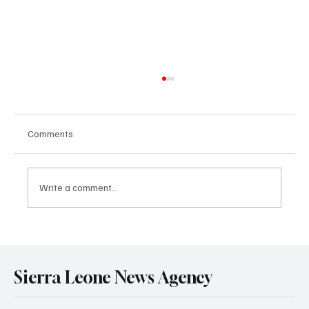
Comments
NEWS FLASH
Write a comment...
Sierra Leone News Agency