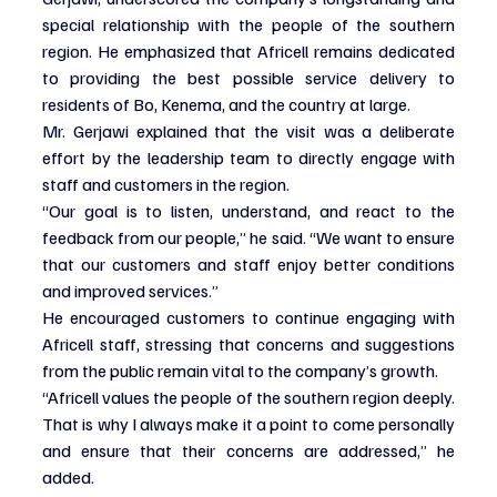
special relationship with the people of the southern 
region. He emphasized that Africell remains dedicated 
to providing the best possible service delivery to 
residents of Bo, Kenema, and the country at large.
Mr. Gerjawi explained that the visit was a deliberate 
effort by the leadership team to directly engage with 
staff and customers in the region.
“Our goal is to listen, understand, and react to the 
feedback from our people,” he said. “We want to ensure 
that our customers and staff enjoy better conditions 
and improved services.”
He encouraged customers to continue engaging with 
Africell staff, stressing that concerns and suggestions 
from the public remain vital to the company’s growth.
“Africell values the people of the southern region deeply. 
That is why I always make it a point to come personally 
and ensure that their concerns are addressed,” he 
added.