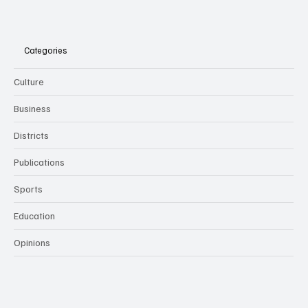
Categories
Culture
Business
Districts
Publications
Sports
Education
Opinions