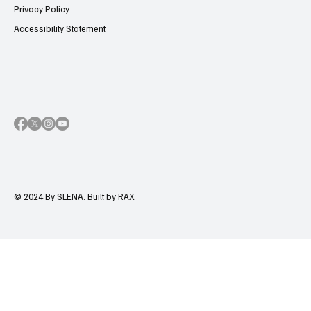
Privacy Policy
Accessibility Statement
© 2024 By SLENA.
Built by RAX