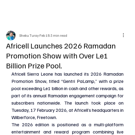
Sheku Turay
Feb 18
3 min read
Africell Launches 2026 Ramadan
Promotion Show with Over Le1
Billion Prize Pool.
Africell Sierra Leone has launched its 2026 Ramadan 
Promotion Show, titled “Gentri PaLamp,” with a prize 
pool exceeding Le1 billion in cash and other rewards, as 
part of its annual Ramadan engagement campaign for 
subscribers nationwide. The launch took place on 
Tuesday, 17 February 2026, at Africell’s headquarters in 
Wilberforce, Freetown.
The 2026 edition is positioned as a multi-platform 
entertainment and reward program combining live 