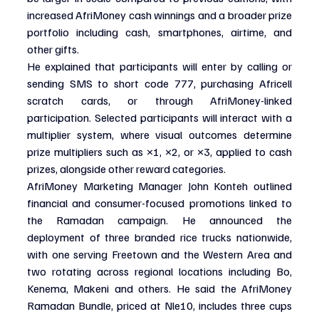
increased AfriMoney cash winnings and a broader prize 
portfolio including cash, smartphones, airtime, and 
other gifts.
He explained that participants will enter by calling or 
sending SMS to short code 777, purchasing Africell 
scratch cards, or through AfriMoney-linked 
participation. Selected participants will interact with a 
multiplier system, where visual outcomes determine 
prize multipliers such as ×1, ×2, or ×3, applied to cash 
prizes, alongside other reward categories.
AfriMoney Marketing Manager John Konteh outlined 
financial and consumer-focused promotions linked to 
the Ramadan campaign. He announced the 
deployment of three branded rice trucks nationwide, 
with one serving Freetown and the Western Area and 
two rotating across regional locations including Bo, 
Kenema, Makeni and others. He said the AfriMoney 
Ramadan Bundle, priced at Nle10, includes three cups 