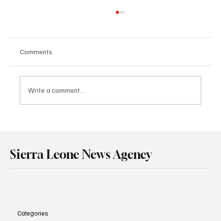
Comments
NEWS FLASH
Write a comment...
Sierra Leone News Agency
Categories