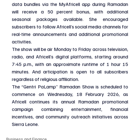
data bundles via the MyAfricell app during Ramadan 
will receive a 50 percent bonus, with additional 
seasonal packages available. She encouraged 
subscribers to follow Africell’s social media channels for 
real-time announcements and additional promotional 
activities.
The show will be air Monday to Friday across television, 
radio, and Africell’s digital platforms, starting around 
7:45 p.m., with an approximate runtime of 1 hour 15 
minutes. And articipation is open to all subscribers 
regardless of religious affiliation.
The “Gentri PaLamp” Ramadan Show is scheduled to 
commence on Wednesday, 18 February 2026, as 
Africell continues its annual Ramadan promotional 
campaign combining entertainment, financial 
incentives, and community outreach initiatives across 
Sierra Leone.
Business and Finance