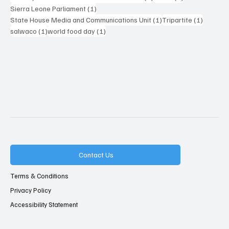
1 post
Sierra Leone Parliament
(1)
1 post
1 post
State House Media and Communications Unit
(1)
Tripartite
(1)
1 post
1 post
salwaco
(1)
world food day
(1)
Contact Us
Terms & Conditions
Privacy Policy
Accessibility Statement