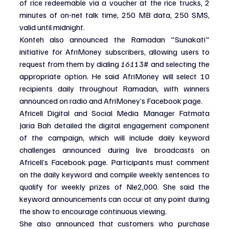
of rice redeemable via a voucher at the rice trucks, 2 
minutes of on-net talk time, 250 MB data, 250 SMS, 
valid until midnight.
Konteh also announced the Ramadan "Sunakati" 
initiative for AfriMoney subscribers, allowing users to 
request from them by dialing 
161
13# and selecting the 
appropriate option. He said AfriMoney will select 10 
recipients daily throughout Ramadan, with winners 
announced on radio and AfriMoney’s Facebook page.
Africell Digital and Social Media Manager Fatmata 
Jaria Bah detailed the digital engagement component 
of the campaign, which will include daily keyword 
challenges announced during live broadcasts on 
Africell’s Facebook page. Participants must comment 
on the daily keyword and compile weekly sentences to 
qualify for weekly prizes of Nle2,000. She said the 
keyword announcements can occur at any point during 
the show to encourage continuous viewing.
She also announced that customers who purchase 