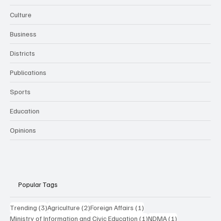
Culture
Business
Districts
Publications
Sports
Education
Opinions
Popular Tags
3 posts
2 posts
1 post
Trending
(3)
Agriculture
(2)
Foreign Affairs
(1)
1 post
1 post
Ministry of Information and Civic Education
(1)
NDMA
(1)