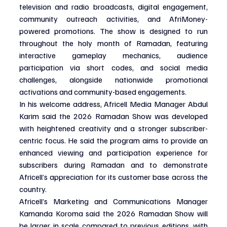
television and radio broadcasts, digital engagement, 
community outreach activities, and AfriMoney-
powered promotions. The show is designed to run 
throughout the holy month of Ramadan, featuring 
interactive gameplay mechanics, audience 
participation via short codes, and social media 
challenges, alongside nationwide promotional 
activations and community-based engagements.
In his welcome address, Africell Media Manager Abdul 
Karim said the 2026 Ramadan Show was developed 
with heightened creativity and a stronger subscriber-
centric focus. He said the program aims to provide an 
enhanced viewing and participation experience for 
subscribers during Ramadan and to demonstrate 
Africell’s appreciation for its customer base across the 
country.
Africell’s Marketing and Communications Manager 
Kamanda Koroma said the 2026 Ramadan Show will 
be larger in scale compared to previous editions, with 