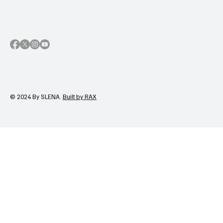
© 2024 By SLENA.
Built by RAX