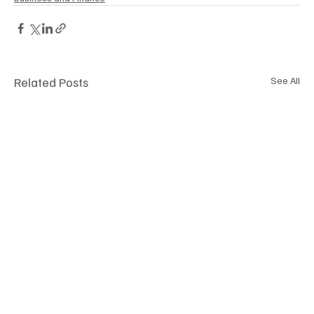
Related Posts
See All