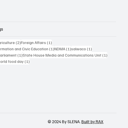
gs
posts
2 posts
1 post
riculture
(2)
Foreign Affairs
(1)
1 post
1 post
1 post
formation and Civic Education
(1)
NDMA
(1)
salwaco
(1)
1 post
1 post
Parliament
(1)
State House Media and Communications Unit
(1)
 post
1 post
orld food day
(1)
© 2024 By SLENA.
Built by RAX