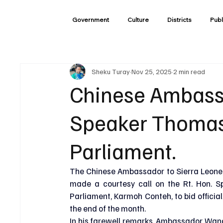
Government
Culture
Districts
Publ
Sheku Turay
Nov 25, 2025
2 min read
Chinese Ambassa
Speaker Thomas
Parliament.
The Chinese Ambassador to Sierra Leone,
made a courtesy call on the Rt. Hon. S
Parliament, Karmoh Conteh, to bid official
the end of the month.
In his farewell remarks, Ambassador Wang 