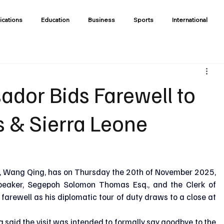
ications
Education
Business
Sports
International
dor Bids Farewell to
 & Sierra Leone
 Wang Qing, has on Thursday the 20th of November 2025, 
peaker, Segepoh Solomon Thomas Esq., and the Clerk of 
 farewell as his diplomatic tour of duty draws to a close at 
said the visit was intended to formally say goodbye to the 