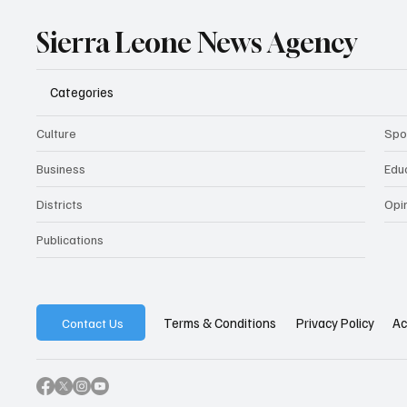
Sierra Leone News Agency
Categories
Culture
Spo
Business
Edu
Districts
Opi
Publications
Privacy Policy
Ac
Terms & Conditions
Contact Us