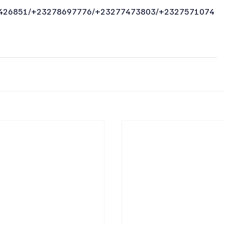
426851/+23278697776/+23277473803/+2327571074