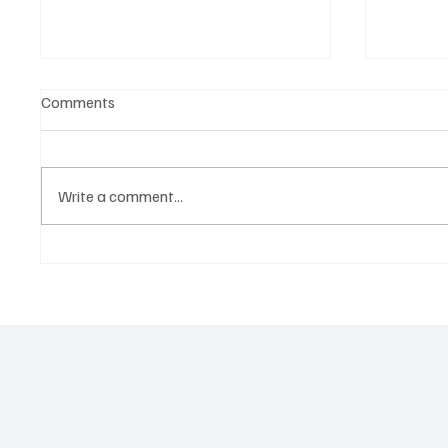
Comments
Write a comment...
Government hands over land
Govern
for civil servants housing
Paramo
project
2026 N