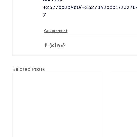
+23276625960/+23278426851/23278
7
Government
Related Posts