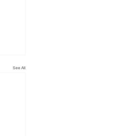
See All