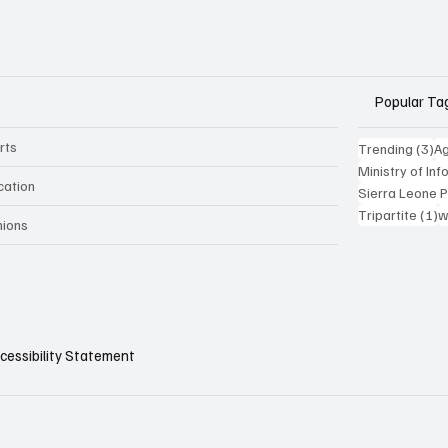
Popular Ta
rts
3 
Trending
(3)
Ag
Ministry of In
cation
Sierra Leone 
1
Tripartite
(1)
w
nions
cessibility Statement