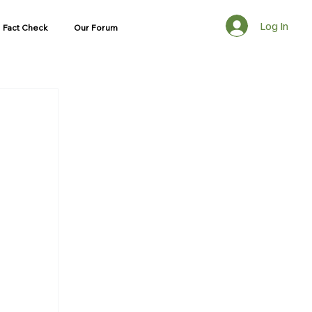
Log In
Fact Check
Our Forum