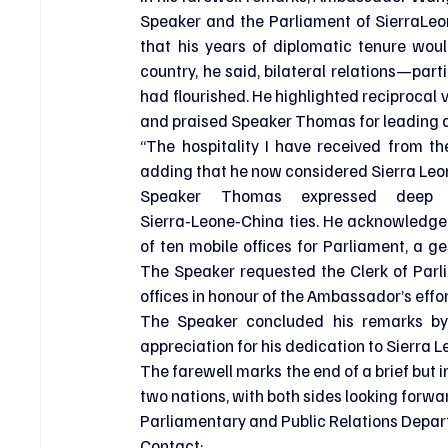
Speaker and the Parliament of SierraLeon
that his years of diplomatic tenure woul
country, he said, bilateral relations—par
had flourished. He highlighted reciprocal 
and praised Speaker Thomas for leading a 
“The hospitality I have received from t
adding that he now considered Sierra Leo
Speaker Thomas expressed deep gr
Sierra‑Leone‑China ties. He acknowledge
of ten mobile offices for Parliament, a ges
The Speaker requested the Clerk of Parl
offices in honour of the Ambassador’s effor
The Speaker concluded his remarks by
appreciation for his dedication to Sierra L
The farewell marks the end of a brief but 
two nations, with both sides looking forwa
Parliamentary and Public Relations Depar
Contact: 