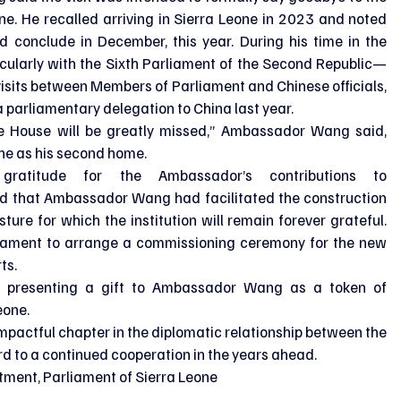
e. He recalled arriving in Sierra Leone in 2023 and noted 
d conclude in December, this year. During his time in the 
ticularly with the Sixth Parliament of the Second Republic—
visits between Members of Parliament and Chinese officials, 
parliamentary delegation to China last year.
he House will be greatly missed,” Ambassador Wang said, 
ne as his second home.
atitude for the Ambassador’s contributions to 
d that Ambassador Wang had facilitated the construction 
ture for which the institution will remain forever grateful. 
iament to arrange a commissioning ceremony for the new 
ts.
 presenting a gift to Ambassador Wang as a token of 
eone.
impactful chapter in the diplomatic relationship between the 
rd to a continued cooperation in the years ahead.
tment, Parliament of Sierra Leone