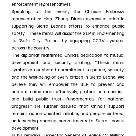
enforcement representatives.
Speaking at the event, the Chinese Embassy 
representative Hon. Zhang Diabin expressed pride in 
supporting Sierra Leone’s efforts to enhance public 
safety. “These items will assist the SLP in implementing 
its ‘Safe City’ Project by equipping CCTV systems 
across the country.
The diplomat reaffirmed China’s dedication to mutual 
development and security, stating, “These items 
symbolize our shared commitment to peace, security, 
and the well-being of every citizen in Sierra Leone. We 
believe they will empower the SLP to prevent and 
combat crime more effectively, protect communities, 
and build public trust—fundamentals for national 
progress.” He further assured that China’s support 
remains action-oriented, reliable, and people-centered, 
underscoring ongoing commitments to Sierra Leone’s 
development.
In his remarks, Inspector General of Police Mr William 