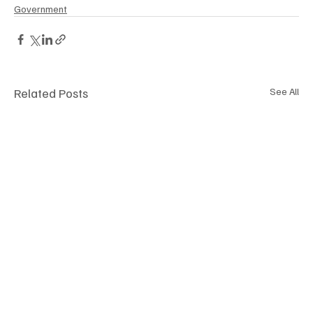
Government
Related Posts
See All