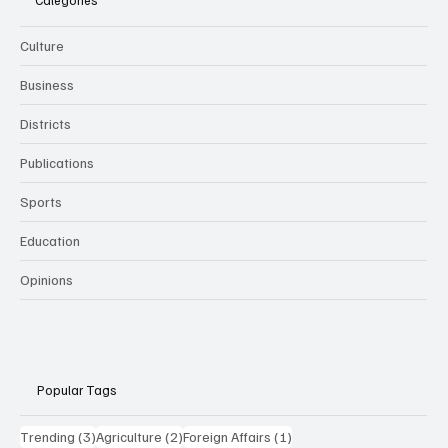
Categories
Culture
Business
Districts
Publications
Sports
Education
Opinions
Popular Tags
3 posts
2 posts
1 post
Trending
(3)
Agriculture
(2)
Foreign Affairs
(1)