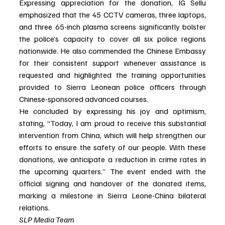
Expressing appreciation for the donation, IG Sellu 
emphasized that the 45 CCTV cameras, three laptops, 
and three 65-inch plasma screens significantly bolster 
the police’s capacity to cover all six police regions 
nationwide. He also commended the Chinese Embassy 
for their consistent support whenever assistance is 
requested and highlighted the training opportunities 
provided to Sierra Leonean police officers through 
Chinese-sponsored advanced courses.
He concluded by expressing his joy and optimism, 
stating, “Today, I am proud to receive this substantial 
intervention from China, which will help strengthen our 
efforts to ensure the safety of our people. With these 
donations, we anticipate a reduction in crime rates in 
the upcoming quarters.” The event ended with the 
official signing and handover of the donated items, 
marking a milestone in Sierra Leone-China bilateral 
relations.
SLP Media Team