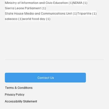
1 post
1 post
Ministry of Information and Civic Education
(1)
NDMA
(1)
1 post
Sierra Leone Parliament
(1)
1 post
1 post
State House Media and Communications Unit
(1)
Tripartite
(1)
1 post
1 post
salwaco
(1)
world food day
(1)
Contact Us
Terms & Conditions
Privacy Policy
Accessibility Statement