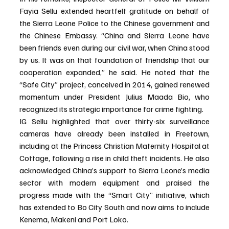
Fayia Sellu extended heartfelt gratitude on behalf of 
the Sierra Leone Police to the Chinese government and 
the Chinese Embassy. “China and Sierra Leone have 
been friends even during our civil war, when China stood 
by us. It was on that foundation of friendship that our 
cooperation expanded,” he said. He noted that the 
“Safe City” project, conceived in 2014, gained renewed 
momentum under President Julius Maada Bio, who 
recognized its strategic importance for crime fighting.
IG Sellu highlighted that over thirty-six surveillance 
cameras have already been installed in Freetown, 
including at the Princess Christian Maternity Hospital at 
Cottage, following a rise in child theft incidents. He also 
acknowledged China’s support to Sierra Leone’s media 
sector with modern equipment and praised the 
progress made with the “Smart City” initiative, which 
has extended to Bo City South and now aims to include 
Kenema, Makeni and Port Loko.