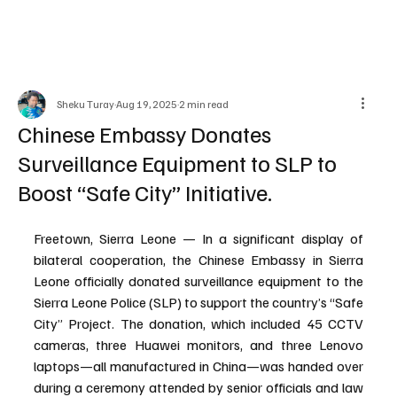
Sheku Turay
Aug 19, 2025
2 min read
Chinese Embassy Donates
Surveillance Equipment to SLP to
Boost “Safe City” Initiative.
Freetown, Sierra Leone — In a significant display of 
bilateral cooperation, the Chinese Embassy in Sierra 
Leone officially donated surveillance equipment to the 
Sierra Leone Police (SLP) to support the country’s “Safe 
City” Project. The donation, which included 45 CCTV 
cameras, three Huawei monitors, and three Lenovo 
laptops—all manufactured in China—was handed over 
during a ceremony attended by senior officials and law 