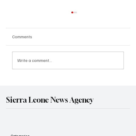
Comments
Write a comment...
Government Engages Paramount Chiefs
Ahead of 2026 National Conference
Sierra Leone News Agency