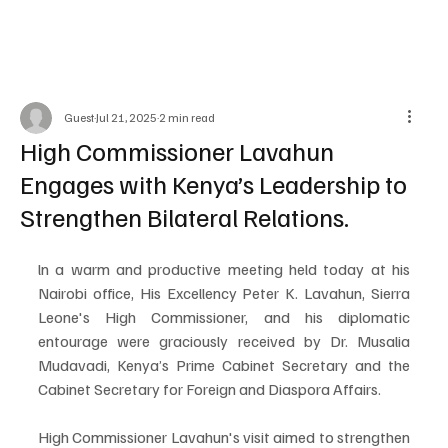
Guest
Jul 21, 2025
2 min read
High Commissioner Lavahun
Engages with Kenya’s Leadership to
Strengthen Bilateral Relations.
ln a warm and productive meeting held today at his 
Nairobi office, His Excellency Peter K. Lavahun, Sierra 
Leone's High Commissioner, and his diplomatic 
entourage were graciously received by Dr. Musalia 
Mudavadi, Kenya’s Prime Cabinet Secretary and the 
Cabinet Secretary for Foreign and Diaspora Affairs.
High Commissioner Lavahun's visit aimed to strengthen 