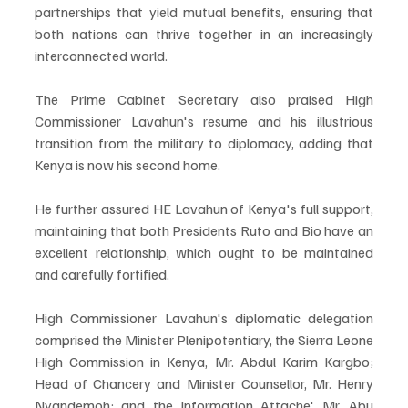
partnerships that yield mutual benefits, ensuring that 
both nations can thrive together in an increasingly 
interconnected world.
The Prime Cabinet Secretary also praised High 
Commissioner Lavahun's resume and his illustrious 
transition from the military to diplomacy, adding that 
Kenya is now his second home. 
He further assured HE Lavahun of Kenya's full support, 
maintaining that both Presidents Ruto and Bio have an 
excellent relationship, which ought to be maintained 
and carefully fortified. 
High Commissioner Lavahun's diplomatic delegation 
comprised the Minister Plenipotentiary, the Sierra Leone 
High Commission in Kenya, Mr. Abdul Karim Kargbo; 
Head of Chancery and Minister Counsellor, Mr. Henry 
Nyandemoh; and the Information Attache' Mr. Abu 