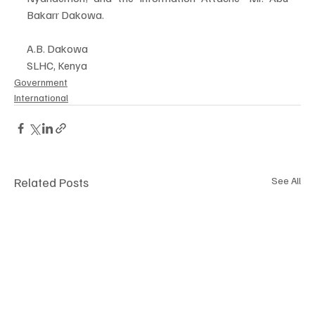
Bakarr Dakowa. 
A.B. Dakowa 
SLHC, Kenya
Government
International
Related Posts
See All