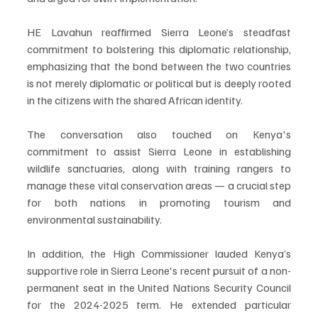
HE Lavahun reaffirmed Sierra Leone’s steadfast 
commitment to bolstering this diplomatic relationship, 
emphasizing that the bond between the two countries 
is not merely diplomatic or political but is deeply rooted 
in the citizens with the shared African identity.
The conversation also touched on Kenya's 
commitment to assist Sierra Leone in establishing 
wildlife sanctuaries, along with training rangers to 
manage these vital conservation areas — a crucial step 
for both nations in promoting tourism and 
environmental sustainability.
In addition, the High Commissioner lauded Kenya’s 
supportive role in Sierra Leone's recent pursuit of a non-
permanent seat in the United Nations Security Council 
for the 2024-2025 term. He extended particular 