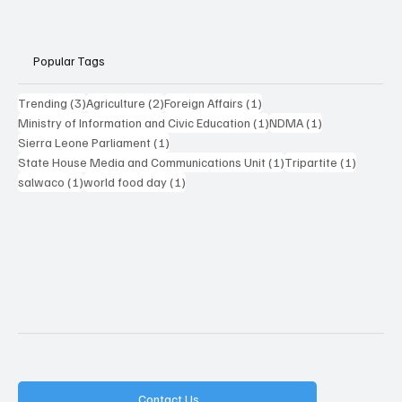
Popular Tags
3 posts
2 posts
1 post
Trending
(3)
Agriculture
(2)
Foreign Affairs
(1)
1 post
1 post
Ministry of Information and Civic Education
(1)
NDMA
(1)
1 post
Sierra Leone Parliament
(1)
1 post
1 post
State House Media and Communications Unit
(1)
Tripartite
(1)
1 post
1 post
salwaco
(1)
world food day
(1)
Contact Us