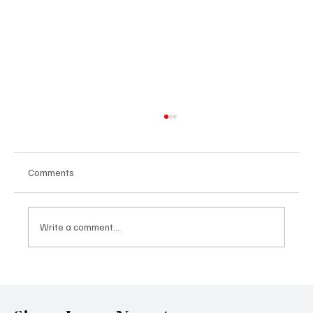
Comments
Write a comment...
Government Engages Paramount Chiefs
Ahead of 2026 National Conference