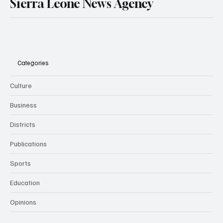
Sierra Leone News Agency
Categories
Culture
Business
Districts
Publications
Sports
Education
Opinions