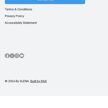
Terms & Conditions
Privacy Policy
Accessibility Statement
© 2024 By SLENA.
Built by RAX