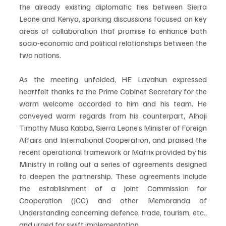
the already existing diplomatic ties between Sierra 
Leone and Kenya, sparking discussions focused on key 
areas of collaboration that promise to enhance both 
socio-economic and political relationships between the 
two nations.
As the meeting unfolded, HE Lavahun expressed 
heartfelt thanks to the Prime Cabinet Secretary for the 
warm welcome accorded to him and his team. He 
conveyed warm regards from his counterpart, Alhaji 
Timothy Musa Kabba, Sierra Leone’s Minister of Foreign 
Affairs and International Cooperation, and praised the 
recent operational framework or Matrix provided by his 
Ministry in rolling out a series of agreements designed 
to deepen the partnership. These agreements include 
the establishment of a Joint Commission for 
Cooperation (JCC) and other Memoranda of 
Understanding concerning defence, trade, tourism, etc., 
and urged for swift implementation.  