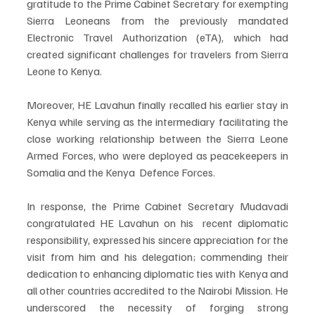
gratitude to the Prime Cabinet Secretary for exempting 
Sierra Leoneans from the previously mandated 
Electronic Travel Authorization (eTA), which had 
created significant challenges for travelers from Sierra 
Leone to Kenya.
Moreover, HE Lavahun finally recalled his earlier stay in 
Kenya while serving as the intermediary facilitating the 
close working relationship between the Sierra Leone 
Armed Forces, who were deployed as peacekeepers in 
Somalia and the Kenya  Defence Forces.
In response, the Prime Cabinet Secretary Mudavadi 
congratulated HE Lavahun on his  recent diplomatic 
responsibility, expressed his sincere appreciation for the 
visit from him and his delegation; commending their 
dedication to enhancing diplomatic ties with Kenya and 
all other countries accredited to the Nairobi Mission. He 
underscored the necessity of forging strong 