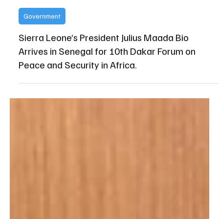
State House Media and Communications Unit
Apr 20
Government
Sierra Leone’s President Julius Maada Bio
Arrives in Senegal for 10th Dakar Forum on
Peace and Security in Africa.