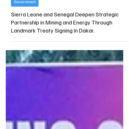
State House Media and Communications Unit
Apr 20
Government
Sierra Leone and Senegal Deepen Strategic
Partnership in Mining and Energy Through
Landmark Treaty Signing in Dakar.