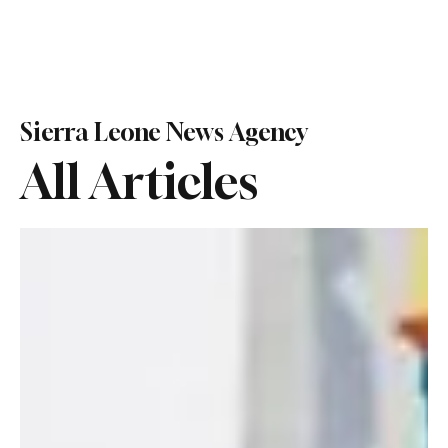
Sierra Leone News Agency
All Articles