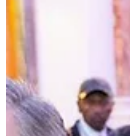
Government
Presiden Bio Joins President Joseph Nyuma
Boakai Sr. of Liberia to Launch 255km Road
Project, Advancing Regional Integration in West
Africa.