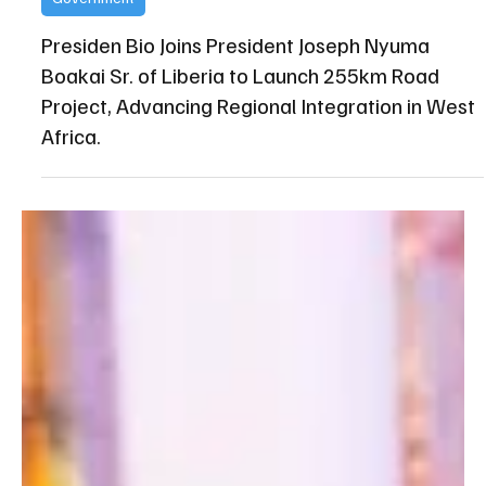
State House Media and Communications Unit
Apr 18