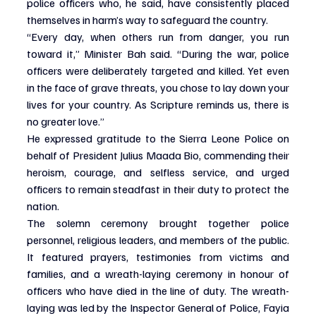
police officers who, he said, have consistently placed 
themselves in harm’s way to safeguard the country.
“Every day, when others run from danger, you run 
toward it,” Minister Bah said. “During the war, police 
officers were deliberately targeted and killed. Yet even 
in the face of grave threats, you chose to lay down your 
lives for your country. As Scripture reminds us, there is 
no greater love.”
He expressed gratitude to the Sierra Leone Police on 
behalf of President Julius Maada Bio, commending their 
heroism, courage, and selfless service, and urged 
officers to remain steadfast in their duty to protect the 
nation.
The solemn ceremony brought together police 
personnel, religious leaders, and members of the public. 
It featured prayers, testimonies from victims and 
families, and a wreath-laying ceremony in honour of 
officers who have died in the line of duty. The wreath-
laying was led by the Inspector General of Police, Fayia 