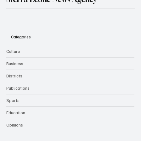
Categories
Culture
Business
Districts
Publications
Sports
Education
Opinions