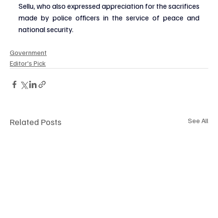
Sellu, who also expressed appreciation for the sacrifices 
made by police officers in the service of peace and 
national security.
Government
Editor's Pick
Related Posts
See All