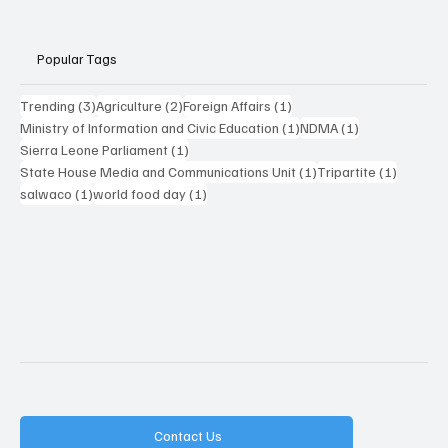
Popular Tags
3 posts
2 posts
1 post
Trending
(3)
Agriculture
(2)
Foreign Affairs
(1)
1 post
1 post
Ministry of Information and Civic Education
(1)
NDMA
(1)
1 post
Sierra Leone Parliament
(1)
1 post
1 post
State House Media and Communications Unit
(1)
Tripartite
(1)
1 post
1 post
salwaco
(1)
world food day
(1)
Contact Us