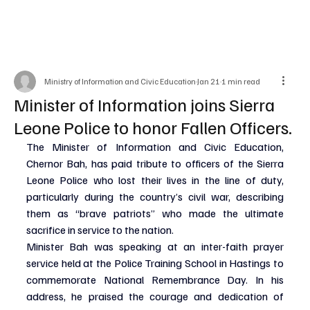
Ministry of Information and Civic Education
Jan 21
1 min read
Minister of Information joins Sierra
Leone Police to honor Fallen Officers.
The Minister of Information and Civic Education, 
Chernor Bah, has paid tribute to officers of the Sierra 
Leone Police who lost their lives in the line of duty, 
particularly during the country’s civil war, describing 
them as “brave patriots” who made the ultimate 
sacrifice in service to the nation.
Minister Bah was speaking at an inter-faith prayer 
service held at the Police Training School in Hastings to 
commemorate National Remembrance Day. In his 
address, he praised the courage and dedication of 