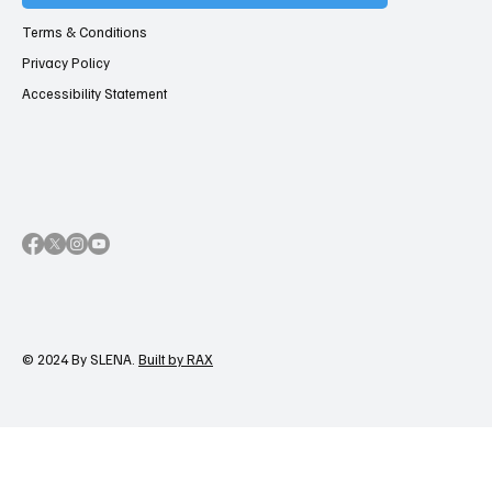
Terms & Conditions
Privacy Policy
Accessibility Statement
© 2024 By SLENA.
Built by RAX