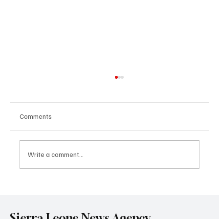
Comments
Write a comment...
Government Engages Paramount Chiefs
Ahead of 2026 National Conference
Sierra Leone News Agency