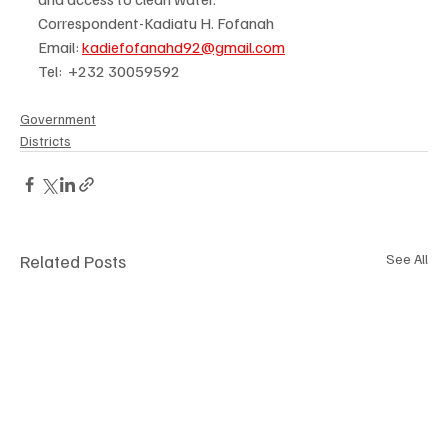
Correspondent-Kadiatu H. Fofanah
Email: 
kadiefofanahd92@gmail.com
Tel:  +232 30059592  
Government
Districts
Related Posts
See All