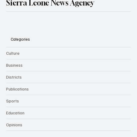
Sierra Leone News Agency
Categories
Culture
Business
Districts
Publications
Sports
Education
Opinions