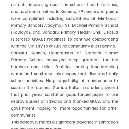
districts, improving access in schools, health facilities, 
and rural communities. In Kenema, 79 new water points 
were completed, including installations at Methodist 
Primary School (Waayma), St. Michael Primary School 
(Kawoya), and Sandaru Primary Health Unit. Debella 
reiterated GOAL’s readiness to continue collaborating 
with the Ministry to ensure no community is left behind.
Samuka Konneh, Headmaster of National Islamic 
Primary School, conveyed deep gratitude for the 
borehole and toilet facilities, noting long-standing 
water and sanitation challenges that disrupted daily 
school activities. He pledged diligent maintenance to 
sustain the facilities. Samba Kallon, a student, shared 
that prior years’ sanitation gaps forced pupils to use 
nearby bushes or streams and thanked GOAL and the 
government, hoping for more opportunities for other 
communities.
This handover marks a significant advance in sanitation 
and access to clean water.