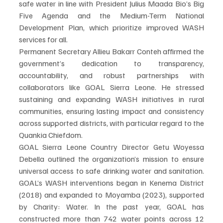
safe water in line with President Julius Maada Bio’s Big 
Five Agenda and the Medium-Term National 
Development Plan, which prioritize improved WASH 
services for all.
Permanent Secretary Allieu Bakarr Conteh affirmed the 
government’s dedication to transparency, 
accountability, and robust partnerships with 
collaborators like GOAL Sierra Leone. He stressed 
sustaining and expanding WASH initiatives in rural 
communities, ensuring lasting impact and consistency 
across supported districts, with particular regard to the 
Quankia Chiefdom.
GOAL Sierra Leone Country Director Getu Woyessa 
Debella outlined the organization’s mission to ensure 
universal access to safe drinking water and sanitation. 
GOAL’s WASH interventions began in Kenema District 
(2018) and expanded to Moyamba (2023), supported 
by Charity: Water. In the past year, GOAL has 
constructed more than 742 water points across 12 