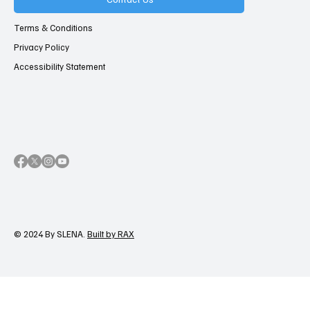
Terms & Conditions
Privacy Policy
Accessibility Statement
© 2024 By SLENA.
Built by RAX