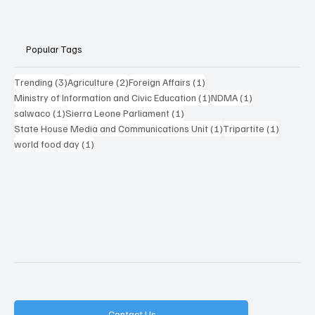
Popular Tags
3 posts
2 posts
1 post
Trending
(3)
Agriculture
(2)
Foreign Affairs
(1)
1 post
1 post
Ministry of Information and Civic Education
(1)
NDMA
(1)
1 post
1 post
salwaco
(1)
Sierra Leone Parliament
(1)
1 post
1 post
State House Media and Communications Unit
(1)
Tripartite
(1)
1 post
world food day
(1)
Contact Us