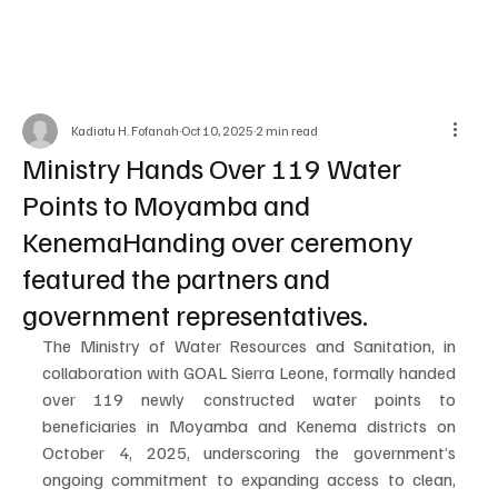
Kadiatu H. Fofanah
Oct 10, 2025
2 min read
Ministry Hands Over 119 Water
Points to Moyamba and
KenemaHanding over ceremony
featured the partners and
government representatives.
The Ministry of Water Resources and Sanitation, in 
collaboration with GOAL Sierra Leone, formally handed 
over 119 newly constructed water points to 
beneficiaries in Moyamba and Kenema districts on 
October 4, 2025, underscoring the government’s 
ongoing commitment to expanding access to clean, 