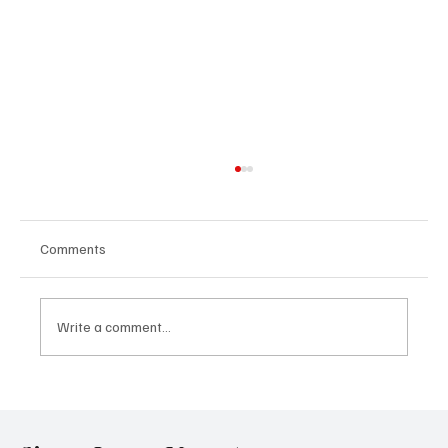
Comments
Write a comment...
Government Engages Paramount Chiefs
Ahead of 2026 National Conference