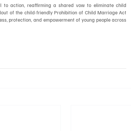
 to action, reaffirming a shared vow to eliminate child 
lout of the child-friendly Prohibition of Child Marriage Act 
ess, protection, and empowerment of young people across 