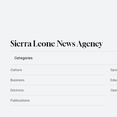
Sierra Leone News Agency
Categories
Culture
Spo
Business
Edu
Districts
Opi
Publications