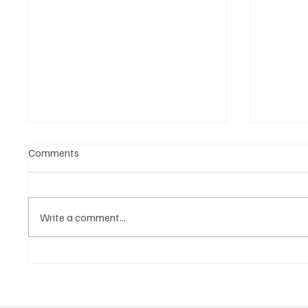
Comments
Write a comment...
Government hands over land
Govern
for civil servants housing
Paramo
project
2026 N