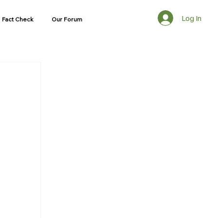
Log In
Fact Check
Our Forum