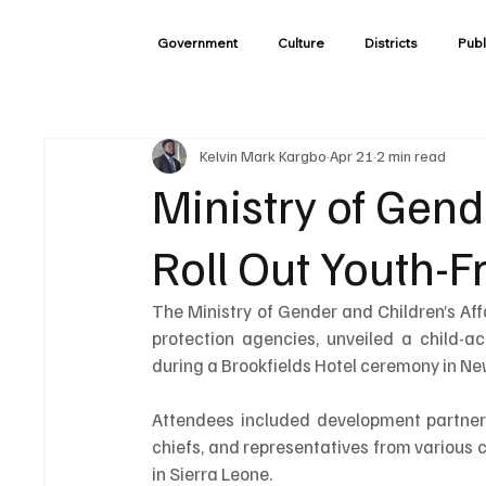
Government
Culture
Districts
Publ
Kelvin Mark Kargbo
Apr 21
2 min read
Ministry of Gend
Roll Out Youth-F
The Ministry of Gender and Children’s Aff
protection agencies, unveiled a child-ac
during a Brookfields Hotel ceremony in Ne
Attendees included development partners 
chiefs, and representatives from various 
in Sierra Leone.