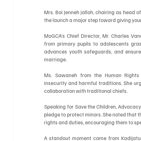
Mrs. Boi Jenneh Jalloh, chairing as head o
the launch a major step toward giving you
MoGCA’s Chief Director, Mr. Charles Van
from primary pupils to adolescents gras
advances youth safeguards, and ensures 
marriage.
Ms. Sawaneh from the Human Rights C
insecurity and harmful traditions. She urg
collaboration with traditional chiefs.
Speaking for Save the Children, Advocacy 
pledge to protect minors. She noted that t
rights and duties, encouraging them to sp
A standout moment came from Kadijatu 