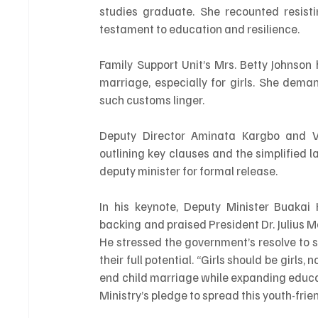
studies graduate. She recounted resist
testament to education and resilience.
Family Support Unit’s Mrs. Betty Johnson 
marriage, especially for girls. She dem
such customs linger.
Deputy Director Aminata Kargbo and Vic
outlining key clauses and the simplified 
deputy minister for formal release.
In his keynote, Deputy Minister Buakai
backing and praised President Dr. Julius M
He stressed the government’s resolve to sh
their full potential. “Girls should be girls
end child marriage while expanding educat
Ministry’s pledge to spread this youth-frie