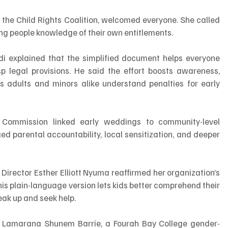
f the Child Rights Coalition, welcomed everyone. She called 
ng people knowledge of their own entitlements.
di explained that the simplified document helps everyone 
p legal provisions. He said the effort boosts awareness, 
adults and minors alike understand penalties for early 
ommission linked early weddings to community-level 
ed parental accountability, local sensitization, and deeper 
Director Esther Elliott Nyuma reaffirmed her organization’s 
his plain-language version lets kids better comprehend their 
eak up and seek help.
Lamarana Shunem Barrie, a Fourah Bay College gender-