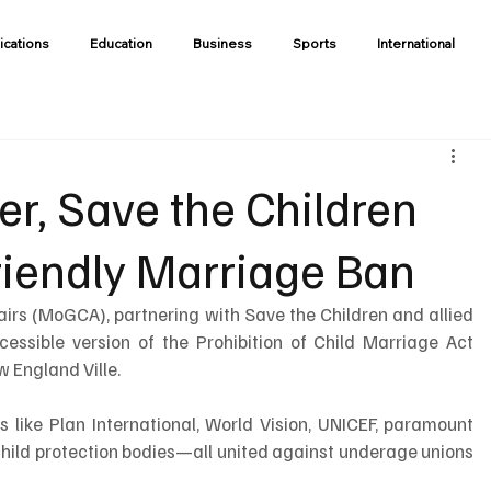
ications
Education
Business
Sports
International
er, Save the Children
riendly Marriage Ban
airs (MoGCA), partnering with Save the Children and allied 
cessible version of the Prohibition of Child Marriage Act 
w England Ville.
like Plan International, World Vision, UNICEF, paramount 
child protection bodies—all united against underage unions 