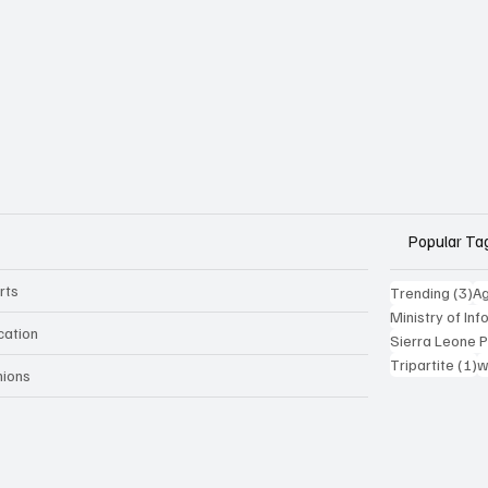
Popular Ta
rts
3 
Trending
(3)
Ag
Ministry of In
cation
Sierra Leone 
1
Tripartite
(1)
w
nions