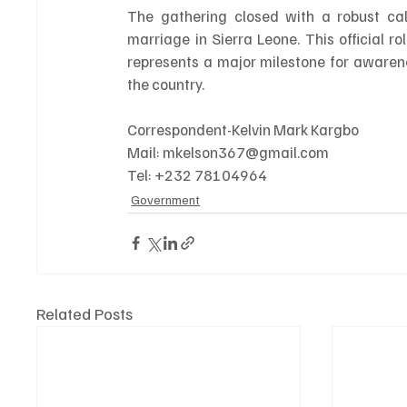
The gathering closed with a robust call
marriage in Sierra Leone. This official rol
represents a major milestone for awaren
the country.
Correspondent-Kelvin Mark Kargbo 
Mail: mkelson367@gmail.com 
Tel: +232 78104964
Government
Related Posts