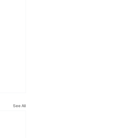
See All