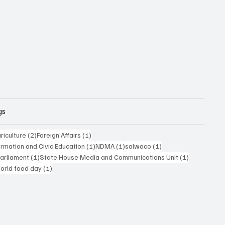
gs
posts
2 posts
1 post
riculture
(2)
Foreign Affairs
(1)
1 post
1 post
1 post
formation and Civic Education
(1)
NDMA
(1)
salwaco
(1)
1 post
1 post
Parliament
(1)
State House Media and Communications Unit
(1)
 post
1 post
orld food day
(1)