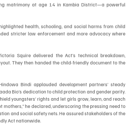
ing matrimony at age 14 in Kambia District—a powerful 
highlighted health, schooling, and social harms from child 
anded stricter law enforcement and more advocacy where 
toria Squire delivered the Act’s technical breakdown, 
layout. They then handed the child-friendly document to the 
 Hindowa Bindi applauded development partners’ steady 
aada Bio’s dedication to child protection and gender parity. 
ield youngsters’ rights and let girls grow, learn, and reach 
, not mothers,” he declared, underscoring the pressing need to 
ion and social safety nets. He assured stakeholders of the 
ndly Act nationwide.