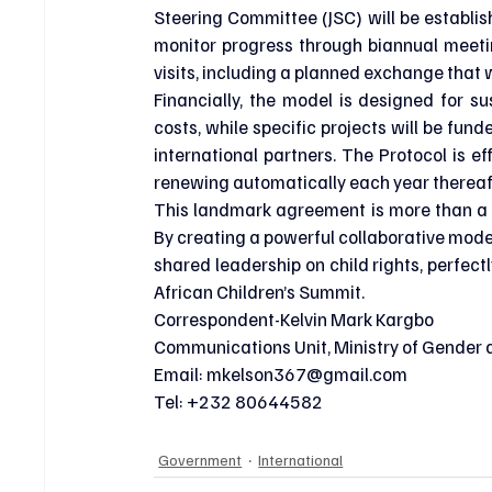
Steering Committee (JSC) will be establish
monitor progress through biannual meeting
visits, including a planned exchange that 
Financially, the model is designed for sus
costs, while specific projects will be fu
international partners. The Protocol is ef
renewing automatically each year thereaf
This landmark agreement is more than a bi
By creating a powerful collaborative model,
shared leadership on child rights, perfect
African Children’s Summit.
Correspondent-Kelvin Mark Kargbo
Communications Unit, Ministry of Gender a
Email: 
mkelson367@gmail.com
Tel: +232 80644582
Government
International