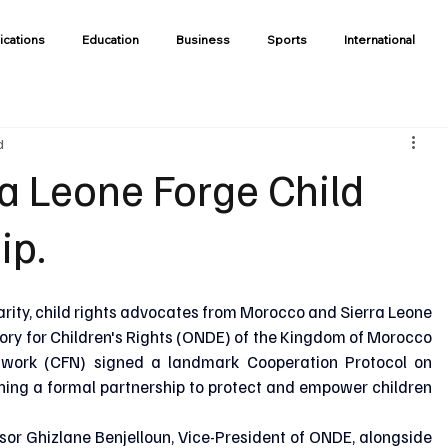
ications
Education
Business
Sports
International
d
a Leone Forge Child
ip.
darity, child rights advocates from Morocco and Sierra Leone 
ory for Children's Rights (ONDE) of the Kingdom of Morocco 
twork (CFN) signed a landmark Cooperation Protocol on 
hing a formal partnership to protect and empower children 
r Ghizlane Benjelloun, Vice-President of ONDE, alongside 