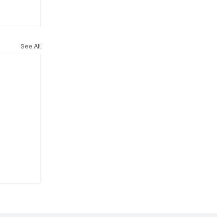
See All