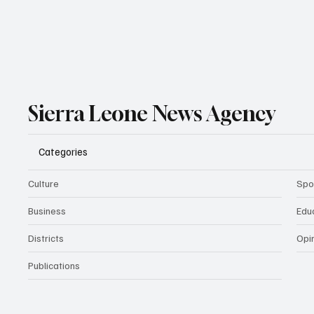
Sierra Leone News Agency
Categories
Culture
Spo
Business
Edu
Districts
Opi
Publications