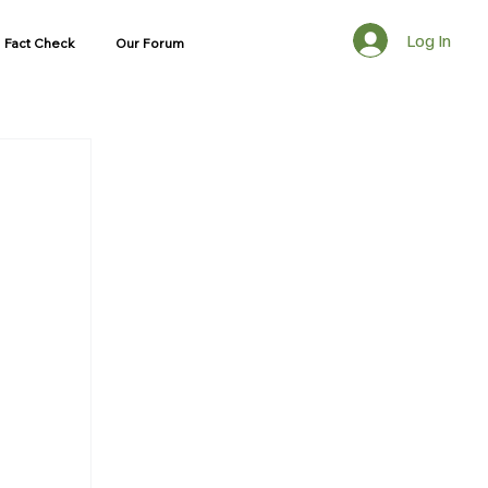
Log In
Fact Check
Our Forum