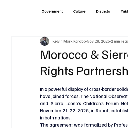
Government
Culture
Districts
Publ
Kelvin Mark Kargbo
Nov 28, 2025
2 min rea
Morocco & Sierr
Rights Partnersh
In a powerful display of cross-border soli
have joined forces. The National Observat
and Sierra Leone's Children’s Forum Ne
November 21-22, 2025, in Rabat, establis
in both nations.
The agreement was formalized by Professo