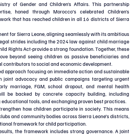
istry of Gender and Children’s Affairs. This partnership 
rtise, honed through Morocco's celebrated Children’s 
ork that has reached children in all 16 districts of Sierra 
ent for Sierra Leone, aligning seamlessly with its ambitious 
 legal strides including the 2024 law against child marriage 
ld Rights Act-provide a strong foundation. Together, these 
move beyond seeing children as passive beneficiaries and 
al contributors to social and economic development.
ged approach focusing on immediate action and sustainable 
ch joint advocacy and public campaigns targeting urgent 
early marriage, FGM, school dropout, and mental health 
ll be backed by concrete capacity building, including 
 educational tools, and exchanging proven best practices.
trengthen how children participate in society. This means 
clubs and community bodies across Sierra Leone's districts, 
ional framework for child participation.
esults, the framework includes strong governance. A Joint 