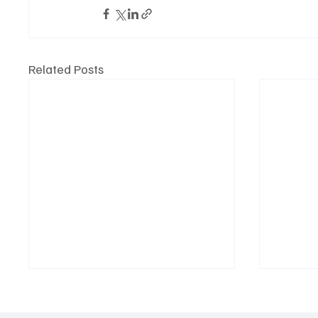
Related Posts