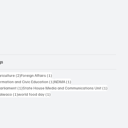
gs
posts
2 posts
1 post
riculture
(2)
Foreign Affairs
(1)
1 post
1 post
formation and Civic Education
(1)
NDMA
(1)
1 post
1 post
Parliament
(1)
State House Media and Communications Unit
(1)
 post
1 post
1 post
alwaco
(1)
world food day
(1)