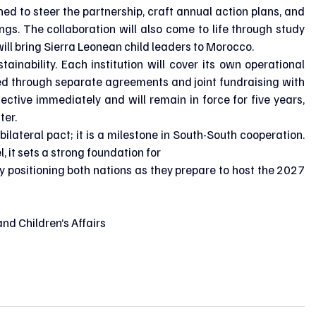
ed to steer the partnership, craft annual action plans, and 
s. The collaboration will also come to life through study 
will bring Sierra Leonean child leaders to Morocco.
tainability. Each institution will cover its own operational 
nded through separate agreements and joint fundraising with 
fective immediately and will remain in force for five years, 
ter.
lateral pact; it is a milestone in South-South cooperation. 
 it sets a strong foundation for
ly positioning both nations as they prepare to host the 2027 
nd Children’s Affairs