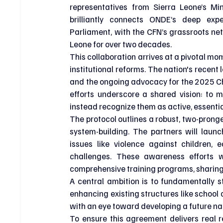
representatives from Sierra Leone’s Min
brilliantly connects ONDE’s deep expe
Parliament, with the CFN’s grassroots netw
Leone for over two decades.
This collaboration arrives at a pivotal mom
institutional reforms. The nation's recent
and the ongoing advocacy for the 2025 Chi
efforts underscore a shared vision: to 
instead recognize them as active, essenti
The protocol outlines a robust, two-pron
system-building. The partners will laun
issues like violence against children, 
challenges. These awareness efforts wi
comprehensive training programs, sharing
A central ambition is to fundamentally s
enhancing existing structures like school 
with an eye toward developing a future nat
To ensure this agreement delivers real r