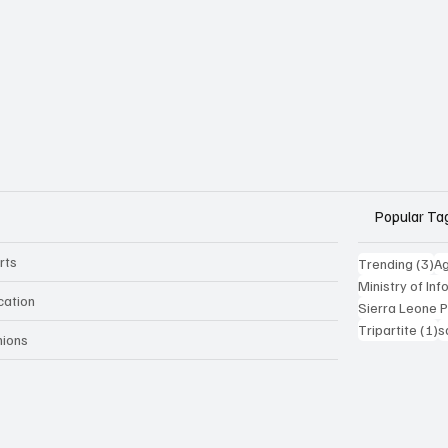
Popular Ta
rts
3 
Trending
(3)
Ag
Ministry of In
cation
Sierra Leone 
1
Tripartite
(1)
s
nions