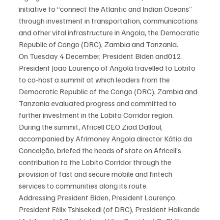
initiative to “connect the Atlantic and Indian Oceans” 
through investment in transportation, communications 
and other vital infrastructure in Angola, the Democratic 
Republic of Congo (DRC), Zambia and Tanzania.
On Tuesday 4 December, President Biden and012. 
President Joao Lourenço of Angola travelled to Lobito 
to co-host a summit at which leaders from the 
Democratic Republic of the Congo (DRC), Zambia and 
Tanzania evaluated progress and committed to 
further investment in the Lobito Corridor region.
During the summit, Africell CEO Ziad Dalloul, 
accompanied by Afrimoney Angola director Kátia da 
Conceição, briefed the heads of state on Africell’s 
contribution to the Lobito Corridor through the 
provision of fast and secure mobile and fintech 
services to communities along its route.
Addressing President Biden, President Lourenço, 
President Félix Tshisekedi (of DRC), President Haikande 