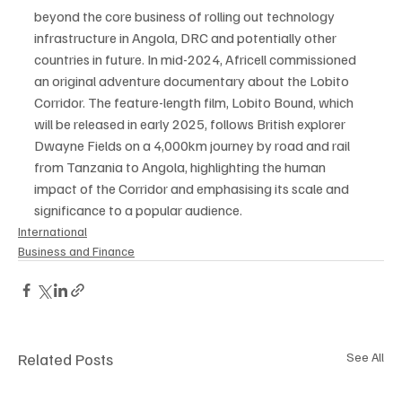
beyond the core business of rolling out technology 
infrastructure in Angola, DRC and potentially other 
countries in future. In mid-2024, Africell commissioned 
an original adventure documentary about the Lobito 
Corridor. The feature-length film, Lobito Bound, which 
will be released in early 2025, follows British explorer 
Dwayne Fields on a 4,000km journey by road and rail 
from Tanzania to Angola, highlighting the human 
impact of the Corridor and emphasising its scale and 
significance to a popular audience.
International
Business and Finance
Related Posts
See All