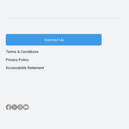
Contact Us
Terms & Conditions
Privacy Policy
Accessibility Statement