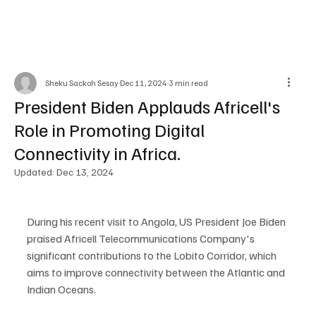
Sheku Sackoh Sesay
Dec 11, 2024
3 min read
President Biden Applauds Africell's
Role in Promoting Digital
Connectivity in Africa.
Updated:
Dec 13, 2024
During his recent visit to Angola, US President Joe Biden 
praised Africell Telecommunications Company's 
significant contributions to the Lobito Corridor, which 
aims to improve connectivity between the Atlantic and 
Indian Oceans.