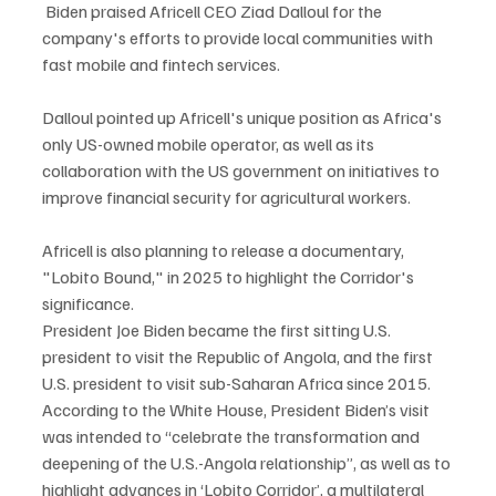
 Biden praised Africell CEO Ziad Dalloul for the 
company's efforts to provide local communities with 
fast mobile and fintech services.
Dalloul pointed up Africell's unique position as Africa's 
only US-owned mobile operator, as well as its 
collaboration with the US government on initiatives to 
improve financial security for agricultural workers.
Africell is also planning to release a documentary, 
"Lobito Bound," in 2025 to highlight the Corridor's 
significance.
President Joe Biden became the first sitting U.S. 
president to visit the Republic of Angola, and the first 
U.S. president to visit sub-Saharan Africa since 2015.
According to the White House, President Biden’s visit 
was intended to “celebrate the transformation and 
deepening of the U.S.-Angola relationship”, as well as to 
highlight advances in ‘Lobito Corridor’, a multilateral 