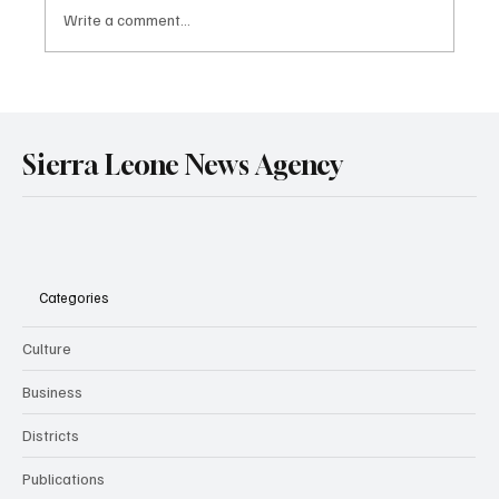
Write a comment...
Sierra Leone and Senegal Deepen Strategic
Partnership in Mining and Energy Through
Landmark Treaty Signing in Dakar.
Sierra Leone News Agency
Categories
Culture
Business
Districts
Publications