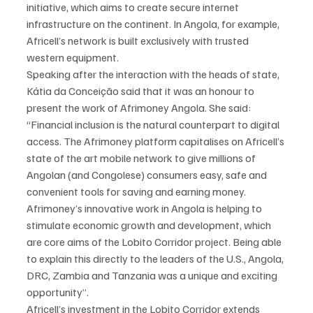
initiative, which aims to create secure internet 
infrastructure on the continent. In Angola, for example, 
Africell’s network is built exclusively with trusted 
western equipment.
Speaking after the interaction with the heads of state, 
Kátia da Conceição said that it was an honour to 
present the work of Afrimoney Angola. She said:
“Financial inclusion is the natural counterpart to digital 
access. The Afrimoney platform capitalises on Africell’s 
state of the art mobile network to give millions of 
Angolan (and Congolese) consumers easy, safe and 
convenient tools for saving and earning money. 
Afrimoney’s innovative work in Angola is helping to 
stimulate economic growth and development, which 
are core aims of the Lobito Corridor project. Being able 
to explain this directly to the leaders of the U.S., Angola, 
DRC, Zambia and Tanzania was a unique and exciting 
opportunity”.
Africell’s investment in the Lobito Corridor extends 