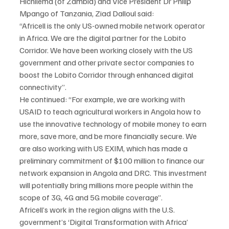
Hichilema (of Zambia) and Vice President Dr Philip 
Mpango of Tanzania, Ziad Dalloul said:
“Africell is the only US-owned mobile network operator 
in Africa. We are the digital partner for the Lobito 
Corridor. We have been working closely with the US 
government and other private sector companies to 
boost the Lobito Corridor through enhanced digital 
connectivity”.
He continued: “For example, we are working with 
USAID to teach agricultural workers in Angola how to 
use the innovative technology of mobile money to earn 
more, save more, and be more financially secure. We 
are also working with US EXIM, which has made a 
preliminary commitment of $100 million to finance our 
network expansion in Angola and DRC. This investment 
will potentially bring millions more people within the 
scope of 3G, 4G and 5G mobile coverage”.
Africell’s work in the region aligns with the U.S. 
government’s ‘Digital Transformation with Africa’ 