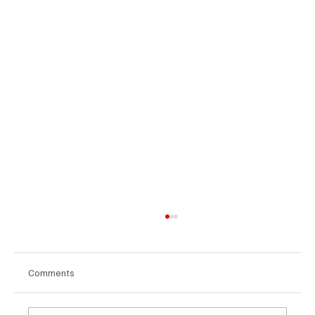
Comments