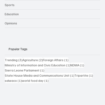
Sports
Education
Opinions
Popular Tags
3 posts
2 posts
1 post
Trending
(3)
Agriculture
(2)
Foreign Affairs
(1)
1 post
1 post
Ministry of Information and Civic Education
(1)
NDMA
(1)
1 post
Sierra Leone Parliament
(1)
1 post
1 post
State House Media and Communications Unit
(1)
Tripartite
(1)
1 post
1 post
salwaco
(1)
world food day
(1)