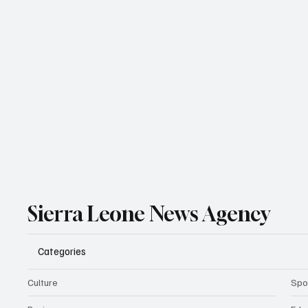
Sierra Leone News Agency
Categories
Culture
Spo