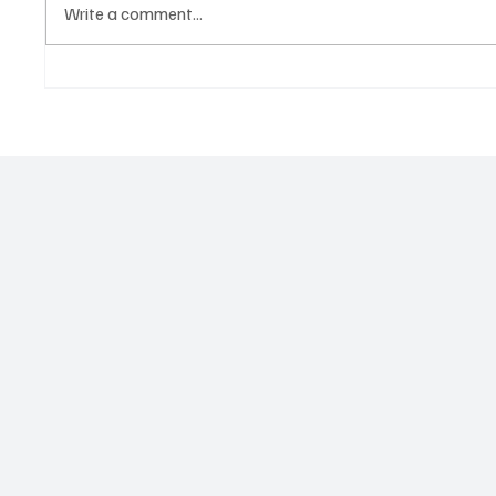
Write a comment...
Government hands over land
Govern
for civil servants housing
Paramo
project
2026 N