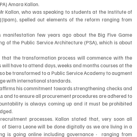
APA) Amara Kallon.
Mr Kallon, who was speaking to students at the Institute of 
Ipam), spelled out elements of the reform ranging from 
is manifestation few years ago about the Big Five Game 
 of the Public Service Architecture (PSA), which is about 
 
 that the transformation process will commence with the 
s will have to attend days, weeks and months courses at the 
 also be transformed to a Public Service Academy to augment 
rge with international standards.
reaffirms his commitment towards strengthening checks and 
DAs and to ensure all procurement procedures are adhered to 
ountability is always coming up and it must be prohibited 
edged.
recruitment processes. Kallon stated that, very soon all 
f Sierra Leone will be done digitally as we are living in a 
ng is going online including governance -  ranging from 