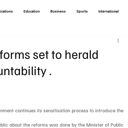
ications
Education
Business
Sports
International
eforms set to herald
ntability .
rnment continues its sensitisation process to introduce the 
ublic about the reforms was done by the Minister of Public 