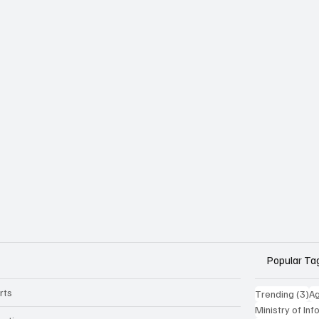
Popular Ta
rts
3 
Trending
(3)
Ag
Ministry of In