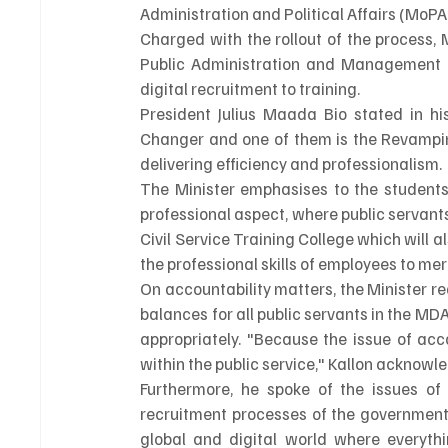
Administration and Political Affairs (MoP
Charged with the rollout of the process, 
Public Administration and Management ((
digital recruitment to training.
President Julius Maada Bio stated in h
Changer and one of them is the Revamping
delivering efficiency and professionalism. 
The Minister emphasises to the students
professional aspect, where public servant
Civil Service Training College which will
the professional skills of employees to me
On accountability matters, the Minister 
balances for all public servants in the M
appropriately. "Because the issue of acc
within the public service," Kallon acknowl
Furthermore, he spoke of the issues of 
recruitment processes of the government o
global and digital world where everythi