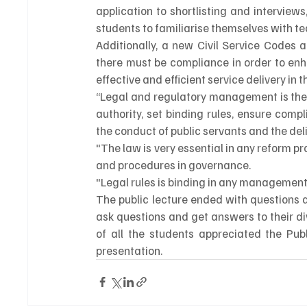
application to shortlisting and interviews,
students to familiarise themselves with tech
Additionally, a new Civil Service Codes 
there must be compliance in order to enh
effective and efficient service delivery in t
“Legal and regulatory management is the
authority, set binding rules, ensure com
the conduct of public servants and the deliv
"The law is very essential in any reform p
and procedures in governance.
"Legal rules is binding in any management s
The public lecture ended with questions 
ask questions and get answers to their di
of all the students appreciated the Publ
presentation.