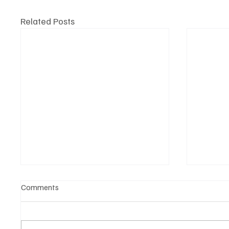
Related Posts
Comments