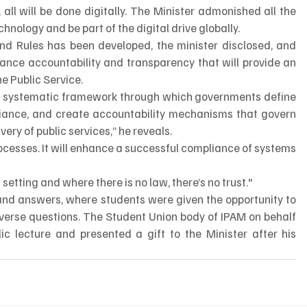
 all will be done digitally. The Minister admonished all the 
nology and be part of the digital drive globally.   
and Rules has been developed, the minister disclosed, and 
ance accountability and transparency that will provide an 
he Public Service.
 systematic framework through which governments define 
pliance, and create accountability mechanisms that govern 
ery of public services,” he reveals.
rocesses. It will enhance a successful compliance of systems 
etting and where there is no law, there’s no trust."
and answers, where students were given the opportunity to 
verse questions. The Student Union body of IPAM on behalf 
ic lecture and presented a gift to the Minister after his 