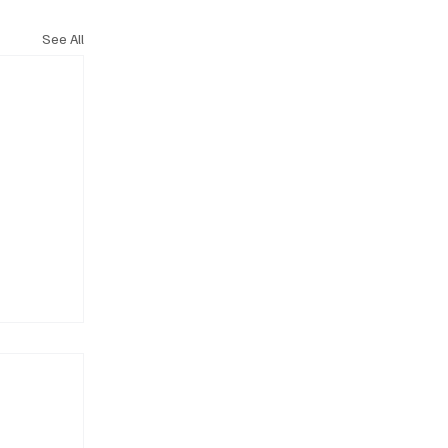
See All