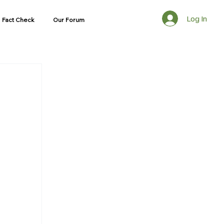
Log In
Fact Check
Our Forum