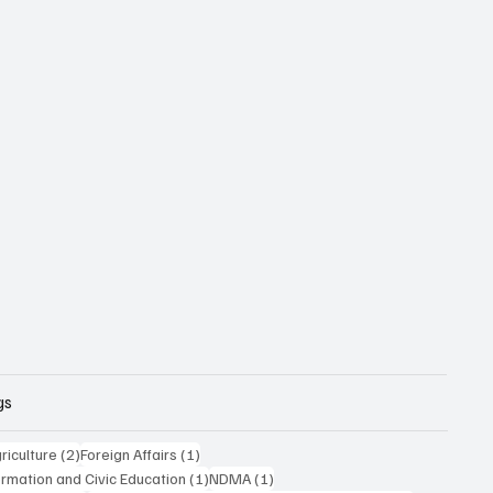
gs
posts
2 posts
1 post
riculture
(2)
Foreign Affairs
(1)
1 post
1 post
formation and Civic Education
(1)
NDMA
(1)