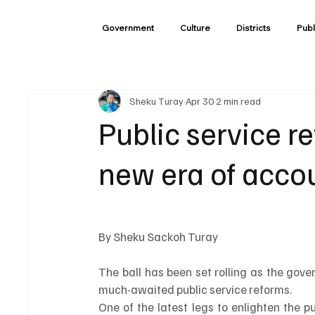
Government
Culture
Districts
Publ
Sheku Turay
Apr 30
2 min read
Public service r
new era of accou
By Sheku Sackoh Turay 
The ball has been set rolling as the gove
much-awaited public service reforms.
One of the latest legs to enlighten the p