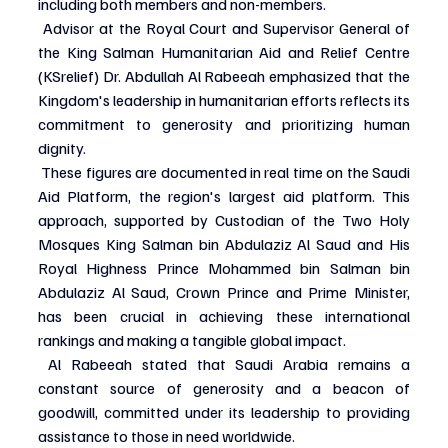
including both members and non-members.
 Advisor at the Royal Court and Supervisor General of 
the King Salman Humanitarian Aid and Relief Centre 
(KSrelief) Dr. Abdullah Al Rabeeah emphasized that the 
Kingdom's leadership in humanitarian efforts reflects its 
commitment to generosity and prioritizing human 
dignity.
 These figures are documented in real time on the Saudi 
Aid Platform, the region's largest aid platform. This 
approach, supported by Custodian of the Two Holy 
Mosques King Salman bin Abdulaziz Al Saud and His 
Royal Highness Prince Mohammed bin Salman bin 
Abdulaziz Al Saud, Crown Prince and Prime Minister, 
has been crucial in achieving these international 
rankings and making a tangible global impact.
 Al Rabeeah stated that Saudi Arabia remains a 
constant source of generosity and a beacon of 
goodwill, committed under its leadership to providing 
assistance to those in need worldwide.