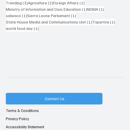
3 posts
2 posts
1 post
Trending
(3)
Agriculture
(2)
Foreign Affairs
(1)
1 post
1 post
Ministry of Information and Civic Education
(1)
NDMA
(1)
1 post
1 post
salwaco
(1)
Sierra Leone Parliament
(1)
1 post
1 post
State House Media and Communications Unit
(1)
Tripartite
(1)
1 post
world food day
(1)
Contact Us
Terms & Conditions
Privacy Policy
Accessibility Statement