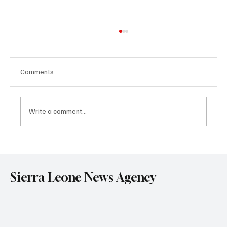
Comments
Write a comment...
Government Engages Paramount Chiefs
Ahead of 2026 National Conference
Sierra Leone News Agency