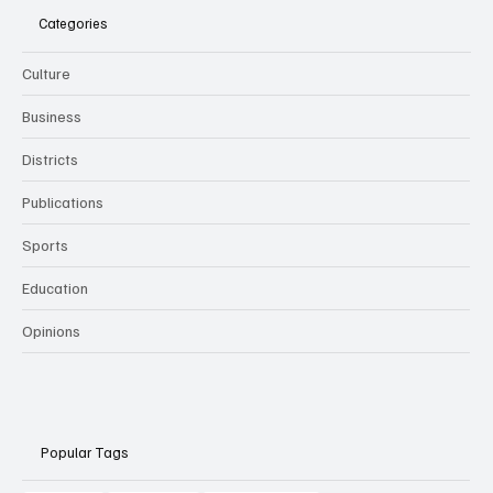
Categories
Culture
Business
Districts
Publications
Sports
Education
Opinions
Popular Tags