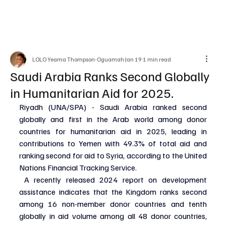
LOLO Yeama Thompson-Oguamah
Jan 19
1 min read
Saudi Arabia Ranks Second Globally
in Humanitarian Aid for 2025.
Riyadh (UNA/SPA) - Saudi Arabia ranked second 
globally and first in the Arab world among donor 
countries for humanitarian aid in 2025, leading in 
contributions to Yemen with 49.3% of total aid and 
ranking second for aid to Syria, according to the United 
Nations Financial Tracking Service.
 A recently released 2024 report on development 
assistance indicates that the Kingdom ranks second 
among 16 non-member donor countries and tenth 
globally in aid volume among all 48 donor countries, 