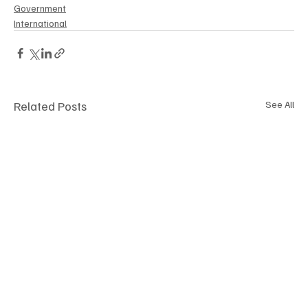
Government
International
Related Posts
See All