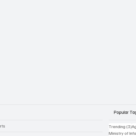
Popular Ta
rts
3 
Trending
(3)
Ag
Ministry of In