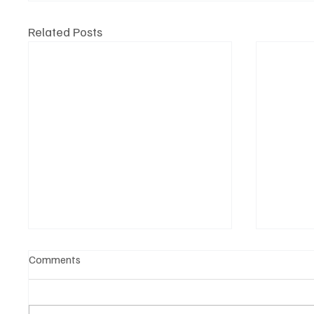
Related Posts
Comments