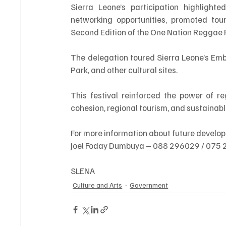
Sierra Leone’s participation highlighte
networking opportunities, promoted tour
Second Edition of the One Nation Reggae F
The delegation toured Sierra Leone’s Embas
Park, and other cultural sites.
This festival reinforced the power of re
cohesion, regional tourism, and sustainab
For more information about future develo
Joel Foday Dumbuya – 088 296029 / 075
SLENA
Culture and Arts
Government