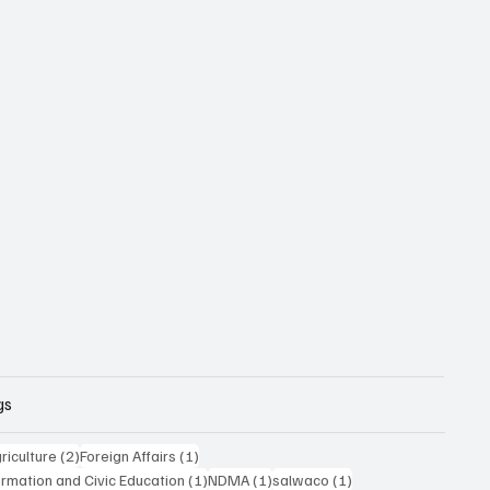
gs
posts
2 posts
1 post
riculture
(2)
Foreign Affairs
(1)
1 post
1 post
1 post
formation and Civic Education
(1)
NDMA
(1)
salwaco
(1)