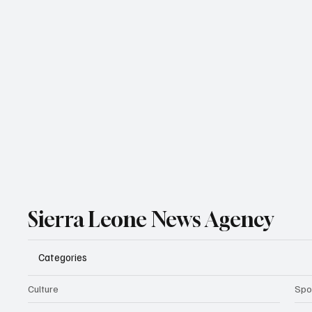
Sierra Leone News Agency
Categories
Culture
Spo