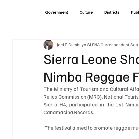
Government
Culture
Districts
Publ
Joel F. Dumbuya SLENA Correspondent
Sep 
Sierra Leone Sh
Nimba Reggae Fe
The Ministry of Tourism and Cultural Af
Relics Commission (MRC), National Touri
Sierra H4, participated in the 1st Nimb
Canamacina Records.
 The festival aimed to promote reggae mus