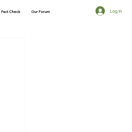
Log In
Fact Check
Our Forum