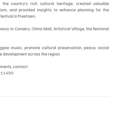
d the country’s rich cultural heritage, created valuable 
ism, and provided insights to enhance planning for the 
estival in Freetown.
sy in Conakry, China Mall, Artistical Village, the National 
ggae music, promote cultural preservation, peace, social 
le development across the region.
pments, contact:
 211450