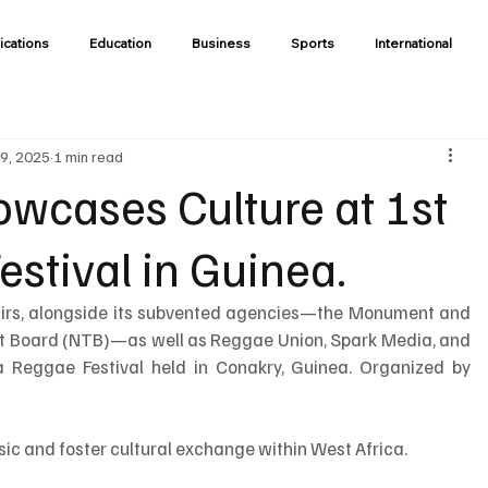
ications
Education
Business
Sports
International
9, 2025
1 min read
owcases Culture at 1st
stival in Guinea.
fairs, alongside its subvented agencies—the Monument and 
st Board (NTB)—as well as Reggae Union, Spark Media, and 
a Reggae Festival held in Conakry, Guinea. Organized by 
ic and foster cultural exchange within West Africa.