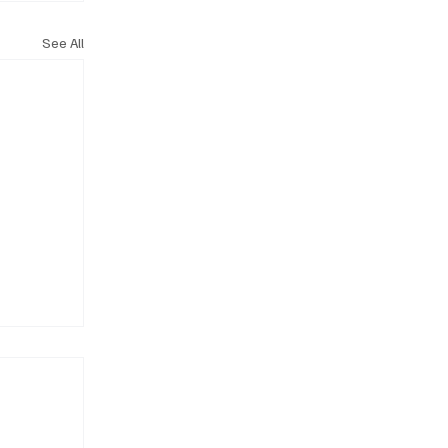
See All