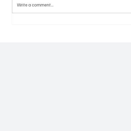
Write a comment...
Government hands over land
Govern
for civil servants housing
Paramo
project
2026 N