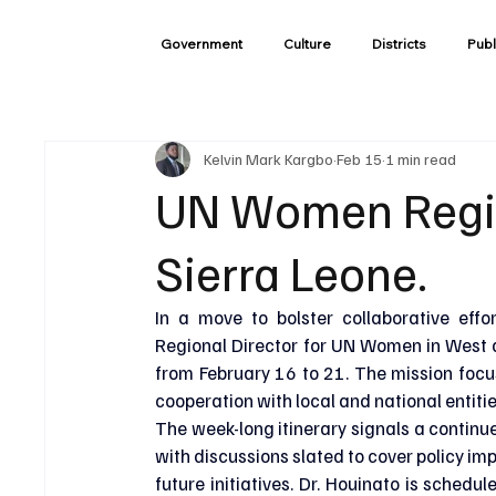
Government
Culture
Districts
Publ
Kelvin Mark Kargbo
Feb 15
1 min read
UN Women Region
Sierra Leone.
In a move to bolster collaborative effo
Regional Director for UN Women in West and
from February 16 to 21. The mission foc
cooperation with local and national entitie
The week-long itinerary signals a continue
with discussions slated to cover policy i
future initiatives. Dr. Houinato is sched