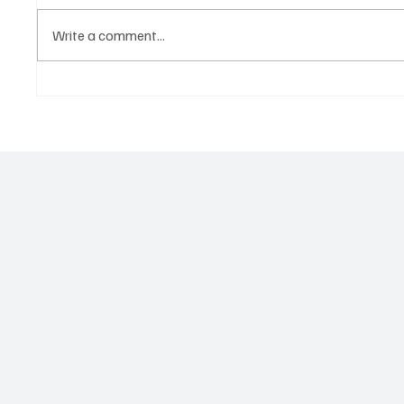
Write a comment...
Government hands over land
Govern
for civil servants housing
Paramo
project
2026 N