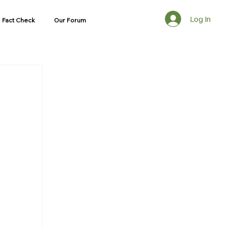
Log In
Fact Check
Our Forum