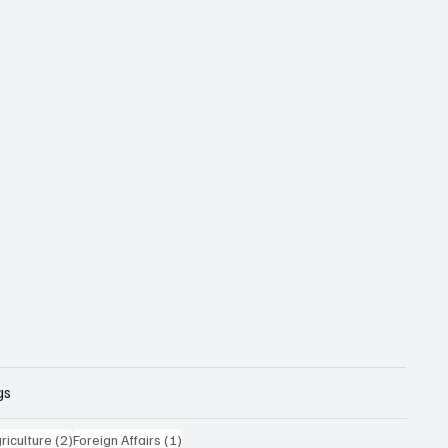
gs
posts
2 posts
1 post
riculture
(2)
Foreign Affairs
(1)