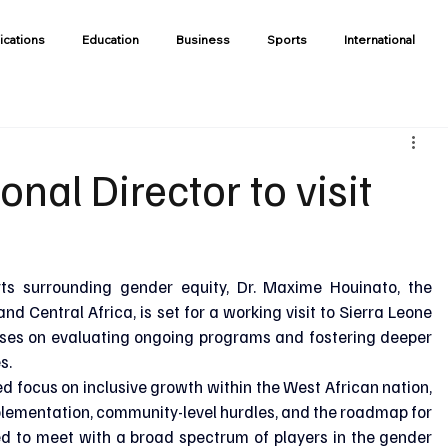
ications
Education
Business
Sports
International
al Director to visit
rts surrounding gender equity, Dr. Maxime Houinato, the 
 Central Africa, is set for a working visit to Sierra Leone 
uses on evaluating ongoing programs and fostering deeper 
s.
d focus on inclusive growth within the West African nation, 
mplementation, community-level hurdles, and the roadmap for 
uled to meet with a broad spectrum of players in the gender 