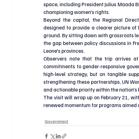
space, including President Julius Maada Bi
championing women's rights.
Beyond the capital, the Regional Directo
designed to provide a clearer picture of 
ground. By sitting down with grassroots l
the gap between policy discussions in Fre
Leone's provinces.
Observers note that the trip arrives at
commitments to gender-responsive govern
high-level strategy, but on tangible su
strengthening these partnerships, UN Wom
and actionable priority within the nation
The visit will wrap up on February 21, wit
renewed momentum for programs aimed a
Government