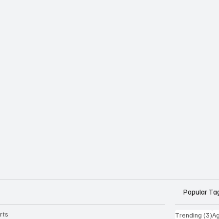
Popular Ta
rts
3 
Trending
(3)
Ag