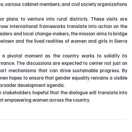
o, various cabinet members, and civil society organizations 
r plans to venture into rural districts. These visits are 
how international frameworks translate into action on the 
eaders and local change-makers, the mission aims to bridge 
etown and the lived realities of women and girls in Sierra 
 a pivotal moment as the country works to solidify its 
ance. The discussions are expected to center not just on 
pport mechanisms that can drive sustainable progress. By 
en hopes to ensure that gender equality remains a visible 
's broader development agenda.
h stakeholders hopeful that the dialogue will translate into 
t empowering women across the country.