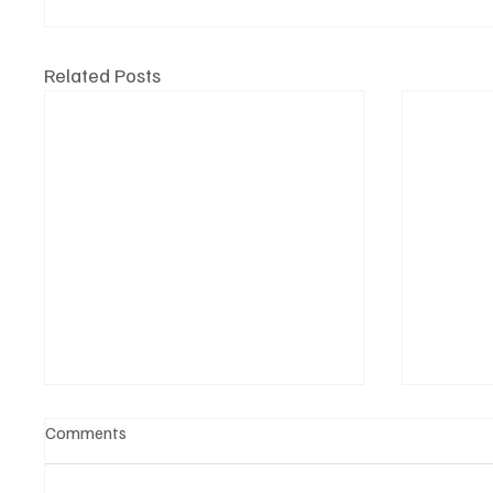
Related Posts
Comments