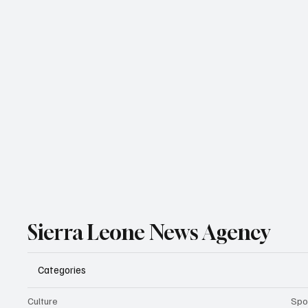
Sierra Leone News Agency
Categories
Culture
Spo