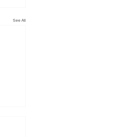
See All