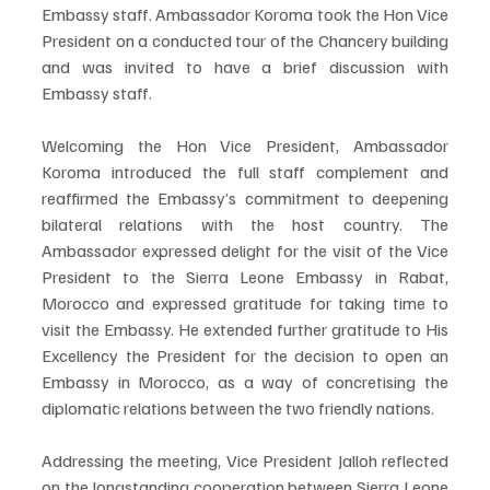
Embassy staff. Ambassador Koroma took the Hon Vice 
President on a conducted tour of the Chancery building 
and was invited to have a brief discussion with 
Embassy staff.
Welcoming the Hon Vice President, Ambassador 
Koroma introduced the full staff complement and 
reaffirmed the Embassy’s commitment to deepening 
bilateral relations with the host country. The 
Ambassador expressed delight for the visit of the Vice 
President to the Sierra Leone Embassy in Rabat, 
Morocco and expressed gratitude for taking time to 
visit the Embassy. He extended further gratitude to His 
Excellency the President for the decision to open an 
Embassy in Morocco, as a way of concretising the 
diplomatic relations between the two friendly nations.
Addressing the meeting, Vice President Jalloh reflected 
on the longstanding cooperation between Sierra Leone 