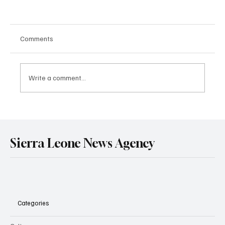
Comments
Write a comment...
Government Engages Paramount Chiefs
Ahead of 2026 National Conference
Sierra Leone News Agency
Categories