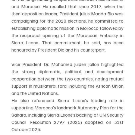
and Morocco. He recalled that since 2017, when the 
then-opposition leader, President Julius Maada Bio was 
campaigning for the 2018 elections, he committed to 
establishing diplomatic mission in Morocco followed by 
the reciprocal opening of the Moroccan Embassy in 
Sierra Leone. That commitment, he said, has been 
honoured by President Bio and his counterpart.
Vice President Dr. Mohamed Juldeh Jalloh highlighted 
the strong diplomatic, political, and development 
cooperation between the two countries, noting mutual 
support in multilateral fora, including the African Union 
and the United Nations.
He also referenced Sierra Leone’s leading role in 
supporting Morocco’s landmark Autonomy Plan for the 
Sahara, including Sierra Leone’s backing of UN Security 
Council Resolution 2797 (2025) adopted on 31st 
October 2025.