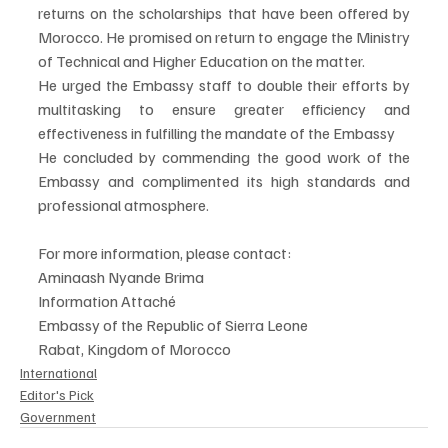
returns on the scholarships that have been offered by 
Morocco. He promised on return to engage the Ministry 
of Technical and Higher Education on the matter.
He urged the Embassy staff to double their efforts by 
multitasking to ensure greater efficiency and 
effectiveness in fulfilling the mandate of the Embassy
He concluded by commending the good work of the 
Embassy and complimented its high standards and 
professional atmosphere.
For more information, please contact:
Aminaash Nyande Brima
Information Attaché
Embassy of the Republic of Sierra Leone
Rabat, Kingdom of Morocco
International
Editor's Pick
Government