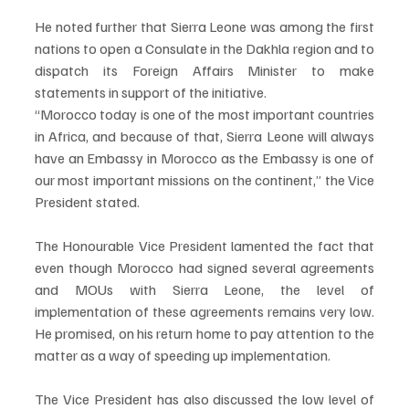
He noted further that Sierra Leone was among the first 
nations to open a Consulate in the Dakhla region and to 
dispatch its Foreign Affairs Minister to make 
statements in support of the initiative.
“Morocco today is one of the most important countries 
in Africa, and because of that, Sierra Leone will always 
have an Embassy in Morocco as the Embassy is one of 
our most important missions on the continent,” the Vice 
President stated.
The Honourable Vice President lamented the fact that 
even though Morocco had signed several agreements 
and MOUs with Sierra Leone, the level of 
implementation of these agreements remains very low. 
He promised, on his return home to pay attention to the 
matter as a way of speeding up implementation.
The Vice President has also discussed the low level of 