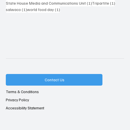
1 post
1 post
State House Media and Communications Unit
(1)
Tripartite
(1)
1 post
1 post
salwaco
(1)
world food day
(1)
Contact Us
Terms & Conditions
Privacy Policy
Accessibility Statement