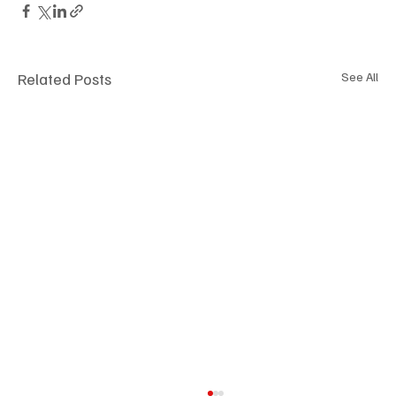
Related Posts
See All