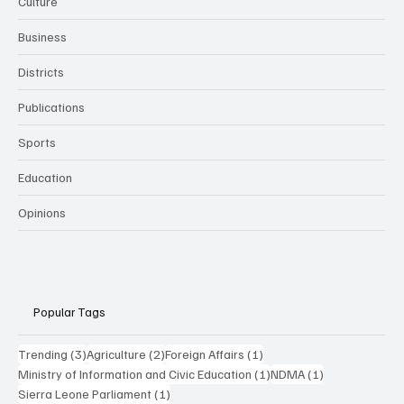
Culture
Business
Districts
Publications
Sports
Education
Opinions
Popular Tags
3 posts
2 posts
1 post
Trending
(3)
Agriculture
(2)
Foreign Affairs
(1)
1 post
1 post
Ministry of Information and Civic Education
(1)
NDMA
(1)
1 post
Sierra Leone Parliament
(1)