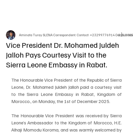
Aminata Turay SLENA Correspondent. Contact: +23299776914
Dec 3, 202
2 min rea
Vice President Dr. Mohamed Juldeh
Jalloh Pays Courtesy Visit to the
Sierra Leone Embassy in Rabat.
The Honourable Vice President of the Republic of Sierra 
Leone, Dr. Mohamed Juldeh Jalloh paid a courtesy visit 
to the Sierra Leone Embassy in Rabat, Kingdom of 
Morocco., on Monday, the 1st of December 2025.
The Honourable Vice President was received by Sierra 
Leone’s Ambassador to the Kingdom of Morocco, H.E. 
Alhaji Momodu Koroma, and was warmly welcomed by 