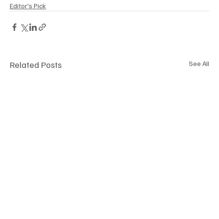
Editor's Pick
Related Posts
See All