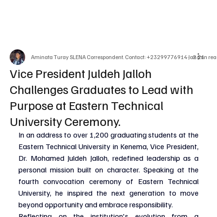
Aminata Turay SLENA Correspondent. Contact: +23299776914
Jan 21
2 min rea
Vice President Juldeh Jalloh
Challenges Graduates to Lead with
Purpose at Eastern Technical
University Ceremony.
In an address to over 1,200 graduating students at the 
Eastern Technical University in Kenema, Vice President, 
Dr. Mohamed Juldeh Jalloh, redefined leadership as a 
personal mission built on character. Speaking at the 
fourth convocation ceremony of Eastern Technical 
University, he inspired the next generation to move 
beyond opportunity and embrace responsibility.
Reflecting on the institution's evolution from a 