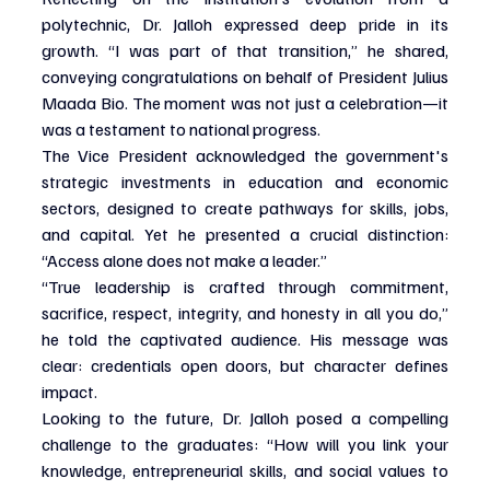
polytechnic, Dr. Jalloh expressed deep pride in its 
growth. “I was part of that transition,” he shared, 
conveying congratulations on behalf of President Julius 
Maada Bio. The moment was not just a celebration—it 
was a testament to national progress.
The Vice President acknowledged the government's 
strategic investments in education and economic 
sectors, designed to create pathways for skills, jobs, 
and capital. Yet he presented a crucial distinction: 
“Access alone does not make a leader.”
“True leadership is crafted through commitment, 
sacrifice, respect, integrity, and honesty in all you do,” 
he told the captivated audience. His message was 
clear: credentials open doors, but character defines 
impact.
Looking to the future, Dr. Jalloh posed a compelling 
challenge to the graduates: “How will you link your 
knowledge, entrepreneurial skills, and social values to 