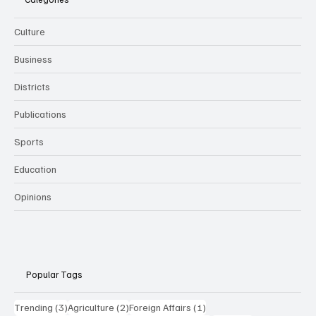
Culture
Business
Districts
Publications
Sports
Education
Opinions
Popular Tags
3 posts
2 posts
1 post
Trending
(3)
Agriculture
(2)
Foreign Affairs
(1)