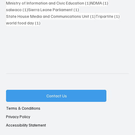
1 post
1 post
Ministry of Information and Civic Education
(1)
NDMA
(1)
1 post
1 post
salwaco
(1)
Sierra Leone Parliament
(1)
1 post
1 post
State House Media and Communications Unit
(1)
Tripartite
(1)
1 post
world food day
(1)
Contact Us
Terms & Conditions
Privacy Policy
Accessibility Statement