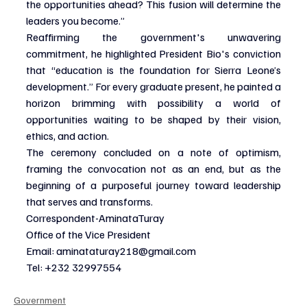
the opportunities ahead? This fusion will determine the 
leaders you become.”
Reaffirming the government's unwavering 
commitment, he highlighted President Bio's conviction 
that “education is the foundation for Sierra Leone’s 
development.” For every graduate present, he painted a 
horizon brimming with possibility a world of 
opportunities waiting to be shaped by their vision, 
ethics, and action.
The ceremony concluded on a note of optimism, 
framing the convocation not as an end, but as the 
beginning of a purposeful journey toward leadership 
that serves and transforms.
Correspondent-AminataTuray
Office of the Vice President
Email: 
aminataturay218@gmail.com
Tel: +232 32997554
Government