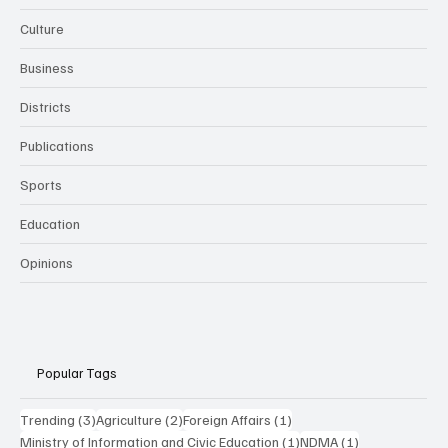
Culture
Business
Districts
Publications
Sports
Education
Opinions
Popular Tags
3 posts
2 posts
1 post
Trending
(3)
Agriculture
(2)
Foreign Affairs
(1)
1 post
1 post
Ministry of Information and Civic Education
(1)
NDMA
(1)