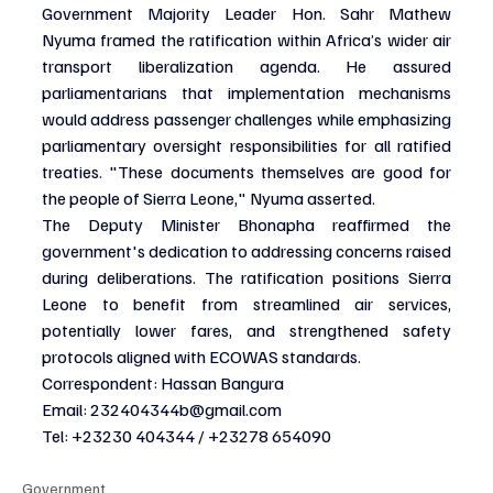
Government Majority Leader Hon. Sahr Mathew 
Nyuma framed the ratification within Africa’s wider air 
transport liberalization agenda. He assured 
parliamentarians that implementation mechanisms 
would address passenger challenges while emphasizing 
parliamentary oversight responsibilities for all ratified 
treaties. "These documents themselves are good for 
the people of Sierra Leone," Nyuma asserted.
The Deputy Minister Bhonapha reaffirmed the 
government's dedication to addressing concerns raised 
during deliberations. The ratification positions Sierra 
Leone to benefit from streamlined air services, 
potentially lower fares, and strengthened safety 
protocols aligned with ECOWAS standards.
Correspondent: Hassan Bangura
Email: 
232404344b@gmail.com
Tel: +23230 404344 / +23278 654090
Government