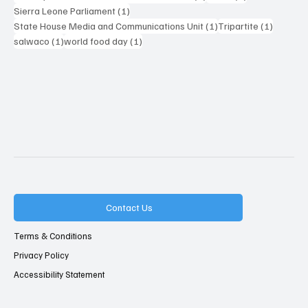
1 post
Sierra Leone Parliament
(1)
1 post
1 post
State House Media and Communications Unit
(1)
Tripartite
(1)
1 post
1 post
salwaco
(1)
world food day
(1)
Contact Us
Terms & Conditions
Privacy Policy
Accessibility Statement