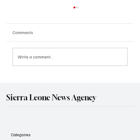
Comments
Write a comment...
Sierra Leone’s President Julius Maada Bio
Reaffirms Commitment to Private Sector
Growth as He Hosts Access Bank PLC
Sierra Leone News Agency
Leadership
Categories