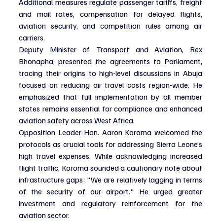
Additional measures regulate passenger tariffs, freight 
and mail rates, compensation for delayed flights, 
aviation security, and competition rules among air 
carriers.
Deputy Minister of Transport and Aviation, Rex 
Bhonapha, presented the agreements to Parliament, 
tracing their origins to high-level discussions in Abuja 
focused on reducing air travel costs region-wide. He 
emphasized that full implementation by all member 
states remains essential for compliance and enhanced 
aviation safety across West Africa.
Opposition Leader Hon. Aaron Koroma welcomed the 
protocols as crucial tools for addressing Sierra Leone’s 
high travel expenses. While acknowledging increased 
flight traffic, Koroma sounded a cautionary note about 
infrastructure gaps: "We are relatively lagging in terms 
of the security of our airport." He urged greater 
investment and regulatory reinforcement for the 
aviation sector.