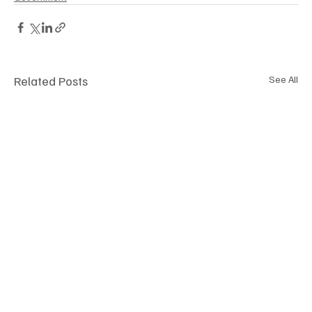
Related Posts
See All