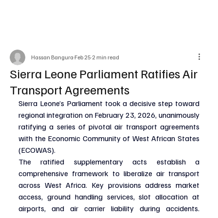
Hassan Bangura
Feb 25
2 min read
Sierra Leone Parliament Ratifies Air
Transport Agreements
Sierra Leone’s Parliament took a decisive step toward 
regional integration on February 23, 2026, unanimously 
ratifying a series of pivotal air transport agreements 
with the Economic Community of West African States 
(ECOWAS).
The ratified supplementary acts establish a 
comprehensive framework to liberalize air transport 
across West Africa. Key provisions address market 
access, ground handling services, slot allocation at 
airports, and air carrier liability during accidents. 