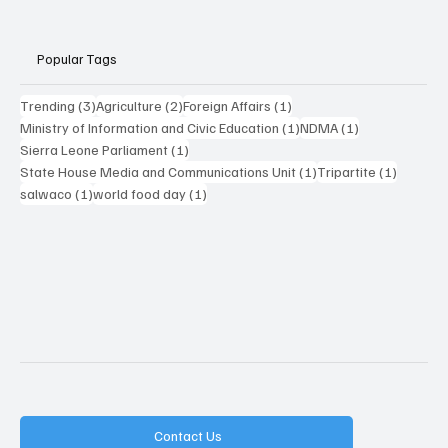
Popular Tags
3 posts
2 posts
1 post
Trending
(3)
Agriculture
(2)
Foreign Affairs
(1)
1 post
1 post
Ministry of Information and Civic Education
(1)
NDMA
(1)
1 post
Sierra Leone Parliament
(1)
1 post
1 post
State House Media and Communications Unit
(1)
Tripartite
(1)
1 post
1 post
salwaco
(1)
world food day
(1)
Contact Us