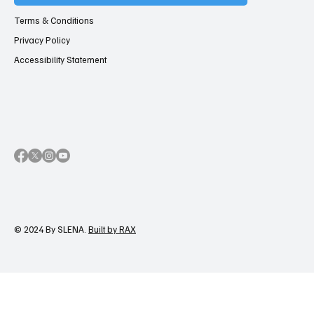
Terms & Conditions
Privacy Policy
Accessibility Statement
© 2024 By SLENA.
Built by RAX