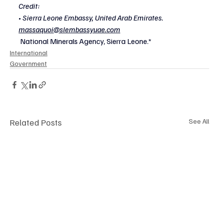
Credit:
• Sierra Leone Embassy, United Arab Emirates.
massaquoi@slembassyuae.com
National Minerals Agency, Sierra Leone.*
International
Government
Related Posts
See All