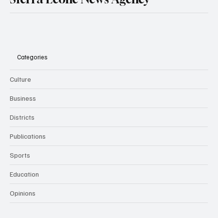
Categories
Culture
Business
Districts
Publications
Sports
Education
Opinions