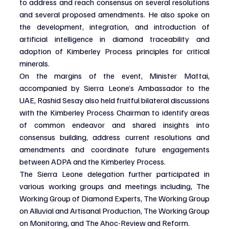
to address and reach consensus on several resolutions 
and several proposed amendments. He also spoke on 
the development, integration, and introduction of 
artificial intelligence in diamond traceability and 
adoption of Kimberley Process principles for critical 
minerals.
On the margins of the event, Minister Mattai, 
accompanied by Sierra Leone’s Ambassador to the 
UAE, Rashid Sesay also held fruitful bilateral discussions 
with the Kimberley Process Chairman to identify areas 
of common endeavor and shared insights into 
consensus building, address current resolutions and 
amendments and coordinate future engagements 
between ADPA and the Kimberley Process.
The Sierra Leone delegation further participated in 
various working groups and meetings including, The 
Working Group of Diamond Experts, The Working Group 
on Alluvial and Artisanal Production, The Working Group 
on Monitoring, and The Ahoc-Review and Reform.