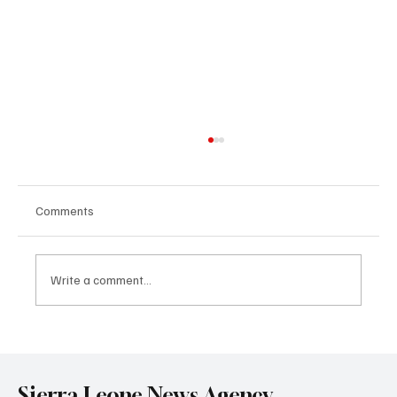
Comments
Write a comment...
Government Engages Paramount Chiefs
Ahead of 2026 National Conference
Sierra Leone News Agency