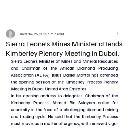
Guest
Nov 25, 2025
1 min read
Sierra Leone’s Mines Minister attends
Kimberley Plenary Meeting in Dubai.
Sierra Leone’s Minister of Mines and Mineral Resources 
and Chairman of the African Diamond Producing 
Association (ADPA), Julius Daniel Mattai has attended 
the opening session of the Kimberley Process Plenary 
Meeting in Dubai, United Arab Emirates.
In his opening address to delegates, Chairman of the 
Kimberley Process, Ahmed Bin Sulayem called for 
unanimity in the face of a challenging diamond mining 
and trading cycle. He said that the Kimberley Process 
must move, as a matter of urgency, with renewed vigor 