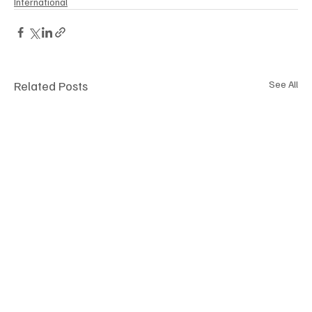
International
Related Posts
See All