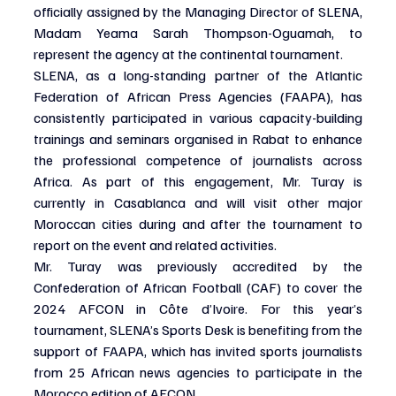
officially assigned by the Managing Director of SLENA, 
Madam Yeama Sarah Thompson-Oguamah, to 
represent the agency at the continental tournament.
SLENA, as a long-standing partner of the Atlantic 
Federation of African Press Agencies (FAAPA), has 
consistently participated in various capacity-building 
trainings and seminars organised in Rabat to enhance 
the professional competence of journalists across 
Africa. As part of this engagement, Mr. Turay is 
currently in Casablanca and will visit other major 
Moroccan cities during and after the tournament to 
report on the event and related activities.
Mr. Turay was previously accredited by the 
Confederation of African Football (CAF) to cover the 
2024 AFCON in Côte d’Ivoire. For this year’s 
tournament, SLENA’s Sports Desk is benefiting from the 
support of FAAPA, which has invited sports journalists 
from 25 African news agencies to participate in the 
Morocco edition of AFCON.