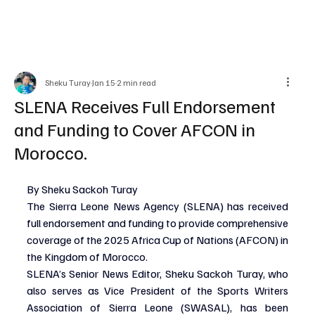
Sheku Turay
Jan 15
2 min read
SLENA Receives Full Endorsement
and Funding to Cover AFCON in
Morocco.
By Sheku Sackoh Turay
The Sierra Leone News Agency (SLENA) has received 
full endorsement and funding to provide comprehensive 
coverage of the 2025 Africa Cup of Nations (AFCON) in 
the Kingdom of Morocco.
SLENA’s Senior News Editor, Sheku Sackoh Turay, who 
also serves as Vice President of the Sports Writers 
Association of Sierra Leone (SWASAL), has been 