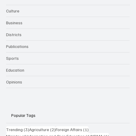
Culture
Business
Districts
Publications
Sports
Education
Opinions
Popular Tags
3 posts
2 posts
1 post
Trending
(3)
Agriculture
(2)
Foreign Affairs
(1)
1 post
1 post