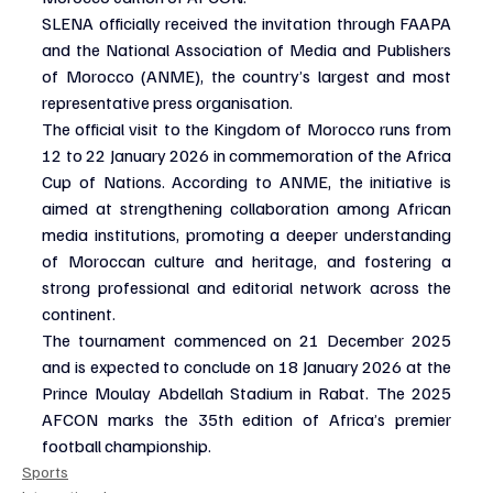
SLENA officially received the invitation through FAAPA 
and the National Association of Media and Publishers 
of Morocco (ANME), the country’s largest and most 
representative press organisation.
The official visit to the Kingdom of Morocco runs from 
12 to 22 January 2026 in commemoration of the Africa 
Cup of Nations. According to ANME, the initiative is 
aimed at strengthening collaboration among African 
media institutions, promoting a deeper understanding 
of Moroccan culture and heritage, and fostering a 
strong professional and editorial network across the 
continent.
The tournament commenced on 21 December 2025 
and is expected to conclude on 18 January 2026 at the 
Prince Moulay Abdellah Stadium in Rabat. The 2025 
AFCON marks the 35th edition of Africa’s premier 
football championship.
Sports