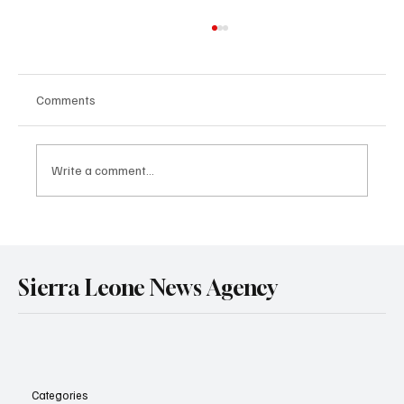
Comments
Write a comment...
Sierra Leone and Senegal Deepen Strategic
Partnership in Mining and Energy Through
Landmark Treaty Signing in Dakar.
Sierra Leone News Agency
Categories