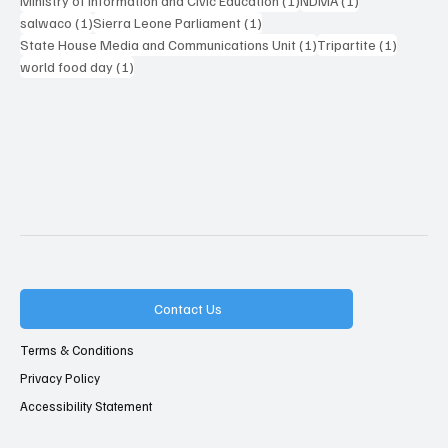
Ministry of Information and Civic Education
(1)
NDMA
(1)
1 post
1 post
salwaco
(1)
Sierra Leone Parliament
(1)
1 post
1 post
State House Media and Communications Unit
(1)
Tripartite
(1)
1 post
world food day
(1)
Contact Us
Terms & Conditions
Privacy Policy
Accessibility Statement