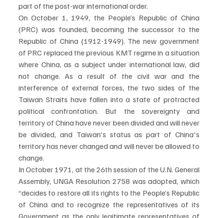
part of the post-war international order. 
On October 1, 1949, the People’s Republic of China 
(PRC) was founded, becoming the successor to the 
Republic of China (1912-1949). The new government 
of PRC replaced the previous KMT regime in a situation 
where China, as a subject under international law, did 
not change. As a result of the civil war and the 
interference of external forces, the two sides of the 
Taiwan Straits have fallen into a state of protracted 
political confrontation. But the sovereignty and 
territory of China have never been divided and will never 
be divided, and Taiwan's status as part of China's 
territory has never changed and will never be allowed to 
change. 
In October 1971, at the 26th session of the U.N. General 
Assembly, UNGA Resolution 2758 was adopted, which 
“decides to restore all its rights to the People’s Republic 
of China and to recognize the representatives of its 
Government as the only legitimate representatives of 