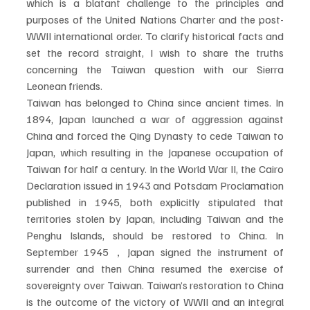
which is a blatant challenge to the principles and 
purposes of the United Nations Charter and the post-
WWII international order. To clarify historical facts and 
set the record straight, I wish to share the truths 
concerning the Taiwan question with our Sierra 
Leonean friends.
Taiwan has belonged to China since ancient times. In 
1894, Japan launched a war of aggression against 
China and forced the Qing Dynasty to cede Taiwan to 
Japan, which resulting in the Japanese occupation of 
Taiwan for half a century. In the World War II, the Cairo 
Declaration issued in 1943 and Potsdam Proclamation 
published in 1945, both explicitly stipulated that 
territories stolen by Japan, including Taiwan and the 
Penghu Islands, should be restored to China. In 
September 1945，Japan signed the instrument of 
surrender and then China resumed the exercise of 
sovereignty over Taiwan. Taiwan’s restoration to China 
is the outcome of the victory of WWII and an integral 