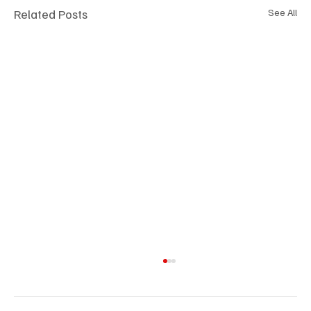
Related Posts
See All