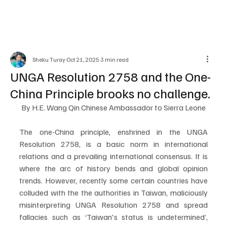
Sheku Turay
Oct 21, 2025
3 min read
UNGA Resolution 2758 and the One-
China Principle brooks no challenge.
By H.E. Wang Qin Chinese Ambassador to Sierra Leone
The one-China principle, enshrined in the UNGA 
Resolution 2758, is a basic norm in international 
relations and a prevailing international consensus. It is 
where the arc of history bends and global opinion 
trends. However, recently some certain countries have 
colluded with the the authorities in Taiwan, maliciously 
misinterpreting UNGA Resolution 2758 and spread 
fallacies such as ‘Taiwan's status is undetermined’, 