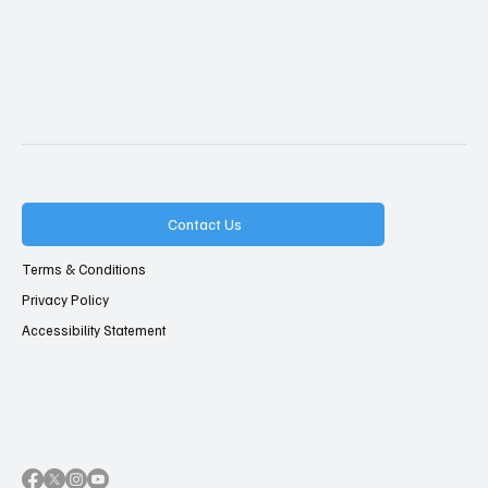
Contact Us
Terms & Conditions
Privacy Policy
Accessibility Statement