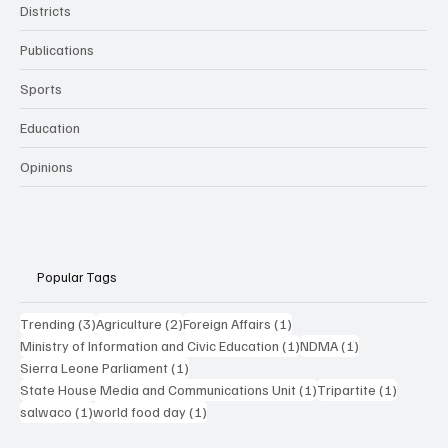
Districts
Publications
Sports
Education
Opinions
Popular Tags
3 posts
2 posts
1 post
Trending
(3)
Agriculture
(2)
Foreign Affairs
(1)
1 post
1 post
Ministry of Information and Civic Education
(1)
NDMA
(1)
1 post
Sierra Leone Parliament
(1)
1 post
1 post
State House Media and Communications Unit
(1)
Tripartite
(1)
1 post
1 post
salwaco
(1)
world food day
(1)