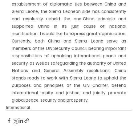
establishment of diplomatic ties between China and 
Sierra Leone, the Sierra Leonean side has consistently 
and resolutely upheld the one-China principle and 
supported China in its just cause of national 
reunification. I would like to express great appreciation. 
Currently, both China and Sierra Leone serve as 
members of the UN Security Council, bearing important 
responsibilities of upholding international peace and 
security, as well as safeguarding the authority of United 
Nations and General Assembly resolutions. China 
stands ready to work with Sierra Leone to uphold the 
purposes and principles of the UN Charter, defend 
international equity and justice, and jointly promote 
global peace, security and prosperity.
International