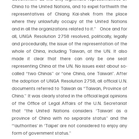
China to the United Nations, and to expel forthwith the 
representatives of Chiang Kai-shek from the place 
where they unlawfully occupy at the United Nations 
and in all the organizations related to it.”  Once and for 
all, UNGA Resolution 2758 resolved, politically, legally 
and procedurally, the issue of the representation of the 
whole of China, including Taiwan, at the UN. It also 
made it clear that there can only be one seat 
representing China at the UN. No issues exist about so-
called “two Chinas” or “one China, one Taiwan”. After 
the adoption of UNGA Resolution 2758, all official U.N. 
documents referred to Taiwan as “Taiwan, Province of 
China.” It was clearly stated in the official legal opinions 
of the Office of Legal Affairs of the U.N. Secretariat 
that “the United Nations considers ‘Taiwan’ as a 
province of China with no separate status” and the 
“‘authorities’ in ‘Taipei’ are not considered to enjoy any 
form of government status.”