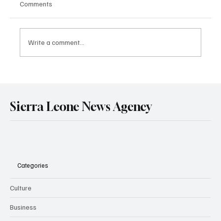
Comments
Write a comment...
Sierra Leone and Senegal Deepen Strategic
Partnership in Mining and Energy Through
Landmark Treaty Signing in Dakar.
Sierra Leone News Agency
Categories
Culture
Business