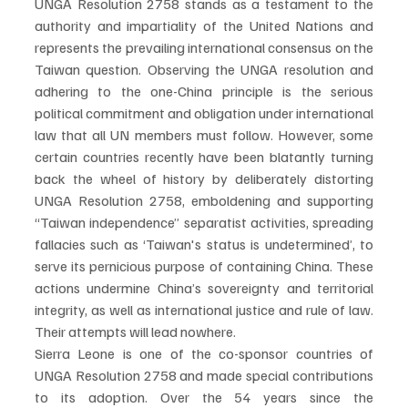
UNGA Resolution 2758 stands as a testament to the 
authority and impartiality of the United Nations and 
represents the prevailing international consensus on the 
Taiwan question. Observing the UNGA resolution and 
adhering to the one-China principle is the serious 
political commitment and obligation under international 
law that all UN members must follow. However, some 
certain countries recently have been blatantly turning 
back the wheel of history by deliberately distorting 
UNGA Resolution 2758, emboldening and supporting 
“Taiwan independence” separatist activities, spreading 
fallacies such as ‘Taiwan's status is undetermined’, to 
serve its pernicious purpose of containing China. These 
actions undermine China’s sovereignty and territorial 
integrity, as well as international justice and rule of law. 
Their attempts will lead nowhere.
Sierra Leone is one of the co-sponsor countries of 
UNGA Resolution 2758 and made special contributions 
to its adoption. Over the 54 years since the 