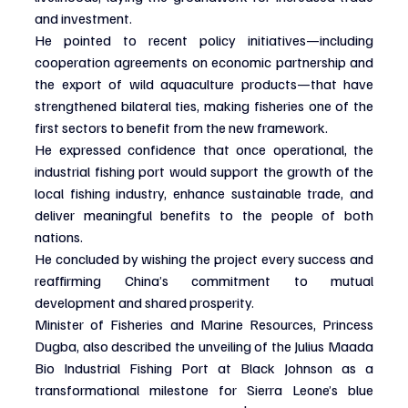
and investment.
He pointed to recent policy initiatives—including 
cooperation agreements on economic partnership and 
the export of wild aquaculture products—that have 
strengthened bilateral ties, making fisheries one of the 
first sectors to benefit from the new framework.
He expressed confidence that once operational, the 
industrial fishing port would support the growth of the 
local fishing industry, enhance sustainable trade, and 
deliver meaningful benefits to the people of both 
nations.
He concluded by wishing the project every success and 
reaffirming China’s commitment to mutual 
development and shared prosperity.
Minister of Fisheries and Marine Resources, Princess 
Dugba, also described the unveiling of the Julius Maada 
Bio Industrial Fishing Port at Black Johnson as a 
transformational milestone for Sierra Leone’s blue 