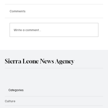
Comments
Write a comment...
Government Engages Paramount Chiefs
Ahead of 2026 National Conference
Sierra Leone News Agency
Categories
Culture