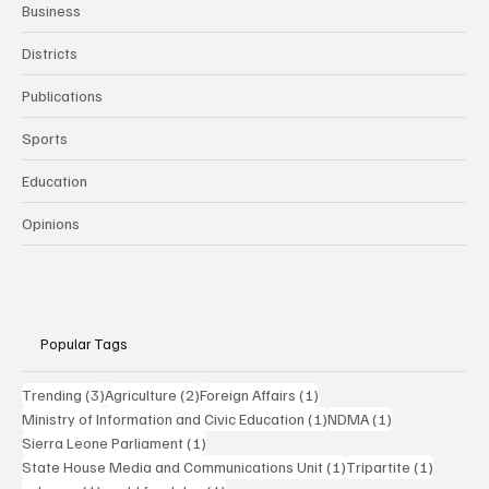
Business
Districts
Publications
Sports
Education
Opinions
Popular Tags
3 posts
2 posts
1 post
Trending
(3)
Agriculture
(2)
Foreign Affairs
(1)
1 post
1 post
Ministry of Information and Civic Education
(1)
NDMA
(1)
1 post
Sierra Leone Parliament
(1)
1 post
1 post
State House Media and Communications Unit
(1)
Tripartite
(1)