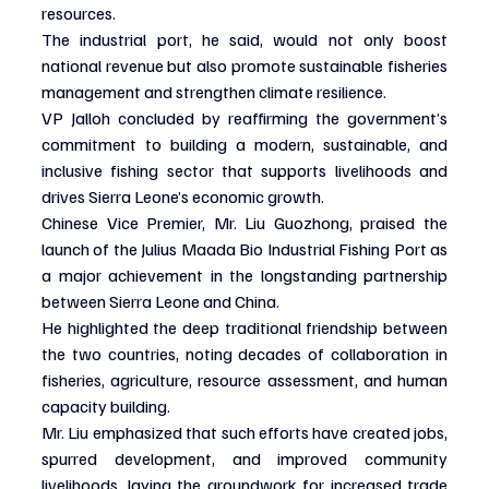
resources.
The industrial port, he said, would not only boost 
national revenue but also promote sustainable fisheries 
management and strengthen climate resilience.
VP Jalloh concluded by reaffirming the government’s 
commitment to building a modern, sustainable, and 
inclusive fishing sector that supports livelihoods and 
drives Sierra Leone’s economic growth.
Chinese Vice Premier, Mr. Liu Guozhong, praised the 
launch of the Julius Maada Bio Industrial Fishing Port as 
a major achievement in the longstanding partnership 
between Sierra Leone and China.
He highlighted the deep traditional friendship between 
the two countries, noting decades of collaboration in 
fisheries, agriculture, resource assessment, and human 
capacity building.
Mr. Liu emphasized that such efforts have created jobs, 
spurred development, and improved community 
livelihoods, laying the groundwork for increased trade 