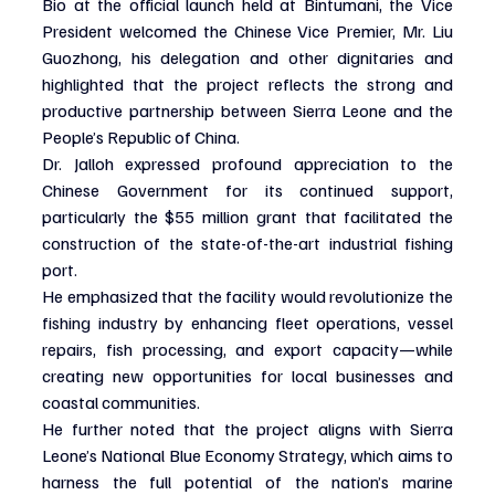
Bio at the official launch held at Bintumani, the Vice 
President welcomed the Chinese Vice Premier, Mr. Liu 
Guozhong, his delegation and other dignitaries and 
highlighted that the project reflects the strong and 
productive partnership between Sierra Leone and the 
People’s Republic of China.
Dr. Jalloh expressed profound appreciation to the 
Chinese Government for its continued support, 
particularly the $55 million grant that facilitated the 
construction of the state-of-the-art industrial fishing 
port.
He emphasized that the facility would revolutionize the 
fishing industry by enhancing fleet operations, vessel 
repairs, fish processing, and export capacity—while 
creating new opportunities for local businesses and 
coastal communities.
He further noted that the project aligns with Sierra 
Leone’s National Blue Economy Strategy, which aims to 
harness the full potential of the nation’s marine 