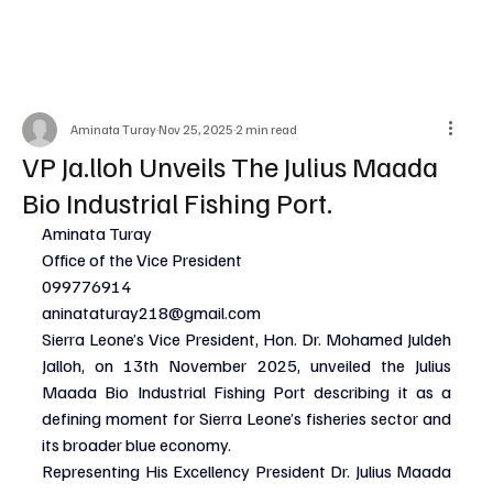
Aminata Turay
Nov 25, 2025
2 min read
VP Ja.lloh Unveils The Julius Maada
Bio Industrial Fishing Port.
Aminata Turay
Office of the Vice President
099776914
aninataturay218@gmail.com
Sierra Leone’s Vice President, Hon. Dr. Mohamed Juldeh 
Jalloh, on 13th November 2025, unveiled the Julius 
Maada Bio Industrial Fishing Port describing it as a 
defining moment for Sierra Leone’s fisheries sector and 
its broader blue economy.
Representing His Excellency President Dr. Julius Maada 