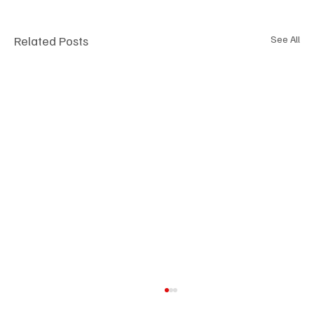
Related Posts
See All