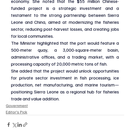
economy. She noted that the $55 million Chinese-
funded project is a strategic investment and a 
testament to the strong partnership between Sierra 
Leone and China, aimed at modernizing the fisheries 
sector, reducing post-harvest losses, and creating jobs 
for local communities.
The Minister highlighted that the port would feature a 
500-meter quay, a 3,000-square-meter basin, 
administrative offices, and a trading market, with a 
processing capacity of 20,000 metric tons of fish.
She added that the project would unlock opportunities 
for private sector investment in fish processing, ice 
production, net manufacturing, and marine tourism—
positioning Sierra Leone as a regional hub for fisheries 
trade and value addition.
Government
Editor's Pick