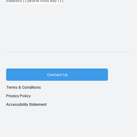
1 post
1 post
salwaco
(1)
world food day
(1)
Contact Us
Terms & Conditions
Privacy Policy
Accessibility Statement